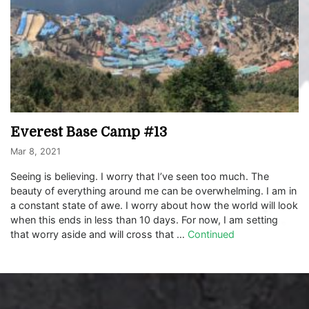
Everest Base Camp #13
Mar 8, 2021
Seeing is believing. I worry that I’ve seen too much. The
beauty of everything around me can be overwhelming. I am in
a constant state of awe. I worry about how the world will look
when this ends in less than 10 days. For now, I am setting
that worry aside and will cross that …
Continued