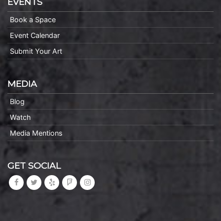
EVENTS
Book a Space
Event Calendar
Submit Your Art
MEDIA
Blog
Watch
Media Mentions
GET SOCIAL