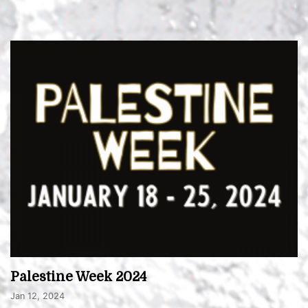
Palestine Week 2024
Jan 12, 2024