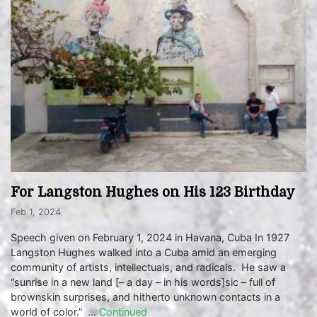
For Langston Hughes on His 123 Birthday
Feb 1, 2024
Speech given on February 1, 2024 in Havana, Cuba In 1927
Langston Hughes walked into a Cuba amid an emerging
community of artists, intellectuals, and radicals. He saw a
“sunrise in a new land [– a day – in his words]sic – full of
brownskin surprises, and hitherto unknown contacts in a
world of color.” …
Continued