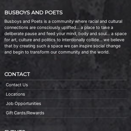
BUSBOYS AND POETS
Busboys and Poets is a community where racial and cultural
connections are consciously uplifted… a place to take a
deliberate pause and feed your mind, body and soul… a space
for art, culture and politics to intentionally collide… we believe
that by creating such a space we can inspire social change
and begin to transform our community and the world.
CONTACT
Contact Us
Locations
Job Opportunities
Gift Cards/Rewards