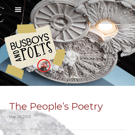
The People’s Poetry
Mar 16, 2013