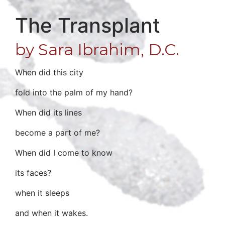
The Transplant
by Sara Ibrahim, D.C.
When did this city
fold into the palm of my hand?
When did its lines
become a part of me?
When did I come to know
its faces?
when it sleeps
and when it wakes.