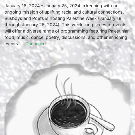
January 18, 2024 – January 25, 2024 In keeping with our
ongoing mission of uplifting racial and cultural connections,
Busboys and Poets is hosting Palestine Week (January 18
through January 25, 2024). This week-long series of events
will offer a diverse range of programming featuring Palestinian
food, music, dance, poetry, discussions, and other enriching
events. …
Continued