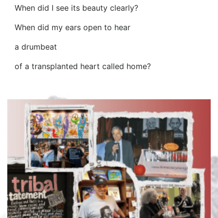
When did I see its beauty clearly?
When did my ears open to hear
a drumbeat
of a transplanted heart called home?