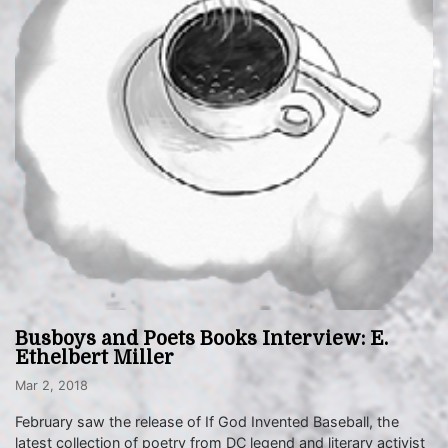
Busboys and Poets Books Interview: E.
Ethelbert Miller
Mar 2, 2018
February saw the release of If God Invented Baseball, the
latest collection of poetry from DC legend and literary activist