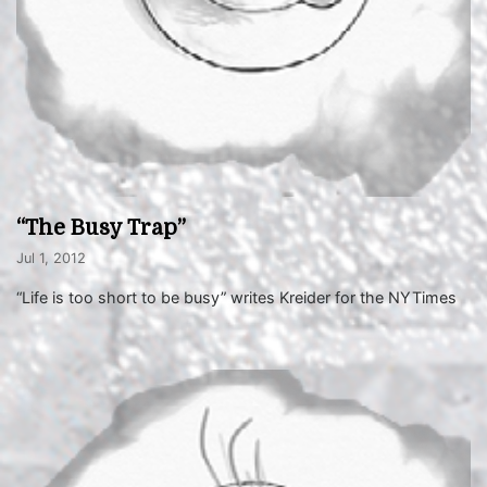
“The Busy Trap”
Jul 1, 2012
“Life is too short to be busy” writes Kreider for the NYTimes