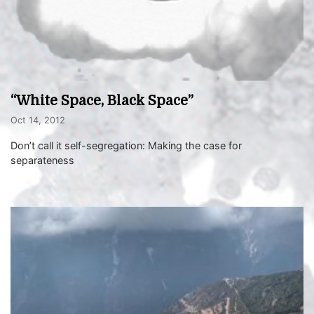
“White Space, Black Space”
Oct 14, 2012
Don’t call it self-segregation: Making the case for
separateness