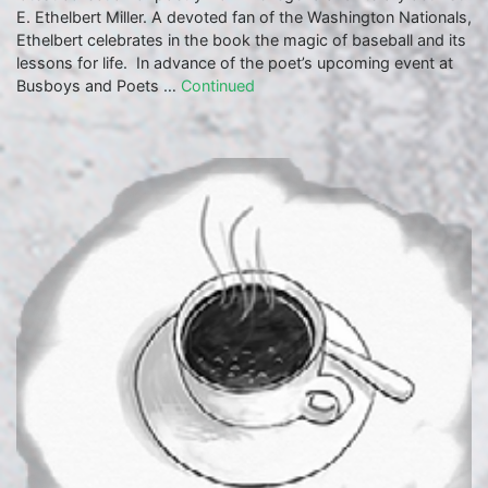
E. Ethelbert Miller. A devoted fan of the Washington Nationals,
Ethelbert celebrates in the book the magic of baseball and its
lessons for life. In advance of the poet’s upcoming event at
Busboys and Poets …
Continued