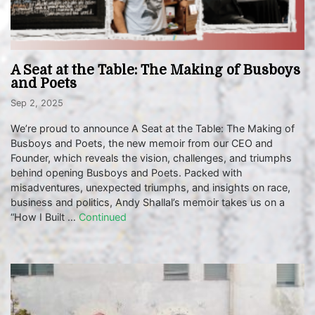
A Seat at the Table: The Making of Busboys
and Poets
Sep 2, 2025
We’re proud to announce A Seat at the Table: The Making of
Busboys and Poets, the new memoir from our CEO and
Founder, which reveals the vision, challenges, and triumphs
behind opening Busboys and Poets. Packed with
misadventures, unexpected triumphs, and insights on race,
business and politics, Andy Shallal’s memoir takes us on a
“How I Built …
Continued