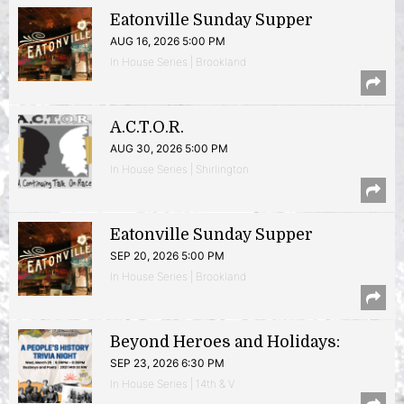
Eatonville Sunday Supper
AUG 16, 2026 5:00 PM
In House Series | Brookland
A.C.T.O.R.
AUG 30, 2026 5:00 PM
In House Series | Shirlington
Eatonville Sunday Supper
SEP 20, 2026 5:00 PM
In House Series | Brookland
Beyond Heroes and Holidays:
SEP 23, 2026 6:30 PM
In House Series | 14th & V