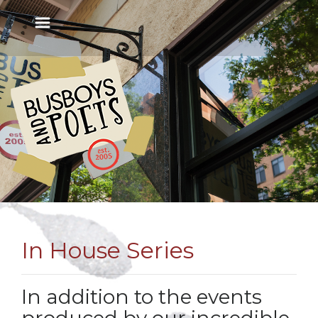
In House Series
In addition to the events