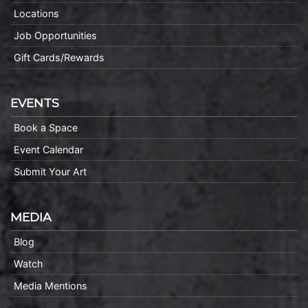
Locations
Job Opportunities
Gift Cards/Rewards
EVENTS
Book a Space
Event Calendar
Submit Your Art
MEDIA
Blog
Watch
Media Mentions