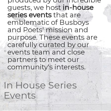
produced by our incredible
guests, we host
in-house
series events
that are
emblematic of Busboys
and Poets' mission and
purpose. These events are
carefully curated by our
events team and close
partners to meet our
community's interests.
In House Series
Events