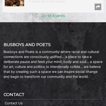
In House Series | Brookland
Go to Events
BUSBOYS AND POETS
Busboys and Poets is a community where racial and cultural
connections are consciously uplifted… a place to take a
deliberate pause and feed your mind, body and soul… a space
for art, culture and politics to intentionally collide… we believe
that by creating such a space we can inspire social change
and begin to transform our community and the world.
CONTACT
Contact Us