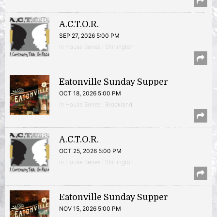
A.C.T.O.R.
SEP 27, 2026 5:00 PM
In House Series | Shirlington
Eatonville Sunday Supper
OCT 18, 2026 5:00 PM
In House Series | Brookland
A.C.T.O.R.
OCT 25, 2026 5:00 PM
In House Series | Shirlington
Eatonville Sunday Supper
NOV 15, 2026 5:00 PM