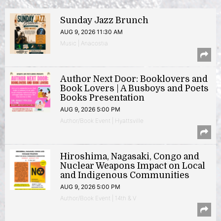
Sunday Jazz Brunch
AUG 9, 2026 11:30 AM
Music | Anacostia
Author Next Door: Booklovers and
Book Lovers | A Busboys and Poets
Books Presentation
AUG 9, 2026 5:00 PM
Author/Book Event | Hyattsville
Hiroshima, Nagasaki, Congo and
Nuclear Weapons Impact on Local
and Indigenous Communities
AUG 9, 2026 5:00 PM
Author/Book Event | 14th & V