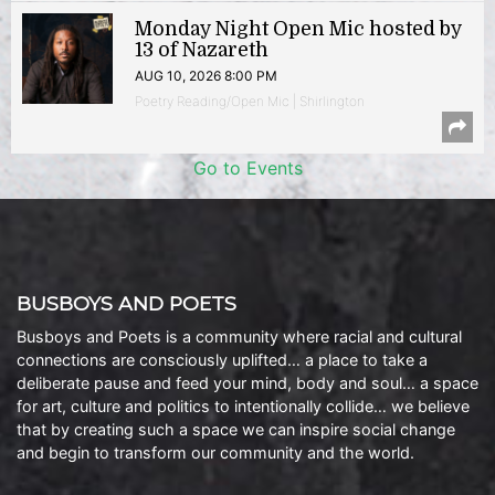
Monday Night Open Mic hosted by
13 of Nazareth
AUG 10, 2026 8:00 PM
Poetry Reading/Open Mic | Shirlington
Go to Events
BUSBOYS AND POETS
Busboys and Poets is a community where racial and cultural
connections are consciously uplifted… a place to take a
deliberate pause and feed your mind, body and soul… a space
for art, culture and politics to intentionally collide… we believe
that by creating such a space we can inspire social change
and begin to transform our community and the world.