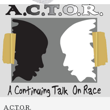
A.C.T.O.R.