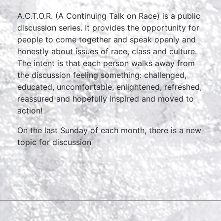
A.C.T.O.R. (A Continuing Talk on Race) is a public
discussion series. It provides the opportunity for
people to come together and speak openly and
honestly about issues of race, class and culture.
The intent is that each person walks away from
the discussion feeling something: challenged,
educated, uncomfortable, enlightened, refreshed,
reassured and hopefully inspired and moved to
action!
On the last Sunday of each month, there is a new
topic for discussion