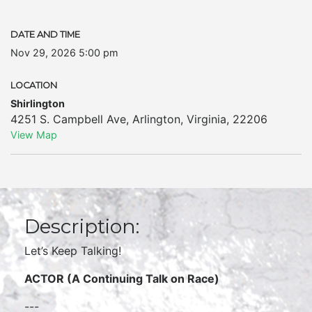
DATE AND TIME
Nov 29, 2026 5:00 pm
LOCATION
Shirlington
4251 S. Campbell Ave
,
Arlington
,
Virginia
,
22206
View Map
Description:
Let’s Keep Talking!
ACTOR (A Continuing Talk on Race)
---