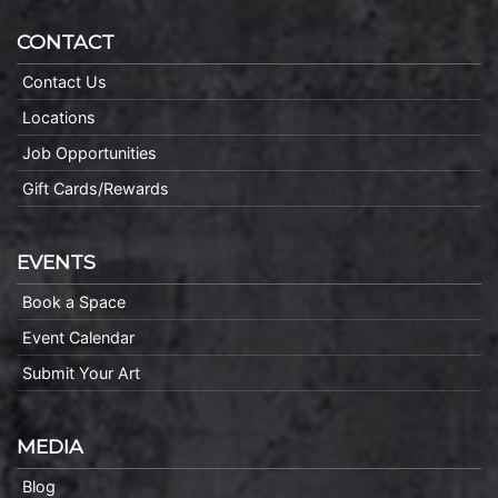
CONTACT
Contact Us
Locations
Job Opportunities
Gift Cards/Rewards
EVENTS
Book a Space
Event Calendar
Submit Your Art
MEDIA
Blog