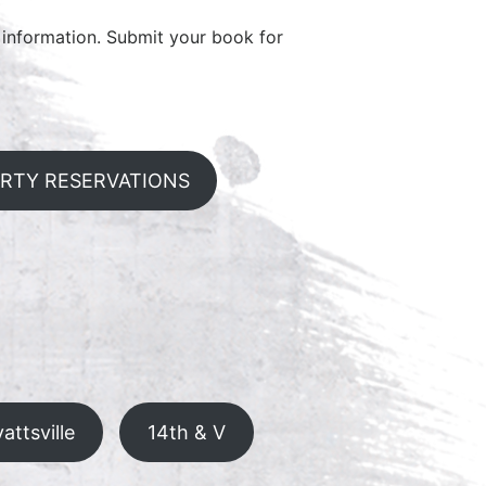
information. Submit your book for
ARTY RESERVATIONS
attsville
14th & V