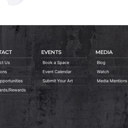
TACT
EVENTS
MEDIA
ct Us
Book a Space
Blog
ions
Event Calendar
Watch
pportunities
Submit Your Art
Media Mentions
Cards/Rewards