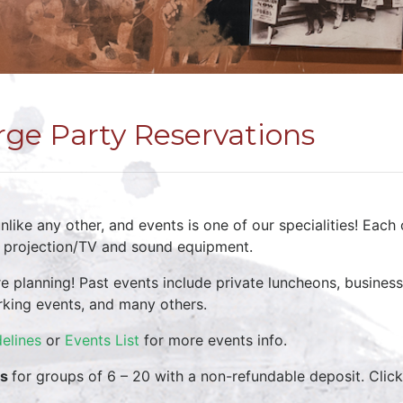
rge Party Reservations
like any other, and events is one of our specialities! Each 
, projection/TV and sound equipment.
re planning! Past events include private luncheons, busine
rking events, and many others.
elines
or
Events List
for more events info.
ns
for groups of 6 – 20 with a non-refundable deposit. Click