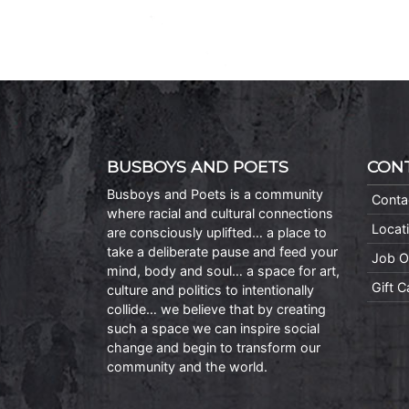
BUSBOYS AND POETS
CON
Busboys and Poets is a community
Conta
where racial and cultural connections
Locat
are consciously uplifted… a place to
take a deliberate pause and feed your
Job O
mind, body and soul… a space for art,
Gift 
culture and politics to intentionally
collide… we believe that by creating
such a space we can inspire social
change and begin to transform our
community and the world.