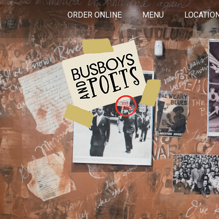
ORDER ONLINE
MENU
LOCATIO