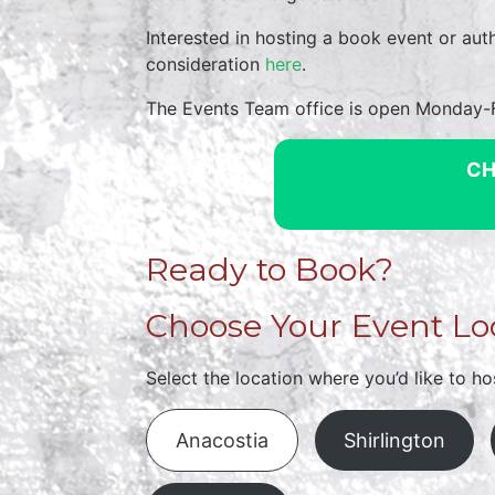
Interested in hosting a book event or au
consideration
here
.
The Events Team office is open Monday
CH
Ready to Book?
Choose Your Event Lo
Select the location where you’d like to ho
Anacostia
Shirlington