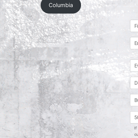
Columbia