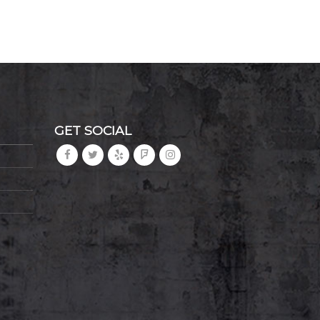
GET SOCIAL