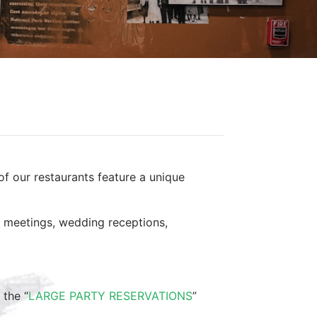
of our restaurants feature a unique
ss meetings, wedding receptions,
 the “
LARGE PARTY RESERVATIONS
”