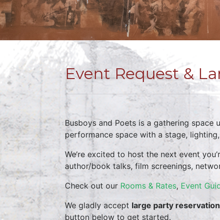
Event Request & La
Busboys and Poets is a gathering space un
performance space with a stage, lighting
We’re excited to host the next event you’
author/book talks, film screenings, netwo
Check out our
Rooms & Rates
,
Event Guid
We gladly accept
large party reservatio
button below to get started.