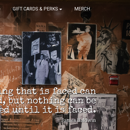
GIFT CARDS & PERKS
MERCH
ng that is faced can
d, but nothing can be
ed until it is faced.
James Baldwin