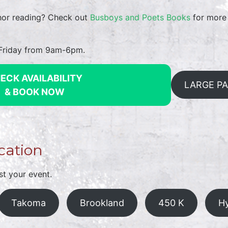
thor reading? Check out
Busboys and Poets Books
for more 
-Friday from 9am-6pm.
ECK AVAILABILITY
LARGE P
& BOOK NOW
cation
st your event.
Takoma
Brookland
450 K
Hy