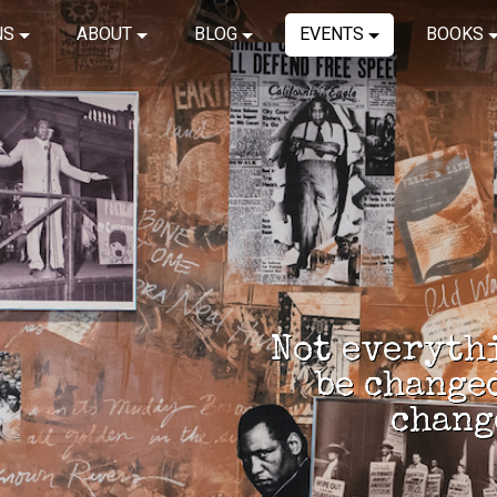
NS
ABOUT
BLOG
EVENTS
BOOKS
Not everythi
be change
chang