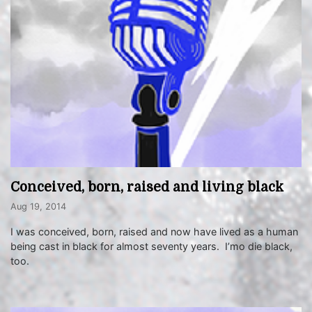
Conceived, born, raised and living black
Aug 19, 2014
I was conceived, born, raised and now have lived as a human
being cast in black for almost seventy years. I’mo die black,
too.