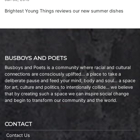
Brightest Young Things reviews our new summer dishes
BUSBOYS AND POETS
Busboys and Poets is a community where racial and cultural
connections are consciously uplifted… a place to take a
deliberate pause and feed your mind, body and soul… a space
for art, culture and politics to intentionally collide… we believe
that by creating such a space we can inspire social change
and begin to transform our community and the world.
CONTACT
Contact Us