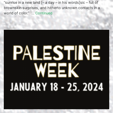
“sunrise in a new land [– a day – in his words]sic – full of
brownskin surprises, and hitherto unknown contacts in a
world of color.” …
Continued