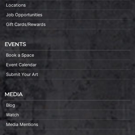
Locations
Job Opportunities
Gift Cards/Rewards
EVENTS
Book a Space
Event Calendar
Submit Your Art
MEDIA
Blog
Watch
Media Mentions