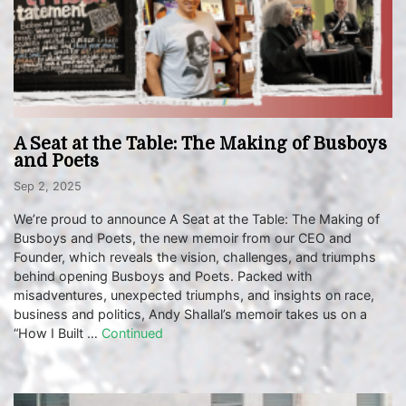
A Seat at the Table: The Making of Busboys
and Poets
Sep 2, 2025
We’re proud to announce A Seat at the Table: The Making of
Busboys and Poets, the new memoir from our CEO and
Founder, which reveals the vision, challenges, and triumphs
behind opening Busboys and Poets. Packed with
misadventures, unexpected triumphs, and insights on race,
business and politics, Andy Shallal’s memoir takes us on a
“How I Built …
Continued