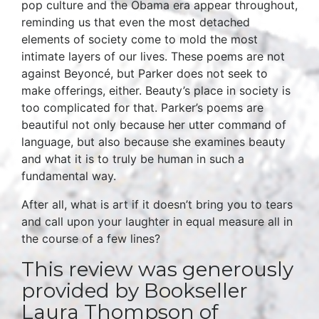
pop culture and the Obama era appear throughout,
reminding us that even the most detached
elements of society come to mold the most
intimate layers of our lives. These poems are not
against Beyoncé, but Parker does not seek to
make offerings, either. Beauty’s place in society is
too complicated for that. Parker’s poems are
beautiful not only because her utter command of
language, but also because she examines beauty
and what it is to truly be human in such a
fundamental way.
After all, what is art if it doesn’t bring you to tears
and call upon your laughter in equal measure all in
the course of a few lines?
This review was generously
provided by Bookseller
Laura Thompson of