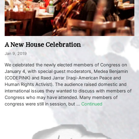
A New House Celebration
Jan 9, 2019
We celebrated the newly elected members of Congress on
January 4, with special guest moderators, Medea Benjamin
(CODEPINK) and Raed Jarrar (Iraqi-American Peace and
Human Rights Activist). The audience raised domestic and
international issues they wanted to discuss with members of
Congress who may have attended. Many members of
congress were still in session, but …
Continued