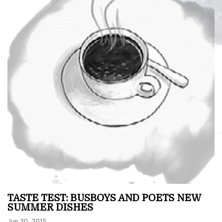
TASTE TEST: BUSBOYS AND POETS NEW
SUMMER DISHES
Jun 30, 2015