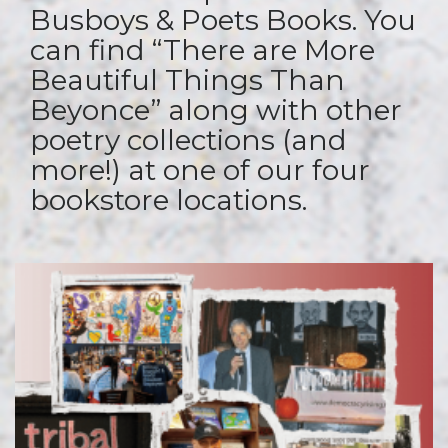
Busboys & Poets Books. You
can find “There are More
Beautiful Things Than
Beyonce” along with other
poetry collections (and
more!) at one of our four
bookstore locations.