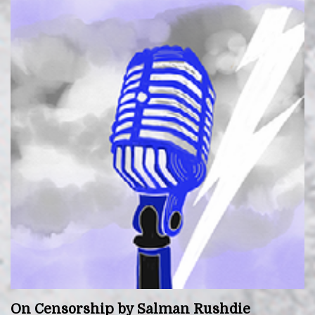
On Censorship by Salman Rushdie