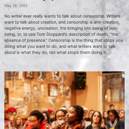
May 19, 2012
No writer ever really wants to talk about censorship. Writers
want to talk about creation, and censorship is anti-creation,
negative energy, uncreation, the bringing into being of non-
being, or, to use Tom Stoppard’s description of death, “the
absence of presence.” Censorship is the thing that stops you
doing what you want to do, and what writers want to talk
about is what they do, not what stops them doing it.