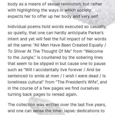
body as a means of sexual revolution, but rather
with highlighting the ways in which society
expects her to offer up her body and very self.
Individual poems hold words executed so casually,
so quietly, that one can hardly anticipate Parker’s
intent and yet will feel the full impact of her words
all the same: “All Men Have Been Created Equally /
To Shiver At The Thought Of Me” from “Welcome
to the Jungle,” is countered by the sobering lines
that seem to be slipped in but cause one to pause
such as “Will I accidentally live forever / And be
sentenced to smile at men / I wish I were dead / Is
loneliness cultural” from “The President’s Wife”, and
in the course of a few pages we find ourselves
turning back pages to reread again.
The collection was written over the last five years,
and one can sense the time- lapse: dedications to