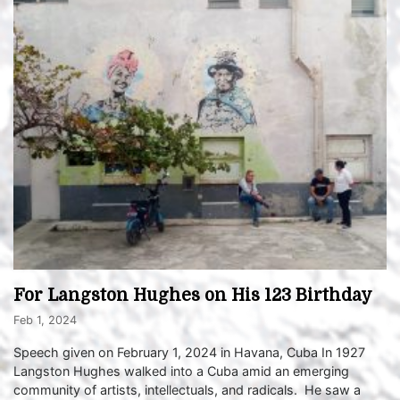
For Langston Hughes on His 123 Birthday
Feb 1, 2024
Speech given on February 1, 2024 in Havana, Cuba In 1927
Langston Hughes walked into a Cuba amid an emerging
community of artists, intellectuals, and radicals. He saw a