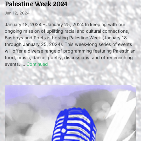
Palestine Week 2024
Jan 12, 2024
January 18, 2024 – January 25, 2024 In keeping with our
ongoing mission of uplifting racial and cultural connections,
Busboys and Poets is hosting Palestine Week (January 18
through January 25, 2024). This week-long series of events
will offer a diverse range of programming featuring Palestinian
food, music, dance, poetry, discussions, and other enriching
events. …
Continued