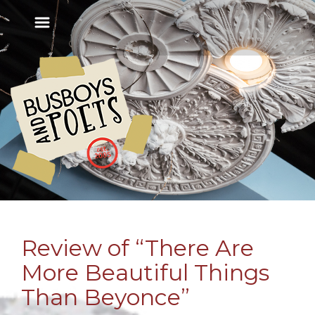
Review of “There Are
More Beautiful Things
Than Beyonce”