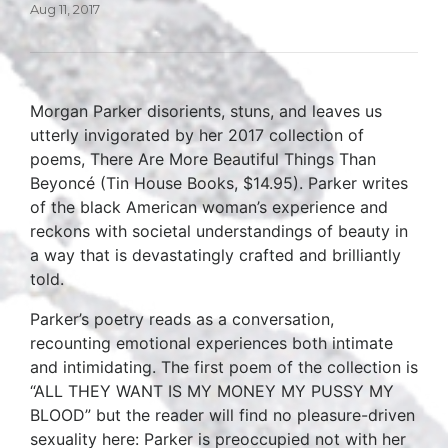
Aug 11, 2017
Morgan Parker disorients, stuns, and leaves us
utterly invigorated by her 2017 collection of
poems, There Are More Beautiful Things Than
Beyoncé (Tin House Books, $14.95). Parker writes
of the black American woman’s experience and
reckons with societal understandings of beauty in
a way that is devastatingly crafted and brilliantly
told.
Parker’s poetry reads as a conversation,
recounting emotional experiences both intimate
and intimidating. The first poem of the collection is
“ALL THEY WANT IS MY MONEY MY PUSSY MY
BLOOD” but the reader will find no pleasure-driven
sexuality here: Parker is preoccupied not with her