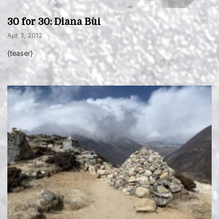
30 for 30: Diana Bùi
Apr 3, 2012
{teaser}