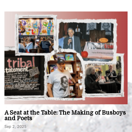
A Seat at the Table: The Making of Busboys
and Poets
Sep 2, 2025