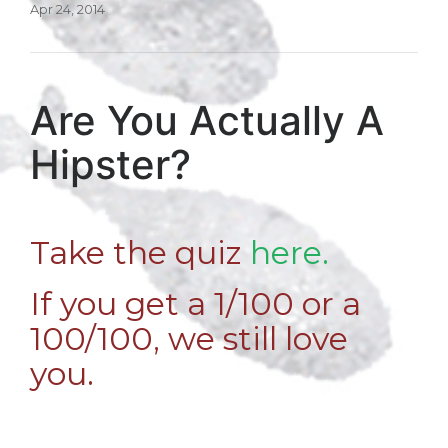
Apr 24, 2014
Are You Actually A
Hipster?
Take the quiz
here.
If you get a 1/100 or a
100/100, we still love
you.