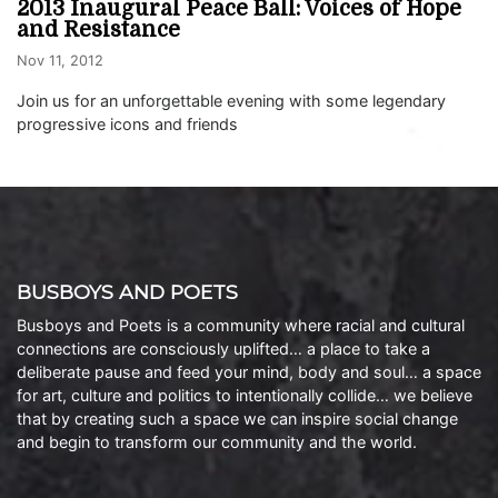
2013 Inaugural Peace Ball: Voices of Hope
and Resistance
Nov 11, 2012
Join us for an unforgettable evening with some legendary
progressive icons and friends
BUSBOYS AND POETS
Busboys and Poets is a community where racial and cultural
connections are consciously uplifted… a place to take a
deliberate pause and feed your mind, body and soul… a space
for art, culture and politics to intentionally collide… we believe
that by creating such a space we can inspire social change
and begin to transform our community and the world.