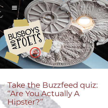
Take the Buzzfeed quiz:
“Are You Actually A
Hipster?”