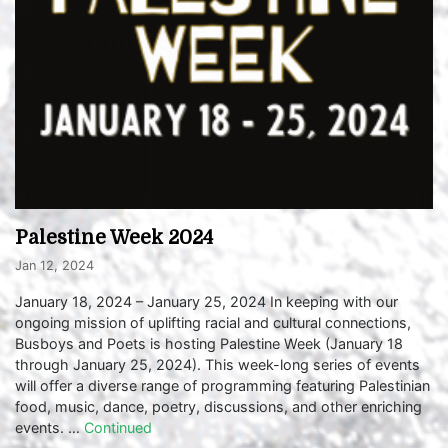
Palestine Week 2024
Jan 12, 2024
January 18, 2024 – January 25, 2024 In keeping with our
ongoing mission of uplifting racial and cultural connections,
Busboys and Poets is hosting Palestine Week (January 18
through January 25, 2024). This week-long series of events
will offer a diverse range of programming featuring Palestinian
food, music, dance, poetry, discussions, and other enriching
events. …
Continued