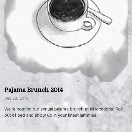
Pajama Brunch 2014
Dec 23, 2013
We’re hosting our annual pajama brunch at all locations. Roll
out of bed and show up in your finest jammies!