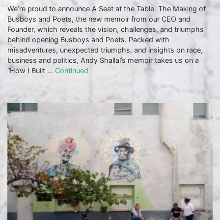
We’re proud to announce A Seat at the Table: The Making of
Busboys and Poets, the new memoir from our CEO and
Founder, which reveals the vision, challenges, and triumphs
behind opening Busboys and Poets. Packed with
misadventures, unexpected triumphs, and insights on race,
business and politics, Andy Shallal’s memoir takes us on a
“How I Built …
Continued