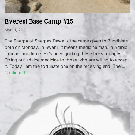
Everest Base Camp #15
Mar 11, 2021
The Sherpa of Sherpas Dawa is the name given to Buddhists
born on Monday. In Swahili it means medicine man. In Arabic
it means medicine. He’s been guiding these treks for ages.
Doling out advice medicine to those who are willing to accept
it. Today I am the fortunate one on the receiving end. The …
Continued