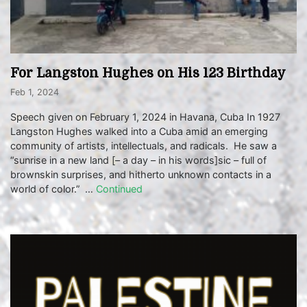
For Langston Hughes on His 123 Birthday
Feb 1, 2024
Speech given on February 1, 2024 in Havana, Cuba In 1927
Langston Hughes walked into a Cuba amid an emerging
community of artists, intellectuals, and radicals. He saw a
“sunrise in a new land [– a day – in his words]sic – full of
brownskin surprises, and hitherto unknown contacts in a
world of color.” …
Continued