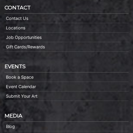
CONTACT
Contact Us
Locations
Job Opportunities
Gift Cards/Rewards
EVENTS
Book a Space
Event Calendar
Submit Your Art
MEDIA
Blog