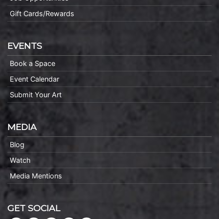
Gift Cards/Rewards
EVENTS
Book a Space
Event Calendar
Submit Your Art
MEDIA
Blog
Watch
Media Mentions
GET SOCIAL