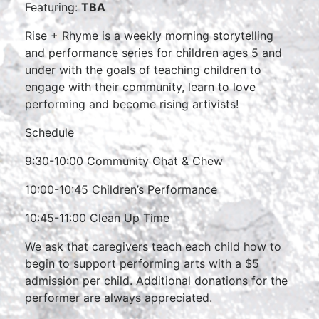
Featuring:
TBA
Rise + Rhyme is a weekly morning storytelling
and performance series for children ages 5 and
under with the goals of teaching children to
engage with their community, learn to love
performing and become rising artivists!
Schedule
9:30-10:00 Community Chat & Chew
10:00-10:45 Children’s Performance
10:45-11:00 Clean Up Time
We ask that caregivers teach each child how to
begin to support performing arts with a $5
admission per child. Additional donations for the
performer are always appreciated.