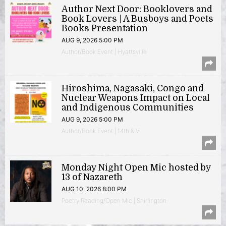
Author Next Door: Booklovers and
Book Lovers | A Busboys and Poets
Books Presentation
AUG 9, 2026 5:00 PM
Author/Book Event | Hyattsville
Hiroshima, Nagasaki, Congo and
Nuclear Weapons Impact on Local
and Indigenous Communities
AUG 9, 2026 5:00 PM
Author/Book Event | 14th & V
Monday Night Open Mic hosted by
13 of Nazareth
AUG 10, 2026 8:00 PM
Poetry Reading/Open Mic | Shirlington