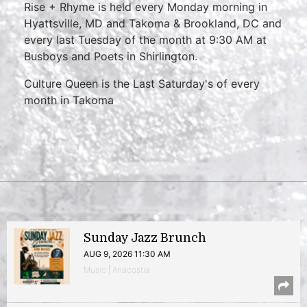
Rise + Rhyme is held every Monday morning in
Hyattsville, MD and Takoma & Brookland, DC and
every last Tuesday of the month at 9:30 AM at
Busboys and Poets in Shirlington.
Culture Queen is the Last Saturday's of every
month in Takoma
Sunday Jazz Brunch
AUG 9, 2026 11:30 AM
Music | Anacostia