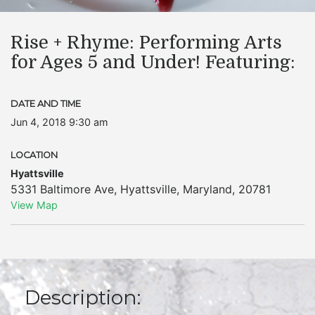
Rise + Rhyme: Performing Arts
for Ages 5 and Under! Featuring:
DATE AND TIME
Jun 4, 2018 9:30 am
LOCATION
Hyattsville
5331 Baltimore Ave
,
Hyattsville
,
Maryland
,
20781
View Map
Description: