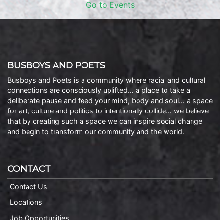
Go to Events
BUSBOYS AND POETS
Busboys and Poets is a community where racial and cultural
connections are consciously uplifted… a place to take a
deliberate pause and feed your mind, body and soul… a space
for art, culture and politics to intentionally collide… we believe
that by creating such a space we can inspire social change
and begin to transform our community and the world.
CONTACT
Contact Us
Locations
Job Opportunities