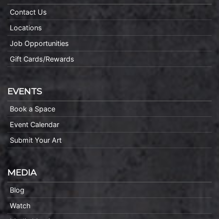
Contact Us
Locations
Job Opportunities
Gift Cards/Rewards
EVENTS
Book a Space
Event Calendar
Submit Your Art
MEDIA
Blog
Watch