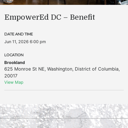
EmpowerEd DC – Benefit
DATE AND TIME
Jun 11, 2026 6:00 pm
LOCATION
Brookland
625 Monroe St NE
,
Washington
,
District of Columbia
,
20017
View Map