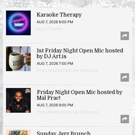
Karaoke Therapy
AUG 7, 2026 6:00 PM
Music | Takoma
1st Friday Night Open Mic hosted
by DJ Art.is
AUG 7, 2026 7:00 PM
Poetry Reading/Open Mic | Anacostia
Friday Night Open Mic hosted by
Mal Prac!
AUG 7, 2026 9:00 PM
Poetry Reading/Open Mic | Brookland
Sunday Jazz Brunch