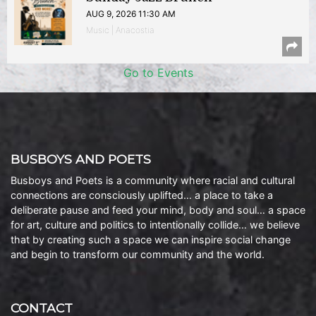
AUG 9, 2026 11:30 AM
Music | Anacostia
Go to Events
BUSBOYS AND POETS
Busboys and Poets is a community where racial and cultural
connections are consciously uplifted… a place to take a
deliberate pause and feed your mind, body and soul… a space
for art, culture and politics to intentionally collide… we believe
that by creating such a space we can inspire social change
and begin to transform our community and the world.
CONTACT