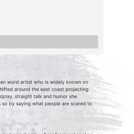
ken word artist who is widely known on
shifted around the east coast projecting
dplay, straight talk and humor she
 so by saying what people are scared to