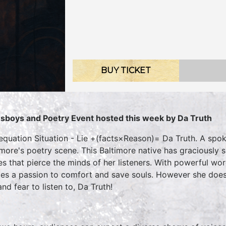
BUY TICKET
sboys and Poetry Event hosted this week by Da Truth
equation Situation - Lie +(facts×Reason)= Da Truth. A spo
imore's poetry scene. This Baltimore native has graciously 
es that pierce the minds of her listeners. With powerful wor
es a passion to comfort and save souls. However she does
nd fear to listen to, Da Truth!