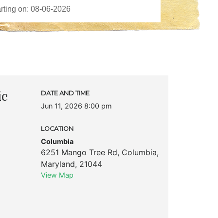
ic
DATE AND TIME
Jun 11, 2026 8:00 pm
LOCATION
Columbia
6251 Mango Tree Rd
,
Columbia
,
Maryland
,
21044
View Map