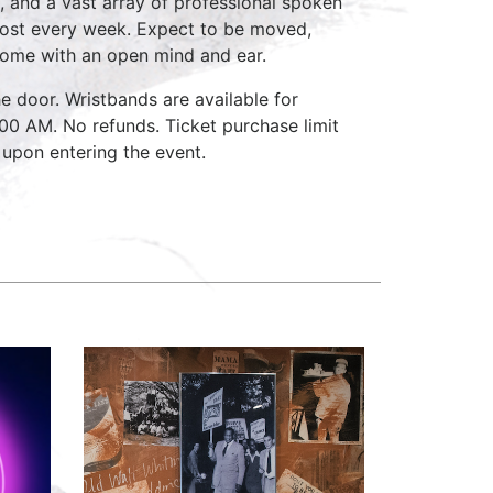
, and a vast array of professional spoken
host every week. Expect to be moved,
come with an open mind and ear.
e door. Wristbands are available for
:00 AM. No refunds. Ticket purchase limit
 upon entering the event.