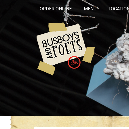
ORDER ONLINE
MENU
LOCATIO