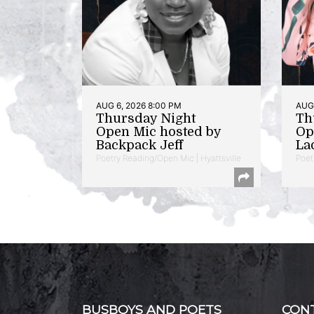
AUG 6, 2026 8:00 PM
AUG 
Thursday Night
Th
Open Mic hosted by
Op
Backpack Jeff
La
Poetry Reading/Open Mic | Hyattsville
Poet
BUSBOYS AND POETS
CON