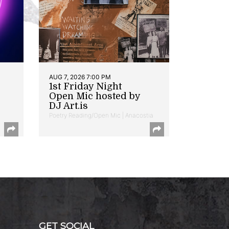
AUG 7, 2026 7:00 PM
1st Friday Night
Open Mic hosted by
DJ Art.is
Poetry Reading/Open Mic | Anacostia
GET SOCIAL