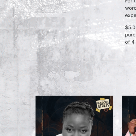
For 
word
expe
$5.0
purc
of 4