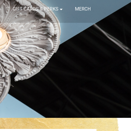
GIFT CARDS & PERKS
MERCH