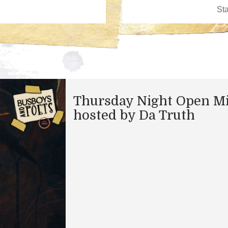
Thursday Night Open M
hosted by Da Truth