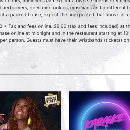
two hours, audiences can expect a diverse chorus of voices
 performers, open mic rookies, musicians and a different 
ct a packed house, expect the unexpected, but above all 
0 + Tax and fees online. $8.00 (tax and fees included) at th
hase online at midnight and in the restaurant starting at 10
 per person. Guests must have their wristbands (tickets) on