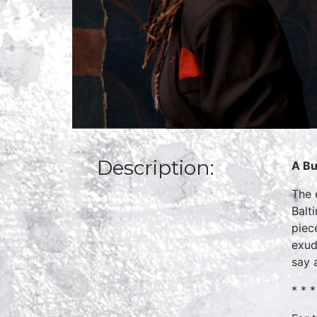
Description:
A Bu
The 
Balt
piec
exud
say a
* * *