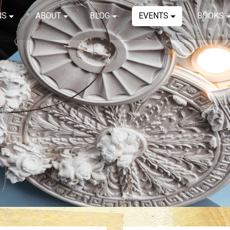
NS
ABOUT
BLOG
EVENTS
BOOKS