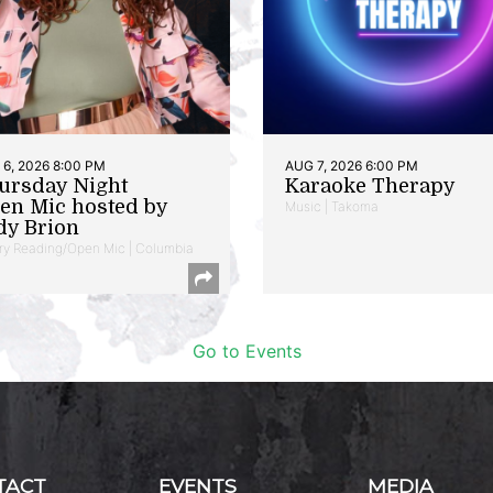
6, 2026 8:00 PM
AUG 7, 2026 6:00 PM
ursday Night
Karaoke Therapy
en Mic hosted by
Music | Takoma
dy Brion
ry Reading/Open Mic | Columbia
Go to Events
TACT
EVENTS
MEDIA