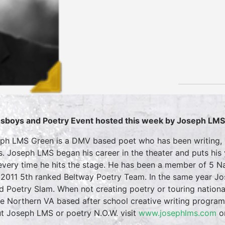
sboys and Poetry Event hosted this week by Joseph LM
ph LMS Green is a DMV based poet who has been writing, p
s. Joseph LMS began his career in the theater and puts his
every time he hits the stage. He has been a member of 5 Na
2011 5th ranked Beltway Poetry Team. In the same year Jos
d Poetry Slam. When not creating poetry or touring nation
he Northern VA based after school creative writing progra
t Joseph LMS or poetry N.O.W. visit
www.josephlms.com
o