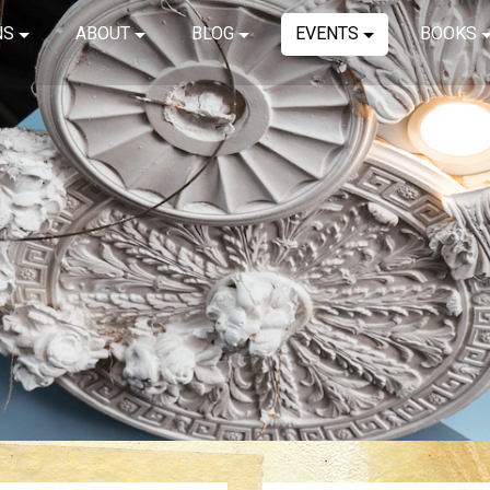
NS
ABOUT
BLOG
EVENTS
BOOKS