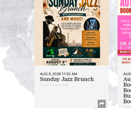
AUG 9, 2026 11:30 AM
AUG 
Sunday Jazz Brunch
Au
Bo
Music | Anacostia
Bo
Bu
Bo
Auth