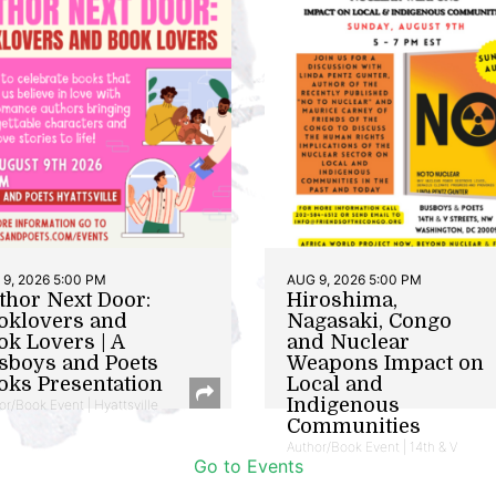
9, 2026 5:00 PM
AUG 9, 2026 5:00 PM
thor Next Door:
Hiroshima,
oklovers and
Nagasaki, Congo
ok Lovers | A
and Nuclear
sboys and Poets
Weapons Impact on
oks Presentation
Local and
Indigenous
or/Book Event | Hyattsville
Communities
Author/Book Event | 14th & V
Go to Events