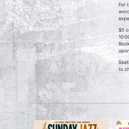
For 
word
expe
$5 c
10:0
Book
upon
Seat
to c