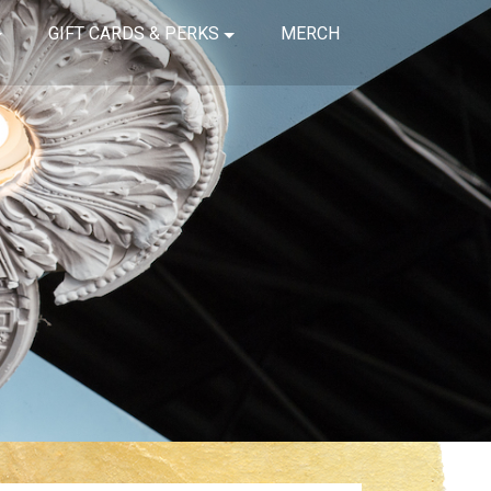
GIFT CARDS & PERKS
MERCH