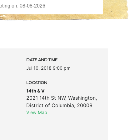
c
DATE AND TIME
Jul 10, 2018 9:00 pm
LOCATION
14th & V
2021 14th St NW
,
Washington
,
District of Columbia
,
20009
View Map