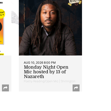
AUG 10, 2026 8:00 PM
Monday Night Open
Mic hosted by 13 of
Nazareth
Poetry Reading/Open Mic | Shirlington