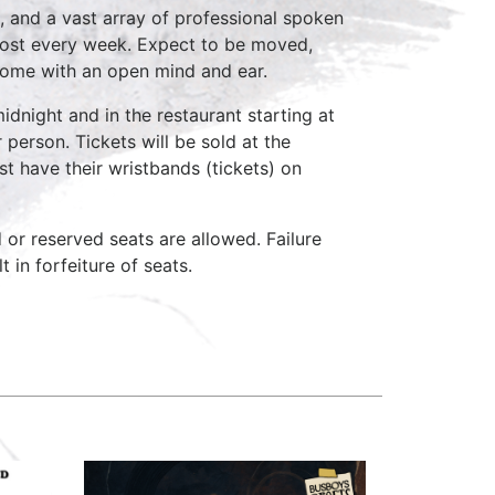
, and a vast array of professional spoken
host every week. Expect to be moved,
come with an open mind and ear.
idnight and in the restaurant starting at
 person. Tickets will be sold at the
st have their wristbands (tickets) on
d or reserved seats are allowed. Failure
 in forfeiture of seats.