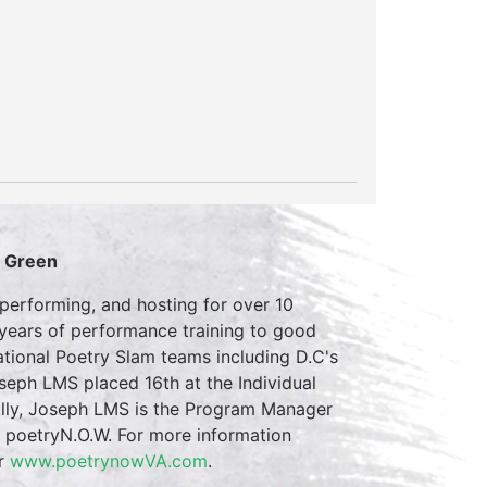
S Green
erforming, and hosting for over 10
 years of performance training to good
tional Poetry Slam teams including D.C's
eph LMS placed 16th at the Individual
ally, Joseph LMS is the Program Manager
m poetryN.O.W. For more information
r
www.poetrynowVA.com
.