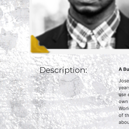
Description:
A Bu
Jose
year
use 
own 
Worl
of t
abou