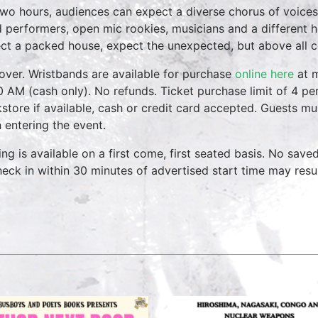
two hours, audiences can expect a diverse chorus of voices
 performers, open mic rookies, musicians and a different 
ct a packed house, expect the unexpected, but above all 
over. Wristbands are available for purchase
online here
at m
0 AM (cash only). No refunds. Ticket purchase limit of 4 per
store if available, cash or credit card accepted. Guests mu
 entering the event.
ing is available on a first come, first seated basis. No save
heck in within 30 minutes of advertised start time may result