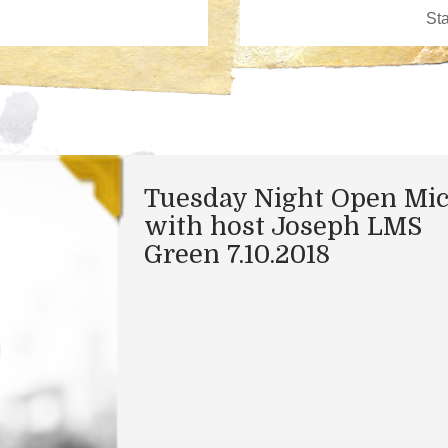
Tuesday Night Open Mi
with host Joseph LMS
Green 7.10.2018