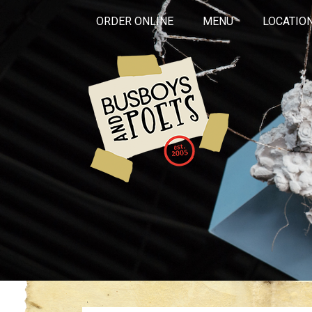
ORDER ONLINE
MENU
LOCATIO