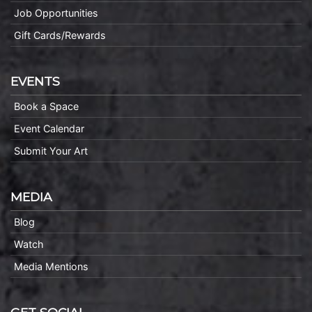
Job Opportunities
Gift Cards/Rewards
EVENTS
Book a Space
Event Calendar
Submit Your Art
MEDIA
Blog
Watch
Media Mentions