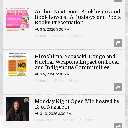
Author Next Door: Booklovers and
Book Lovers | A Busboys and Poets
Books Presentation
AUG 9, 2026 5:00 PM
Author/Book Event | Hyattsville
Hiroshima, Nagasaki, Congo and
Nuclear Weapons Impact on Local
and Indigenous Communities
AUG 9, 2026 5:00 PM
Author/Book Event | 14th & V
Monday Night Open Mic hosted by
13 of Nazareth
AUG 10, 2026 8:00 PM
Poetry Reading/Open Mic | Shirlington