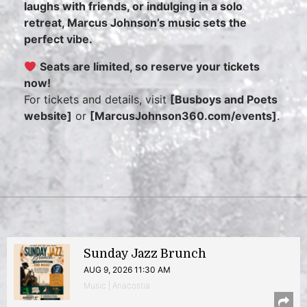
laughs with friends, or indulging in a solo
retreat, Marcus Johnson’s music sets the
perfect vibe.
Seats are limited, so reserve your tickets
now!
For tickets and details, visit
[Busboys and Poets
website]
or
[MarcusJohnson360.com/events]
.
Sunday Jazz Brunch
AUG 9, 2026 11:30 AM
Music | Anacostia