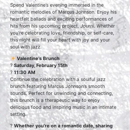
Spend Valentine’s evening immersed in the
romantic melodies of Marcus Johnson. Enjoy his
heartfelt ballads and exciting performances of
hits from his upcoming project,
Journi
. Whether
you’re celebrating love, friendship, or self-care,
this night will fill your heart with joy and your
soul with jazz.
Valentine’s Brunch
?
Saturday, February 15th
?
11:30 AM
Continue the celebration with a soulful jazz
brunch featuring Marcus Johnson’s smooth
sounds. Perfect for unwinding and connecting,
this brunch is a therapeutic way to enjoy
delicious food and inspiring music in an intimate
setting.
?
Whether you're on a romantic date, sharing