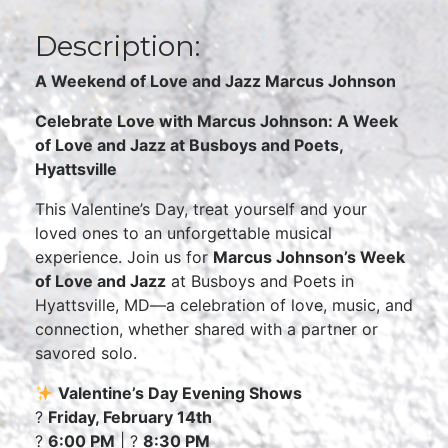
Description:
A Weekend of Love and Jazz Marcus Johnson
Celebrate Love with Marcus Johnson: A Week
of Love and Jazz at Busboys and Poets,
Hyattsville
This Valentine’s Day, treat yourself and your
loved ones to an unforgettable musical
experience. Join us for
Marcus Johnson’s Week
of Love and Jazz
at Busboys and Poets in
Hyattsville, MD—a celebration of love, music, and
connection, whether shared with a partner or
savored solo.
Valentine’s Day Evening Shows
?
Friday, February 14th
?
6:00 PM
| ?
8:30 PM