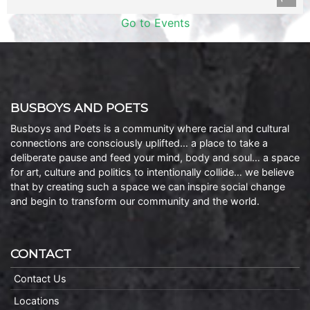
Go to Events
BUSBOYS AND POETS
Busboys and Poets is a community where racial and cultural
connections are consciously uplifted… a place to take a
deliberate pause and feed your mind, body and soul… a space
for art, culture and politics to intentionally collide… we believe
that by creating such a space we can inspire social change
and begin to transform our community and the world.
CONTACT
Contact Us
Locations