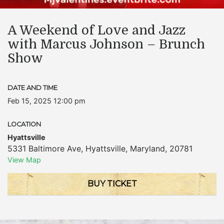
A Weekend of Love and Jazz
with Marcus Johnson – Brunch
Show
DATE AND TIME
Feb 15, 2025 12:00 pm
LOCATION
Hyattsville
5331 Baltimore Ave
,
Hyattsville
,
Maryland
,
20781
View Map
BUY TICKET