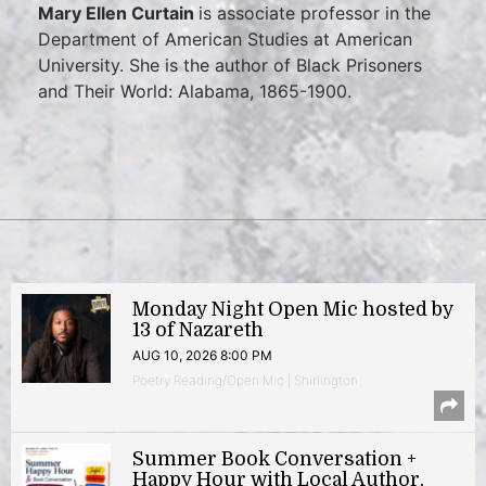
Mary Ellen Curtain
is associate professor in the
Department of American Studies at American
University. She is the author of Black Prisoners
and Their World: Alabama, 1865-1900.
Monday Night Open Mic hosted by
13 of Nazareth
AUG 10, 2026 8:00 PM
Poetry Reading/Open Mic | Shirlington
Summer Book Conversation +
Happy Hour with Local Author,