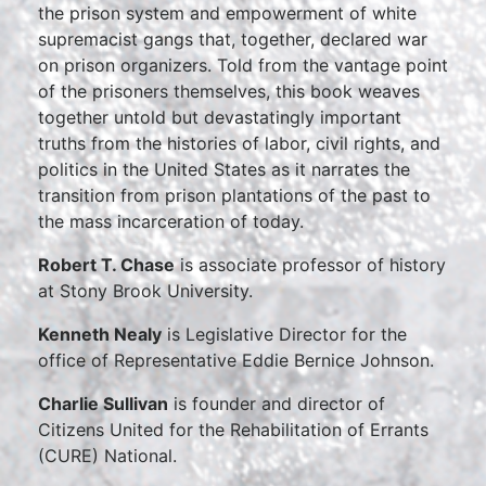
the prison system and empowerment of white
supremacist gangs that, together, declared war
on prison organizers. Told from the vantage point
of the prisoners themselves, this book weaves
together untold but devastatingly important
truths from the histories of labor, civil rights, and
politics in the United States as it narrates the
transition from prison plantations of the past to
the mass incarceration of today.
Robert T. Chase
is associate professor of history
at Stony Brook University.
Kenneth Nealy
is Legislative Director for the
office of Representative Eddie Bernice Johnson.
Charlie Sullivan
is founder and director of
Citizens United for the Rehabilitation of Errants
(CURE) National.