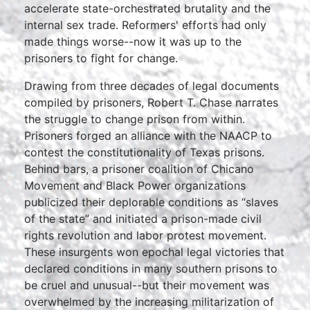
accelerate state-orchestrated brutality and the
internal sex trade. Reformers' efforts had only
made things worse--now it was up to the
prisoners to fight for change.
Drawing from three decades of legal documents
compiled by prisoners, Robert T. Chase narrates
the struggle to change prison from within.
Prisoners forged an alliance with the NAACP to
contest the constitutionality of Texas prisons.
Behind bars, a prisoner coalition of Chicano
Movement and Black Power organizations
publicized their deplorable conditions as “slaves
of the state” and initiated a prison-made civil
rights revolution and labor protest movement.
These insurgents won epochal legal victories that
declared conditions in many southern prisons to
be cruel and unusual--but their movement was
overwhelmed by the increasing militarization of