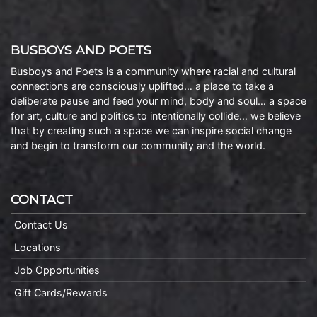
BUSBOYS AND POETS
Busboys and Poets is a community where racial and cultural
connections are consciously uplifted… a place to take a
deliberate pause and feed your mind, body and soul… a space
for art, culture and politics to intentionally collide… we believe
that by creating such a space we can inspire social change
and begin to transform our community and the world.
CONTACT
Contact Us
Locations
Job Opportunities
Gift Cards/Rewards