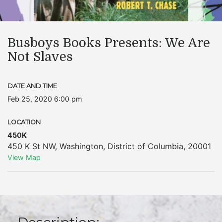
Busboys Books Presents: We Are
Not Slaves
DATE AND TIME
Feb 25, 2020 6:00 pm
LOCATION
450K
450 K St NW
,
Washington
,
District of Columbia
,
20001
View Map