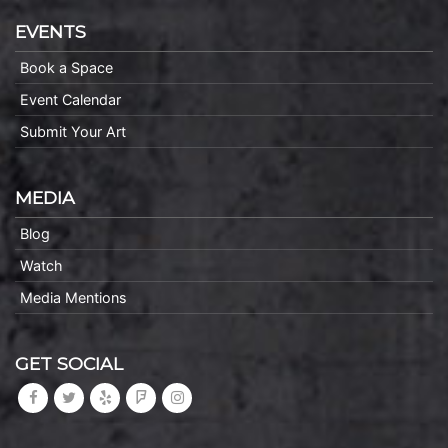
EVENTS
Book a Space
Event Calendar
Submit Your Art
MEDIA
Blog
Watch
Media Mentions
GET SOCIAL