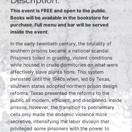
Description:
This event is FREE and open to the public.
Books will be available in the bookstore for
purchase. Full menu and bar will be served
inside the event.
In the early twentieth century, the brutality of
southern prisons became a national scandal.
Prisoners toiled in grueling, violent conditions
while housed in crude dormitories on what were
effectively slave planta tions. This system
persisted until the 1940s when, led by Texas,
southern states adopted northern prison design
reforms. Texas presented the reforms to the
public as modern, efficient, and disciplined. Inside
prisons, however, the transition to penitentiary
cells only made the endemic violence more
secretive, intensifying the labor division that
privileged some prisoners with the power to