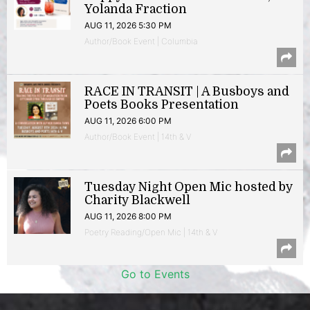
Yolanda Fraction
AUG 11, 2026 5:30 PM
Author/Book Event | Columbia
RACE IN TRANSIT | A Busboys and
Poets Books Presentation
AUG 11, 2026 6:00 PM
Author/Book Event | 14th & V
Tuesday Night Open Mic hosted by
Charity Blackwell
AUG 11, 2026 8:00 PM
Poetry Reading/Open Mic | 14th & V
Go to Events