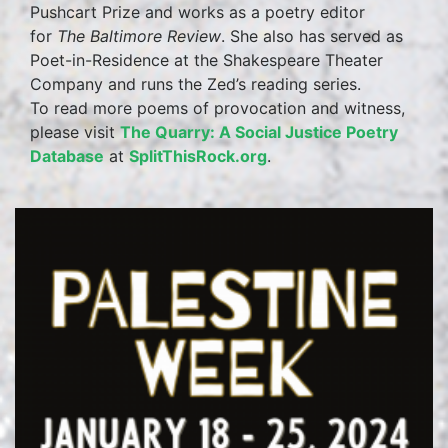
Pushcart Prize and works as a poetry editor
for
The Baltimore Review
. She also has served as
Poet-in-Residence at the Shakespeare Theater
Company and runs the Zed’s reading series.
To read more poems of provocation and witness,
please visit
The Quarry: A Social Justice Poetry
Database
at
SplitThisRock.org
.