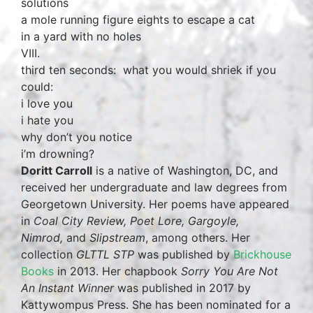
solutions
a mole running figure eights to escape a cat
in a yard with no holes
VIII.
third ten seconds: what you would shriek if you
could:
i love you
i hate you
why don’t you notice
i’m drowning?
Doritt Carroll
is a native of Washington, DC, and
received her undergraduate and law degrees from
Georgetown University. Her poems have appeared
in
Coal City Review, Poet Lore, Gargoyle,
Nimrod,
and
Slipstream
, among others. Her
collection
GLTTL STP
was published by
Brickhouse
Books
in 2013. Her chapbook
Sorry You Are Not
An Instant Winner
was published in 2017 by
Kattywompus Press. She has been nominated for a