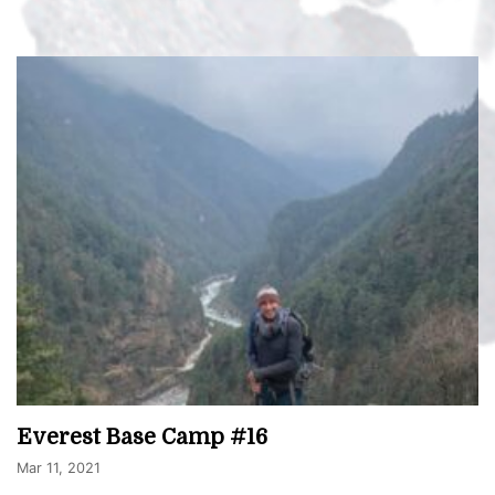
Everest Base Camp #16
Mar 11, 2021