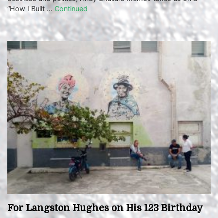
“How I Built …
Continued
For Langston Hughes on His 123 Birthday