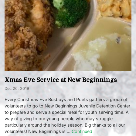
Xmas Eve Service at New Beginnings
Dec 26, 2019
Every Christmas Eve Busboys and Poets gathers a group of
volunteers to go to New Beginnings Juvenile Detention Center
to prepare and serve a special meal for youth serving time. A
way of giving to our young people who may struggle
particularly around the holiday season. Big thanks to all our
volunteers! New Beginnings is …
Continued