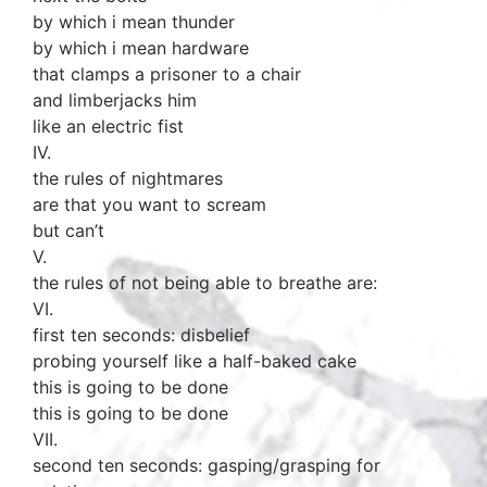
by which i mean thunder
by which i mean hardware
that clamps a prisoner to a chair
and limberjacks him
like an electric fist
IV.
the rules of nightmares
are that you want to scream
but can’t
V.
the rules of not being able to breathe are:
VI.
first ten seconds: disbelief
probing yourself like a half-baked cake
this is going to be done
this is going to be done
VII.
second ten seconds: gasping/grasping for