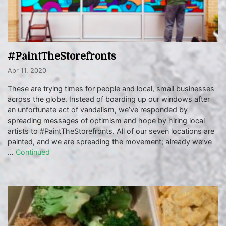
#PaintTheStorefronts
Apr 11, 2020
These are trying times for people and local, small businesses
across the globe. Instead of boarding up our windows after
an unfortunate act of vandalism, we’ve responded by
spreading messages of optimism and hope by hiring local
artists to #PaintTheStorefronts. All of our seven locations are
painted, and we are spreading the movement; already we’ve
…
Continued