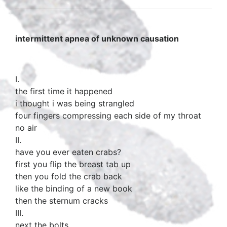
intermittent apnea of unknown causation
I.
the first time it happened
i thought i was being strangled
four fingers compressing each side of my throat
no air
II.
have you ever eaten crabs?
first you flip the breast tab up
then you fold the crab back
like the binding of a new book
then the sternum cracks
III.
next the bolts