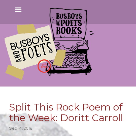
Split This Rock Poem of
the Week: Doritt Carroll
Sep 14, 2018