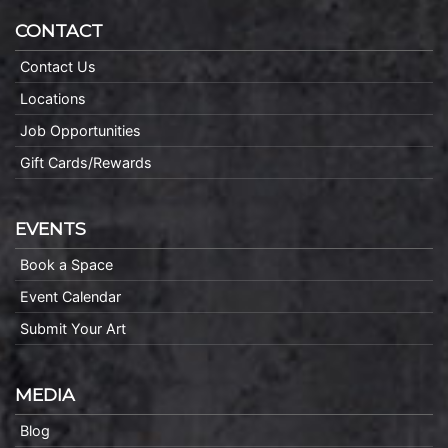
CONTACT
Contact Us
Locations
Job Opportunities
Gift Cards/Rewards
EVENTS
Book a Space
Event Calendar
Submit Your Art
MEDIA
Blog