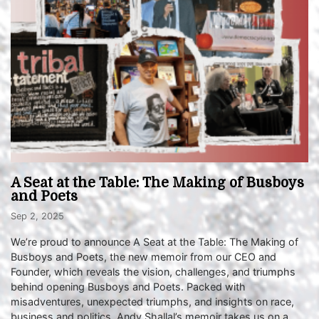
A Seat at the Table: The Making of Busboys
and Poets
Sep 2, 2025
We’re proud to announce A Seat at the Table: The Making of
Busboys and Poets, the new memoir from our CEO and
Founder, which reveals the vision, challenges, and triumphs
behind opening Busboys and Poets. Packed with
misadventures, unexpected triumphs, and insights on race,
business and politics, Andy Shallal’s memoir takes us on a