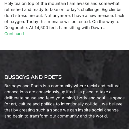
Holy tea on top of the mountain I am awake and somewhat
refreshed and ready to take on today’s challenge. Big climbs
don’t stress me out. Not anymore. I have a new menace. Lack
of oxygen. Today this menace will be tested. On the way to
Dengboche. At 14,500 feet. I am sitting with Dawa …
Continued
BUSBOYS AND POETS
Busboys and Poets is a community where racial and cultural
connections are consciously uplifted… a place to take a
deliberate pause and feed your mind, body and soul… a space
for art, culture and politics to intentionally collide… we believe
that by creating such a space we can inspire social change
and begin to transform our community and the world.