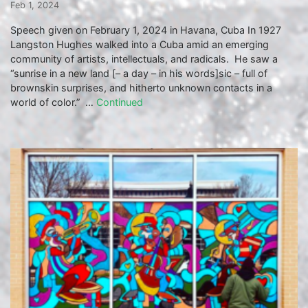
Feb 1, 2024
Speech given on February 1, 2024 in Havana, Cuba In 1927
Langston Hughes walked into a Cuba amid an emerging
community of artists, intellectuals, and radicals. He saw a
“sunrise in a new land [– a day – in his words]sic – full of
brownskin surprises, and hitherto unknown contacts in a
world of color.” …
Continued