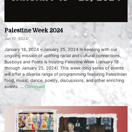
Palestine Week 2024
Jan 12, 2024
January 18, 2024 – January 25, 2024 In keeping with our
ongoing mission of uplifting racial and cultural connections,
Busboys and Poets is hosting Palestine Week (January 18
through January 25, 2024). This week-long series of events
will offer a diverse range of programming featuring Palestinian
food, music, dance, poetry, discussions, and other enriching
events. …
Continued