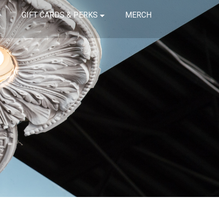
GIFT CARDS & PERKS
MERCH