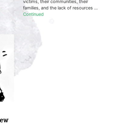
victims, their communities, their
families, and the lack of resources …
Continued
New