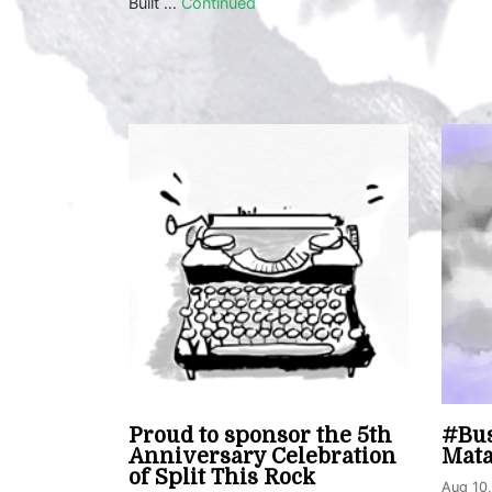
Built …
Continued
Proud to sponsor the 5th
#Bus
Anniversary Celebration
Mat
of Split This Rock
Aug 10