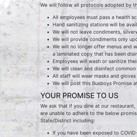
We will follow all protocols adopted by th
All employees must pass a health scr
Hand sanitizing stations will be avail
We will not leave condiments, silver
We will provide condiments only upo
We will no longer offer menus and w
a laminated copy that has been dis
Employees will wash or sanitize the
We will clean and disinfect common a
All staff will wear masks and gloves
We will post this Busboys Promise at
YOUR PROMISE TO US
We ask that if you dine at our restaurant,
are unable to adhere to the below promise
State/District including:
If you have been exposed to COVID-1