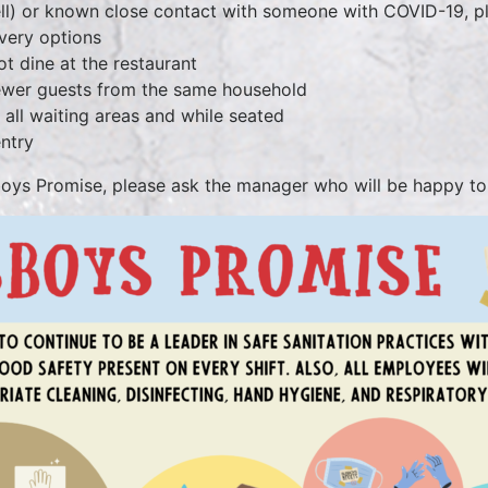
mell) or known close contact with someone with COVID-19, 
very options
ot dine at the restaurant
 fewer guests from the same household
stancing in all waiting areas and while seat
entry
boys Promise, please ask the manager who will be happy to 