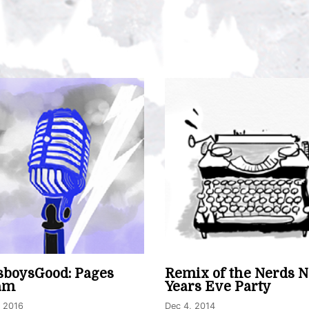
boysGood: Pages
Remix of the Nerds 
am
Years Eve Party
, 2016
Dec 4, 2014