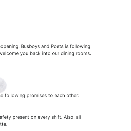
eopening. Busboys and Poets is following
 welcome you back into our dining rooms.
e following promises to each other:
fety present on every shift. Also, all
tte.