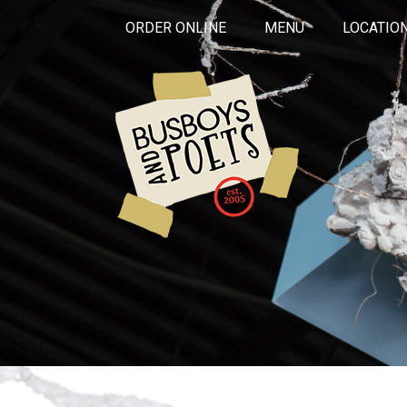
ORDER ONLINE
MENU
LOCATIO