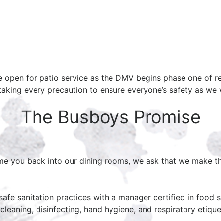
e open for patio service as the DMV begins phase one of r
taking every precaution to ensure everyone’s safety as we
The Busboys Promise
me you back into our dining rooms, we ask that we make th
afe sanitation practices with a manager certified in food sa
leaning, disinfecting, hand hygiene, and respiratory etique