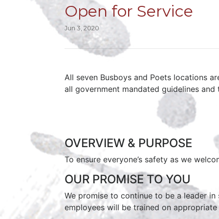
Open for Service
Jun 3, 2020
All seven Busboys and Poets locations ar
all government mandated guidelines and 
OVERVIEW & PURPOSE
To ensure everyone’s safety as we welco
OUR PROMISE TO YOU
We promise to continue to be a leader in s
employees will be trained on appropriate c