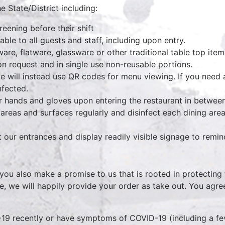
e State/District including:
eening before their shift
able to all guests and staff, including upon entry.
ware, flatware, glassware or other traditional table top ite
n request and in single use non-reusable portions.
e will instead use QR codes for menu viewing. If you need 
infected.
ir hands and gloves upon entering the restaurant in between
reas and surfaces regularly and disinfect each dining area
 our entrances and display readily visible signage to remi
 you also make a promise to us that is rooted in protecting 
, we will happily provide your order as take out. You agre
9 recently or have symptoms of COVID-19 (including a feve