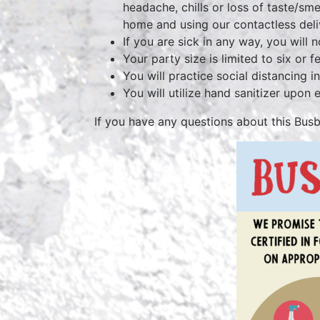
headache, chills or loss of taste/s
home and using our contactless deli
If you are sick in any way, you will n
Your party size is limited to six or
You will practice social di
You will utilize hand sanitizer upon 
If you have any questions about this Bus