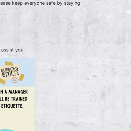
please keep everyone safe by staying
ed
assist you.