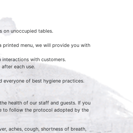
ms on unoccupied tables.
a printed menu, we will provide you with
 interactions with customers.
 after each use.
nd everyone of best hygiene practices.
the health of our staff and guests. If you
e to follow the protocol adopted by the
r, aches, cough, shortness of breath,