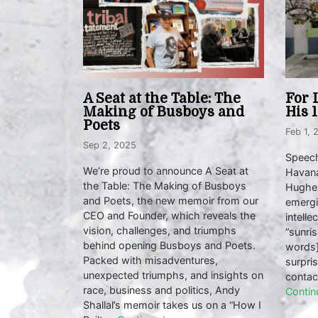
A Seat at the Table: The
For 
Making of Busboys and
His 
Poets
Feb 1, 
Sep 2, 2025
Speech
We’re proud to announce A Seat at
Havana
the Table: The Making of Busboys
Hughes
and Poets, the new memoir from our
emergi
CEO and Founder, which reveals the
intelle
vision, challenges, and triumphs
“sunris
behind opening Busboys and Poets.
words]
Packed with misadventures,
surpri
unexpected triumphs, and insights on
contac
race, business and politics, Andy
Contin
Shallal’s memoir takes us on a “How I