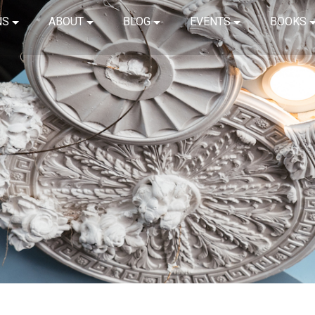
NS
ABOUT
BLOG
EVENTS
BOOKS