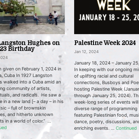
Langston Hughes on
Palestine Week 2024
123 Birthday
Jan 12, 2024
2024
January 18, 2024 – January 25
 given on February 1, 2024 in
In keeping with our ongoing mi
, Cuba In 1927 Langston
of uplifting racial and cultural
 walked into a Cuba amid an
connections, Busboys and Poet
ng community of artists,
hosting Palestine Week (Janua
ctuals, and radicals. He saw a
through January 25, 2024). Th
e in a new land [– a day – in his
week-long series of events will
sic – full of brownskin
diverse range of programming
ses, and hitherto unknown
featuring Palestinian food, musi
ts in a world of color.” …
dance, poetry, discussions, an
ued
enriching events. …
Continued