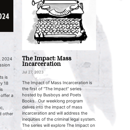
The Impact: Mass
, 2024
Incarceration
ssion
Jul 27, 2023
s is
The Impact of Mass Incarceration is
ry 18
the first of “The Impact” series
is
hosted by Busboys and Poets
 offer a
Books. Our weeklong program
delves into the impact of mass
c,
incarceration and will address the
d other
inequities of the criminal legal system.
The series will explore The Impact on