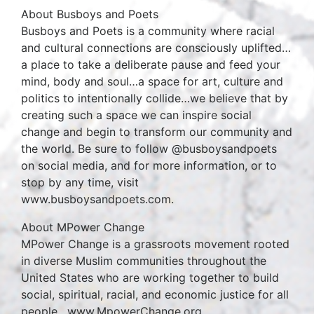
About Busboys and Poets
Busboys and Poets is a community where racial
and cultural connections are consciously uplifted…
a place to take a deliberate pause and feed your
mind, body and soul…a space for art, culture and
politics to intentionally collide…we believe that by
creating such a space we can inspire social
change and begin to transform our community and
the world. Be sure to follow @busboysandpoets
on social media, and for more information, or to
stop by any time, visit
www.busboysandpoets.com.
About MPower Change
MPower Change is a grassroots movement rooted
in diverse Muslim communities throughout the
United States who are working together to build
social, spiritual, racial, and economic justice for all
people. www.MpowerChange.org