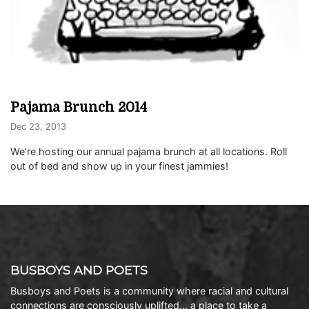
Pajama Brunch 2014
Dec 23, 2013
We’re hosting our annual pajama brunch at all locations. Roll
out of bed and show up in your finest jammies!
BUSBOYS AND POETS
Busboys and Poets is a community where racial and cultural
connections are consciously uplifted… a place to take a