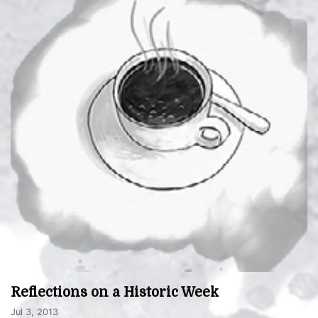
Reflections on a Historic Week
Jul 3, 2013