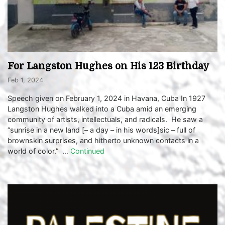
For Langston Hughes on His 123 Birthday
Feb 1, 2024
Speech given on February 1, 2024 in Havana, Cuba In 1927
Langston Hughes walked into a Cuba amid an emerging
community of artists, intellectuals, and radicals. He saw a
“sunrise in a new land [– a day – in his words]sic – full of
brownskin surprises, and hitherto unknown contacts in a
world of color.” …
Continued