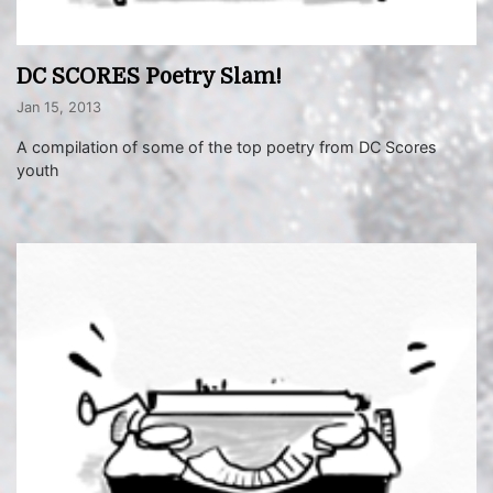
DC SCORES Poetry Slam!
Jan 15, 2013
A compilation of some of the top poetry from DC Scores
youth