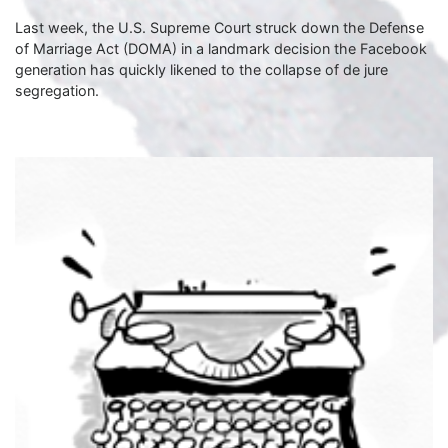
Last week, the U.S. Supreme Court struck down the Defense
of Marriage Act (DOMA) in a landmark decision the Facebook
generation has quickly likened to the collapse of de jure
segregation.