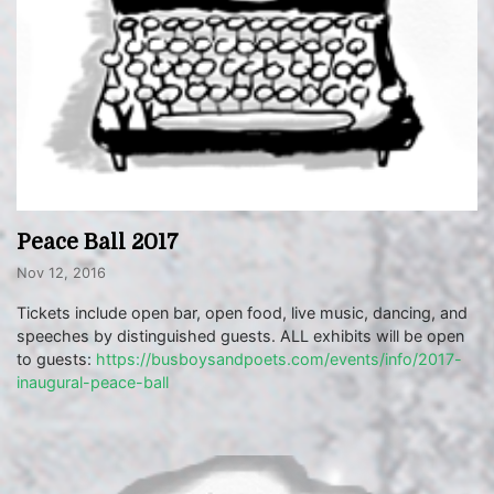
Peace Ball 2017
Nov 12, 2016
Tickets include open bar, open food, live music, dancing, and
speeches by distinguished guests. ALL exhibits will be open
to guests:
https://busboysandpoets.com/events/info/2017-
inaugural-peace-ball