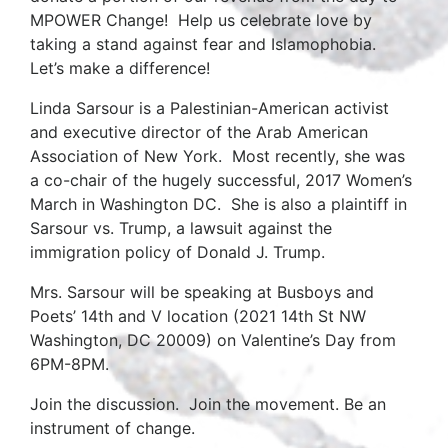
MPOWER Change! Help us celebrate love by
taking a stand against fear and Islamophobia.
Let’s make a difference!
Linda Sarsour is a Palestinian-American activist
and executive director of the Arab American
Association of New York. Most recently, she was
a co-chair of the hugely successful, 2017 Women’s
March in Washington DC. She is also a plaintiff in
Sarsour vs. Trump, a lawsuit against the
immigration policy of Donald J. Trump.
Mrs. Sarsour will be speaking at Busboys and
Poets’ 14th and V location (2021 14th St NW
Washington, DC 20009) on Valentine’s Day from
6PM-8PM.
Join the discussion. Join the movement. Be an
instrument of change.