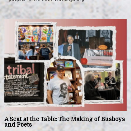
A Seat at the Table: The Making of Busboys
and Poets