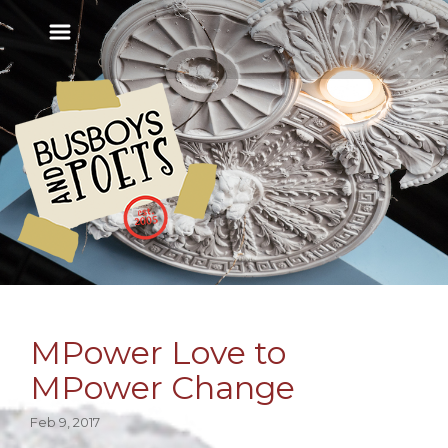
MPower Love to
MPower Change
Feb 9, 2017