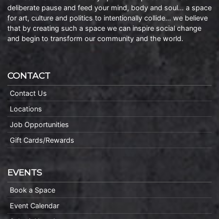
deliberate pause and feed your mind, body and soul… a space
for art, culture and politics to intentionally collide… we believe
that by creating such a space we can inspire social change
and begin to transform our community and the world.
CONTACT
Contact Us
Locations
Job Opportunities
Gift Cards/Rewards
EVENTS
Book a Space
Event Calendar