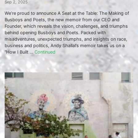
Sep 2, 2025
We’re proud to announce A Seat at the Table: The Making of
Busboys and Poets, the new memoir from our CEO and
Founder, which reveals the vision, challenges, and triumphs
behind opening Busboys and Poets. Packed with
misadventures, unexpected triumphs, and insights on race,
business and politics, Andy Shallal’s memoir takes us on a
“How I Built …
Continued