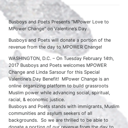
Busboys and Poets Presents “MPower Love to
MPower Change” on Valentine’s Day
Busboys and Poets will donate a portion of the
revenue from the day to MPOWER Change!
WASHINGTON, D.C. – On Tuesday February 14th,
2017 Busboys and Poets welcomes MPOWER
Change and Linda Sarsour for this Special
Valentine’s Day Benefit! MPower Change is an
online organizing platform to build grassroots
Muslim power while advancing social, spiritual,
racial, & economic justice.
Busboys and Poets stands with immigrants, Muslim
communities and asylum seekers of all
backgrounds. So we are thrilled to be able to
donate a portion of our revenue from the day to