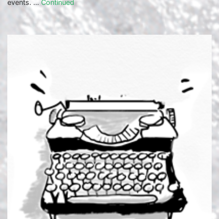
events. …
Continued