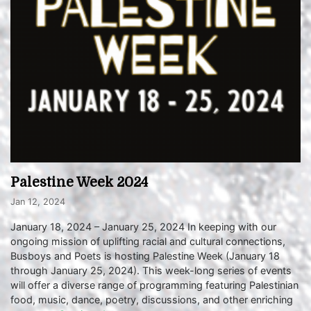
Palestine Week 2024
Jan 12, 2024
January 18, 2024 – January 25, 2024 In keeping with our
ongoing mission of uplifting racial and cultural connections,
Busboys and Poets is hosting Palestine Week (January 18
through January 25, 2024). This week-long series of events
will offer a diverse range of programming featuring Palestinian
food, music, dance, poetry, discussions, and other enriching