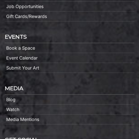
Job Opportunities
Gift Cards/Rewards
EVENTS
Book a Space
Event Calendar
Submit Your Art
MEDIA
Blog
Watch
Media Mentions