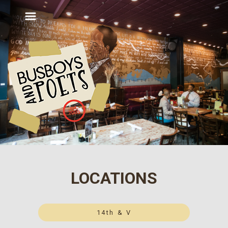
LOCATIONS
14th & V