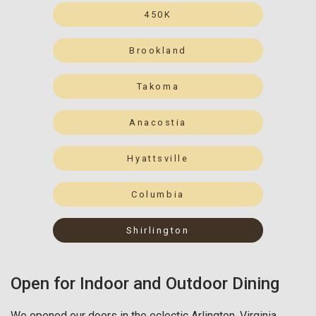
450K
Brookland
Takoma
Anacostia
Hyattsville
Columbia
Shirlington
Open for Indoor and Outdoor Dining
We opened our doors in the eclectic Arlington, Virginia