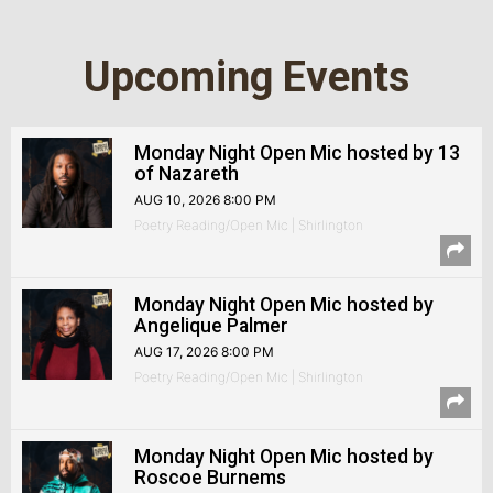
Upcoming Events
Monday Night Open Mic hosted by 13
of Nazareth
AUG 10, 2026 8:00 PM
Poetry Reading/Open Mic | Shirlington
Monday Night Open Mic hosted by
Angelique Palmer
AUG 17, 2026 8:00 PM
Poetry Reading/Open Mic | Shirlington
Monday Night Open Mic hosted by
Roscoe Burnems