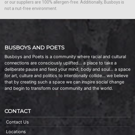
or our suppliers are 100% allergen-free. Additionally, Busboys is
not a nut-free environment.
BUSBOYS AND POETS
Busboys and Poets is a community where racial and cultural
connections are consciously uplifted… a place to take a
deliberate pause and feed your mind, body and soul… a space
for art, culture and politics to intentionally collide… we believe
that by creating such a space we can inspire social change
and begin to transform our community and the world.
CONTACT
Contact Us
Locations