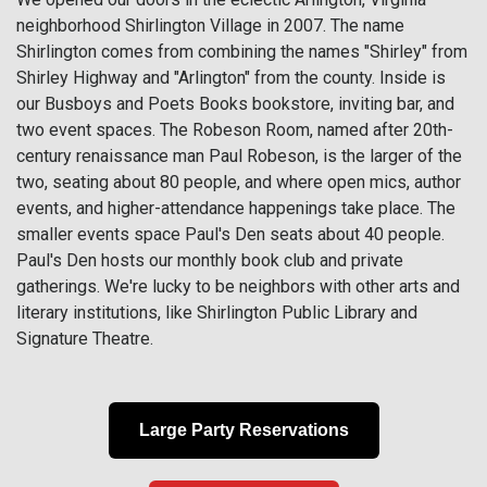
neighborhood Shirlington Village in 2007. The name
Shirlington comes from combining the names "Shirley" from
Shirley Highway and "Arlington" from the county. Inside is
our Busboys and Poets Books bookstore, inviting bar, and
two event spaces. The Robeson Room, named after 20th-
century renaissance man Paul Robeson, is the larger of the
two, seating about 80 people, and where open mics, author
events, and higher-attendance happenings take place. The
smaller events space Paul's Den seats about 40 people.
Paul's Den hosts our monthly book club and private
gatherings. We're lucky to be neighbors with other arts and
literary institutions, like Shirlington Public Library and
Signature Theatre.
Large Party Reservations