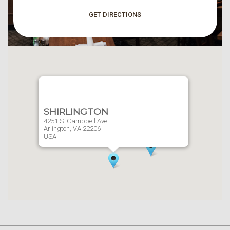
GET DIRECTIONS
SHIRLINGTON
4251 S. Campbell Ave
Arlington,
VA
22206
USA
Website
703-379-9757