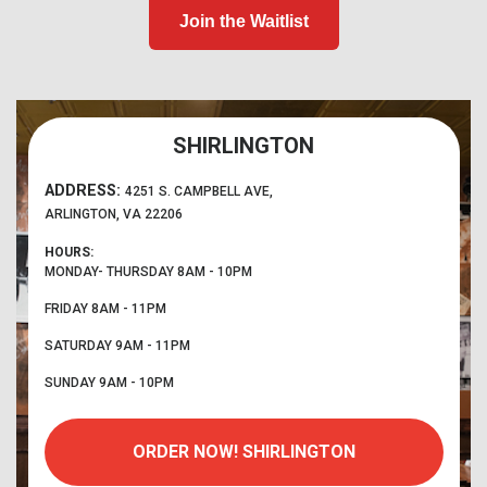
Join the Waitlist
SHIRLINGTON
ADDRESS:
4251 S. CAMPBELL AVE,
ARLINGTON, VA 22206
HOURS:
MONDAY- THURSDAY
8AM - 10PM
FRIDAY
8AM - 11PM
SATURDAY
9AM - 11PM
SUNDAY
9AM - 10PM
ORDER NOW!
SHIRLINGTON