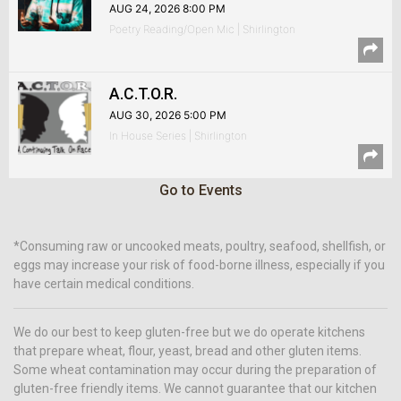
AUG 24, 2026 8:00 PM
Poetry Reading/Open Mic | Shirlington
A.C.T.O.R.
AUG 30, 2026 5:00 PM
In House Series | Shirlington
Go to Events
*Consuming raw or uncooked meats, poultry, seafood, shellfish, or
eggs may increase your risk of food-borne illness, especially if you
have certain medical conditions.
We do our best to keep gluten-free but we do operate kitchens
that prepare wheat, flour, yeast, bread and other gluten items.
Some wheat contamination may occur during the preparation of
gluten-free friendly items. We cannot guarantee that our kitchen