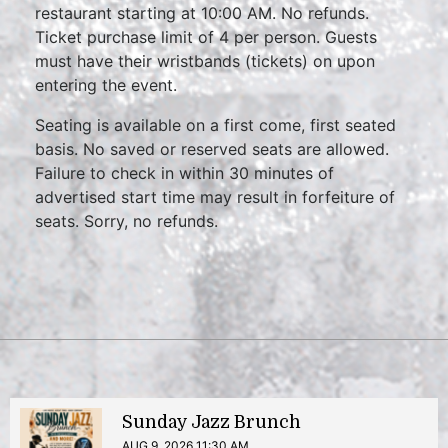
restaurant starting at 10:00 AM. No refunds.
Ticket purchase limit of 4 per person. Guests
must have their wristbands (tickets) on upon
entering the event.
Seating is available on a first come, first seated
basis. No saved or reserved seats are allowed.
Failure to check in within 30 minutes of
advertised start time may result in forfeiture of
seats. Sorry, no refunds.
Sunday Jazz Brunch
AUG 9, 2026 11:30 AM