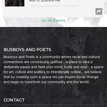
AUG 10, 2026 8:00 PM
Poetry Reading/Open Mic | Shirlington
Go to Events
BUSBOYS AND POETS
Busboys and Poets is a community where racial and cultural
connections are consciously uplifted… a place to take a
deliberate pause and feed your mind, body and soul… a space
for art, culture and politics to intentionally collide… we believe
that by creating such a space we can inspire social change
and begin to transform our community and the world.
CONTACT