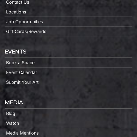
Contact Us
Locations
Job Opportunities
Gift Cards/Rewards
EVENTS
Book a Space
Event Calendar
Submit Your Art
MEDIA
Blog
Watch
Media Mentions