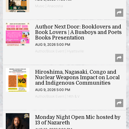
Music | Anacostia
Author Next Door: Booklovers and
Book Lovers | A Busboys and Poets
Books Presentation
AUG 9, 2026 5:00 PM
Author/Book Event | Hyattsville
Hiroshima, Nagasaki, Congo and
Nuclear Weapons Impact on Local
and Indigenous Communities
AUG 9, 2026 5:00 PM
Author/Book Event | 14th & V
Monday Night Open Mic hosted by
13 of Nazareth