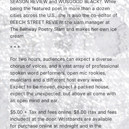
SEASON REVIEW and WUSGOOD BLACK?. While
being the featured poet in more than a dozen
cities across the U.S., she is also the co-editor of
BEECH STREET REVIEW, the slam manager at
The Beltway Poetry Slam and makes her own ice
cream.
* * *
For two hours, audiences can expect a diverse
chorus of voices, and a vast array of professional
spoken word performers, open mic rookies,
musicians and a different host every week.
Expect to be moved, expect a packed house,
expect the unexpected, but above all come with
an open mind and ear.
$5.00 + Tax and fees online. $8.00 (tax and fees
included) at the door. Wristbands are available
for purchase online at midnight and in the