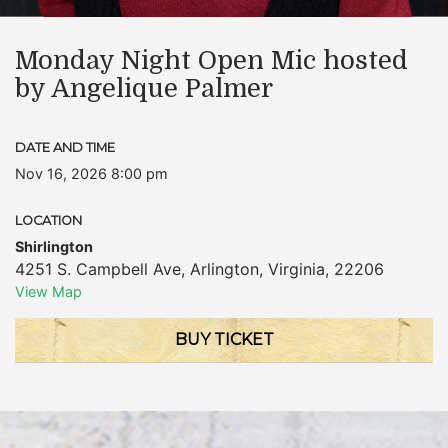
Monday Night Open Mic hosted
by Angelique Palmer
DATE AND TIME
Nov 16, 2026 8:00 pm
LOCATION
Shirlington
4251 S. Campbell Ave
,
Arlington
,
Virginia
,
22206
View Map
BUY TICKET