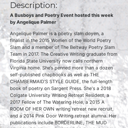
Description:
A Busboys and Poetry Event hosted this week
by Angelique Palmer
Angelique Palmer is a poetry slam doyen, a
finalist in the 2015 Women of the World Poetry
Slam and a member of The Beltway Poetry Slam
Team in 2017. The Creative Writing graduate from
Florida State University now calls northern
Virginia home. She’s penned more than a dozen
self-published chapbooks as well as THE
CHAMBERMAID’S STYLE GUIDE, the full-length
book of poetry on Sargent Press. She's a 2018
Colgate University Writing Retreat Resident, a
2017 Fellow of The Watering Hole, a 2015 A
ROOM OF HER OWN writing retreat new recruit,
and a 2014 Pink Door Writing retreat alumna. Her
publications include BORDERLINE, THE MUD