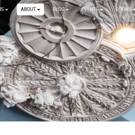
NS
ABOUT
BLOG
EVENTS
BOOKS