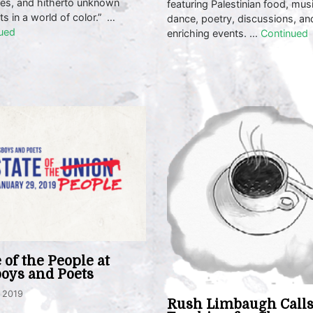
ses, and hitherto unknown
featuring Palestinian food, musi
ts in a world of color.” …
dance, poetry, discussions, an
ued
enriching events. …
Continued
e of the People at
oys and Poets
, 2019
Rush Limbaugh Call