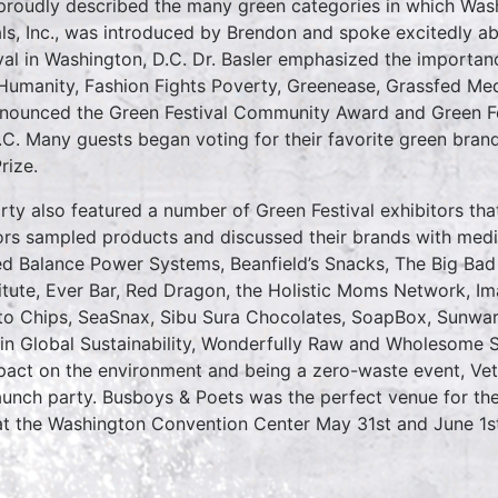
roudly described the many green categories in which Washi
als, Inc., was introduced by Brendon and spoke excitedly a
val in Washington, D.C. Dr. Basler emphasized the importan
 Humanity, Fashion Fights Poverty, Greenease, Grassfed M
 announced the Green Festival Community Award and Green F
.C. Many guests began voting for their favorite green bran
rize.
ty also featured a number of Green Festival exhibitors tha
itors sampled products and discussed their brands with me
ed Balance Power Systems, Beanfield’s Snacks, The Big Bad 
itute, Ever Bar, Red Dragon, the Holistic Moms Network, Im
to Chips, SeaSnax, Sibu Sura Chocolates, SoapBox, Sunwarri
 in Global Sustainability, Wonderfully Raw and Wholesome 
mpact on the environment and being a zero-waste event, V
aunch party. Busboys & Poets was the perfect venue for the 
at the Washington Convention Center May 31st and June 1s