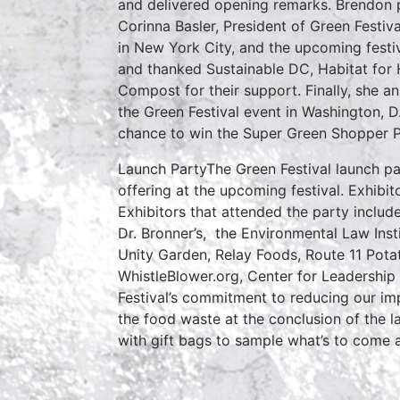
and delivered opening remarks. Brendon p
Corinna Basler, President of Green Festiv
in New York City, and the upcoming festi
and thanked Sustainable DC, Habitat for
Compost for their support. Finally, she
the Green Festival event in Washington, D
chance to win the Super Green Shopper P
Launch PartyThe Green Festival launch par
offering at the upcoming festival. Exhib
Exhibitors that attended the party includ
Dr. Bronner’s, the Environmental Law Inst
Unity Garden, Relay Foods, Route 11 Pota
WhistleBlower.org, Center for Leadership
Festival’s commitment to reducing our i
the food waste at the conclusion of the l
with gift bags to sample what’s to come 