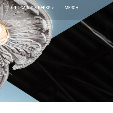
GIFT CARDS & PERKS
MERCH