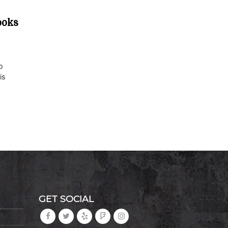
ooks
o
is
GET SOCIAL