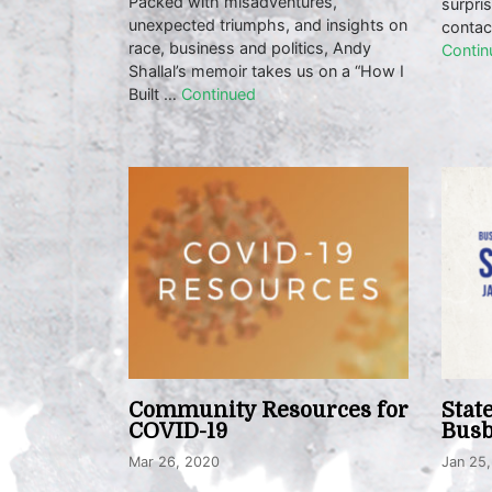
Packed with misadventures,
surpri
unexpected triumphs, and insights on
contac
race, business and politics, Andy
Contin
Shallal’s memoir takes us on a “How I
Built …
Continued
Community Resources for
Stat
COVID-19
Busb
Mar 26, 2020
Jan 25