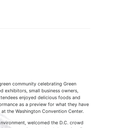
 green community celebrating Green
ed exhibitors, small business owners,
Attendees enjoyed delicious foods and
formance as a preview for what they have
st at the Washington Convention Center.
e Environment, welcomed the D.C. crowd