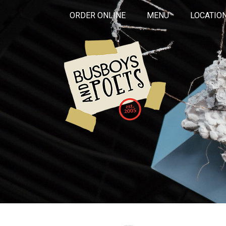
ORDER ONLINE
MENU
LOCATIO