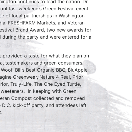
ngton continues to lead the nation. Dr.
bout last weekend’s Green Festival event
ce of local partnerships in Washington
edia, FRESHFARM Markets, and Veteran
estival Brand Award, two new awards for
d during the party and were entered for a
t provided a taste for what they plan on
dia, tastemakers and green consumers.
Woof, Bill’s Best Organic BBQ, BluApple,
agine Greenwear, Nature 4 Real, Prior
or, Truly-Life, The One Eyed Turtle,
Sweeteners. In keeping with Green
eteran Compost collected and removed
D.C. kick-off party, and attendees left
t.