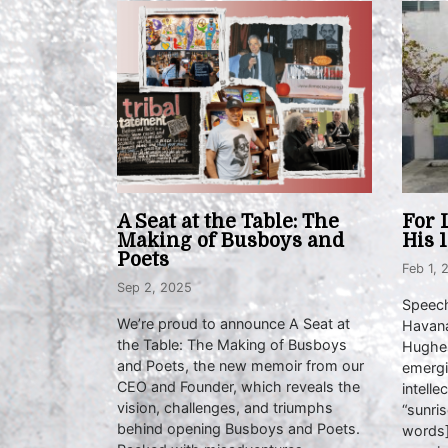
A Seat at the Table: The
For 
Making of Busboys and
His 
Poets
Feb 1, 
Sep 2, 2025
Speech
We’re proud to announce A Seat at
Havana
the Table: The Making of Busboys
Hughes
and Poets, the new memoir from our
emergi
CEO and Founder, which reveals the
intelle
vision, challenges, and triumphs
“sunris
behind opening Busboys and Poets.
words]