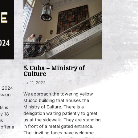
5. Cuba – Ministry of
Culture
Jul 11, 2022
, 2024
We approach the towering yellow
ssion
stucco building that houses the
Ministry of Culture. There is a
s is
delegation waiting patiently to greet
ry 18
us at the sidewalk. They are standing
is
in front of a metal gated entrance.
 offer a
Their inviting faces have welcome