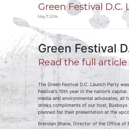
Green Festival D.C.
May 7, 2014
Green Festival 
Read the full articl
The Green Festival D.C. Launch Party was
Festival’s 10th year in the nation’s capit
media and environmental advocates, all h
drinks compliments of our host, Busboys 
planned for their presentation at the upc
Brendan Shane, Director of the Office of