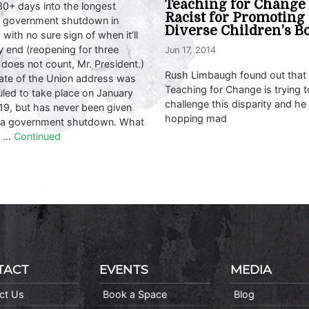
Teaching for Change
30+ days into the longest
Racist for Promoting
l government shutdown in
Diverse Children’s B
 with no sure sign of when it’ll
ly end (reopening for three
Jun 17, 2014
does not count, Mr. President.)
Rush Limbaugh found out that
ate of the Union address was
Teaching for Change is trying t
led to take place on January
challenge this disparity and he 
19, but has never been given
hopping mad
 a government shutdown. What
d …
Continued
TACT
EVENTS
MEDIA
ct Us
Book a Space
Blog