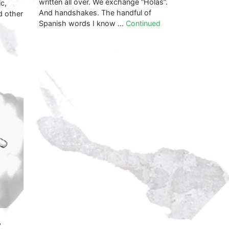
written all over. We exchange “Holas”.
c,
And handshakes. The handful of
d other
Spanish words I know …
Continued
s