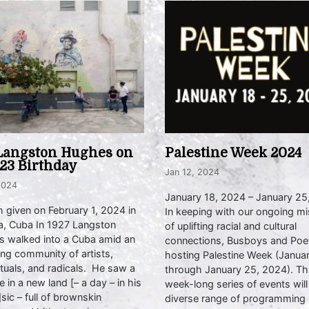
Langston Hughes on
Palestine Week 2024
123 Birthday
Jan 12, 2024
2024
January 18, 2024 – January 25
 given on February 1, 2024 in
In keeping with our ongoing mi
, Cuba In 1927 Langston
of uplifting racial and cultural
 walked into a Cuba amid an
connections, Busboys and Poet
ng community of artists,
hosting Palestine Week (Janua
ctuals, and radicals. He saw a
through January 25, 2024). Th
e in a new land [– a day – in his
week-long series of events will
sic – full of brownskin
diverse range of programming