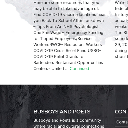
Here are some resources that you
We’re 
may be able to take advantage of:
federa
Find COVID-19 vaccine locations near
history
you Back To School After Lockdown
actual
– Tips From An NHS Psychologist
weeks 
One Fair Wage – Emergency Funding
The St
for Tipped Employees/Service
schedu
WorkersRWCF- Restaurant Workers
29, 20
COVID-19 Crisis Relief Fund USBG-
during
COVID-19 Relief Grants for
shoul
Bartenders Restaurant Opportunities
Centers- United …
Continued
BUSBOYS AND POETS
CON
Busboys and Poets is a community
Conta
where racial and cultural connections