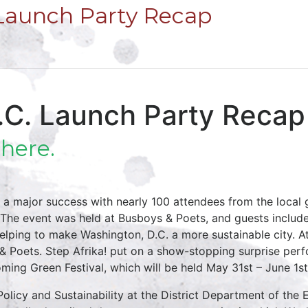
 Launch Party Recap
D.C. Launch Party Recap
e
here.
 a major success with nearly 100 attendees from the local
al. The event was held at Busboys & Poets, and guests includ
elping to make Washington, D.C. a more sustainable city. 
& Poets. Step Afrika! put on a show-stopping surprise per
oming Green Festival, which will be held May 31st – June 1
 Policy and Sustainability at the District Department of th