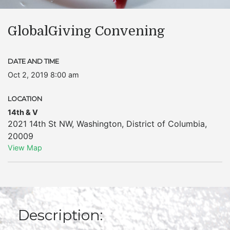
GlobalGiving Convening
DATE AND TIME
Oct 2, 2019 8:00 am
LOCATION
14th & V
2021 14th St NW
,
Washington
,
District of Columbia
,
20009
View Map
Description: