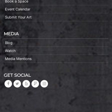
Book a Space
Event Calendar
Submit Your Art
MEDIA
Blog
Watch
Media Mentions
GET SOCIAL