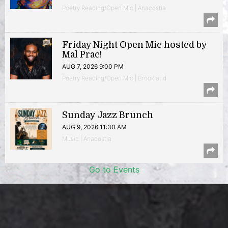
Poetry Reading/Open Mic | Anacostia
Friday Night Open Mic hosted by
Mal Prac!
AUG 7, 2026 9:00 PM
Poetry Reading/Open Mic | Brookland
Sunday Jazz Brunch
AUG 9, 2026 11:30 AM
Music | Anacostia
Go to Events