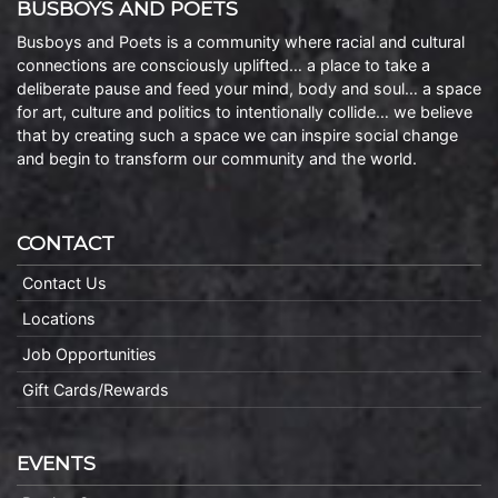
BUSBOYS AND POETS
Busboys and Poets is a community where racial and cultural
connections are consciously uplifted… a place to take a
deliberate pause and feed your mind, body and soul… a space
for art, culture and politics to intentionally collide… we believe
that by creating such a space we can inspire social change
and begin to transform our community and the world.
CONTACT
Contact Us
Locations
Job Opportunities
Gift Cards/Rewards
EVENTS