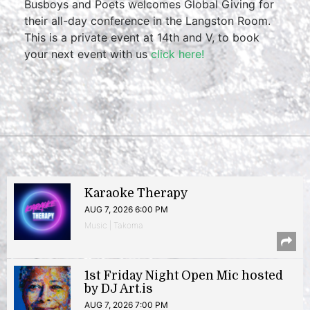
Busboys and Poets welcomes Global Giving for
their all-day conference in the Langston Room.
This is a private event at 14th and V, to book
your next event with us
click here!
Karaoke Therapy
AUG 7, 2026 6:00 PM
Music | Takoma
1st Friday Night Open Mic hosted
by DJ Art.is
AUG 7, 2026 7:00 PM