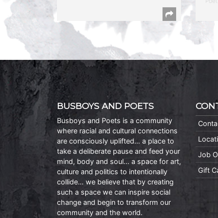
Poet
BUSBOYS AND POETS
CON
Busboys and Poets is a community
Conta
where racial and cultural connections
Locat
are consciously uplifted… a place to
take a deliberate pause and feed your
Job O
mind, body and soul… a space for art,
Gift 
culture and politics to intentionally
collide… we believe that by creating
such a space we can inspire social
change and begin to transform our
community and the world.