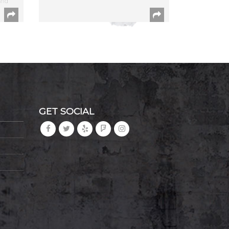
and
GET SOCIAL