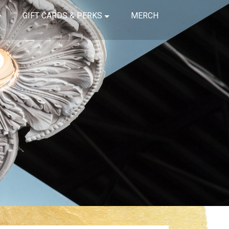
GIFT CARDS & PERKS
MERCH