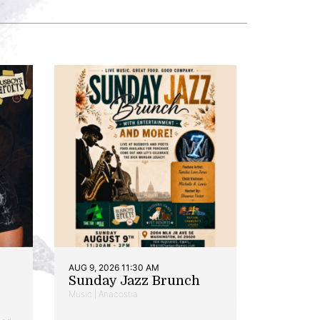
AUG 9, 2026 11:30 AM
Sunday Jazz Brunch
Music | Anacostia