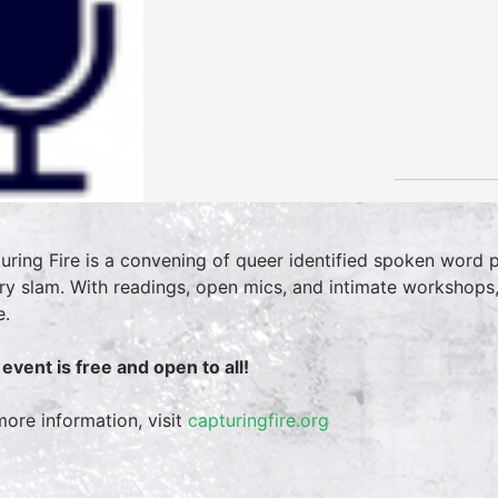
uring Fire is a convening of queer identified spoken word
ry slam. With readings, open mics, and intimate workshops
e.
 event is free and open to all!
more information, visit
capturingfire.org