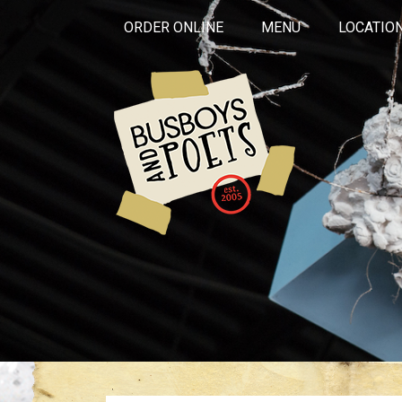
ORDER ONLINE
MENU
LOCATIO