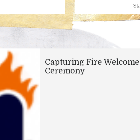
Capturing Fire Welcome
Ceremony