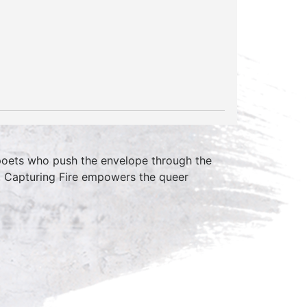
 poets who push the envelope through the
, Capturing Fire empowers the queer