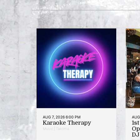
AUG 7, 2026 6:00 PM
AUG 
Karaoke Therapy
1s
Op
Music | Takoma
DJ 