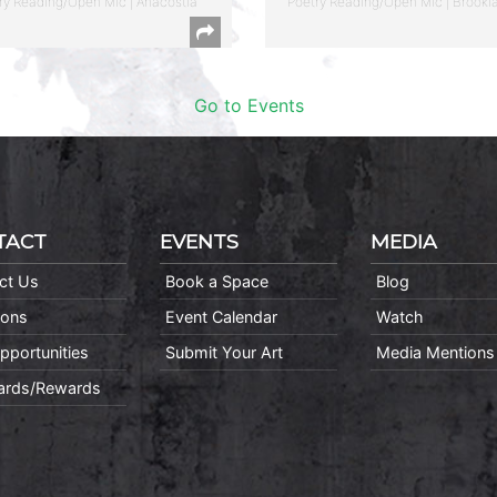
ry Reading/Open Mic | Anacostia
Poetry Reading/Open Mic | Brookl
Go to Events
TACT
EVENTS
MEDIA
ct Us
Book a Space
Blog
ions
Event Calendar
Watch
pportunities
Submit Your Art
Media Mentions
Cards/Rewards