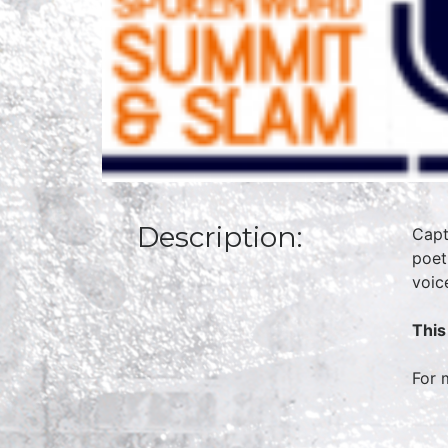
Description:
Capt
poet
voic
This
For 