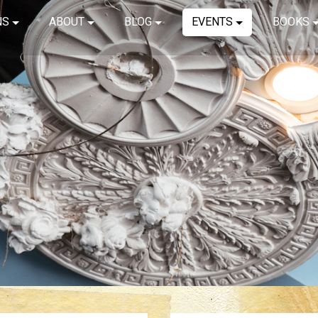
NS
ABOUT
BLOG
EVENTS
BOOKS