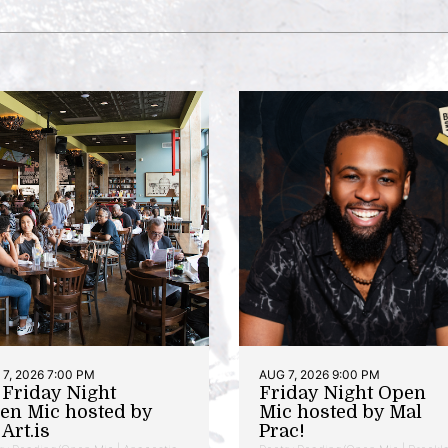
7, 2026 7:00 PM
AUG 7, 2026 9:00 PM
t Friday Night
Friday Night Open
en Mic hosted by
Mic hosted by Mal
Art.is
Prac!