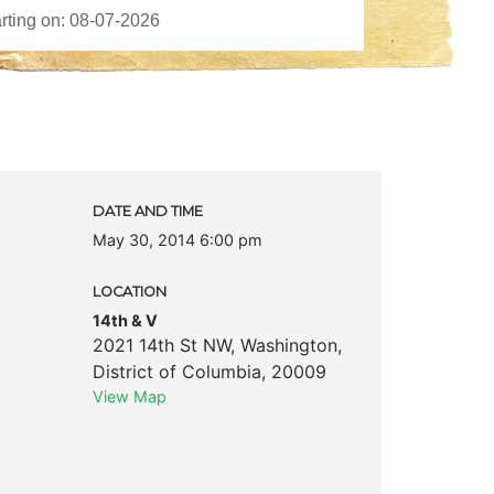
DATE AND TIME
May 30, 2014 6:00 pm
LOCATION
14th & V
2021 14th St NW
,
Washington
,
District of Columbia
,
20009
View Map