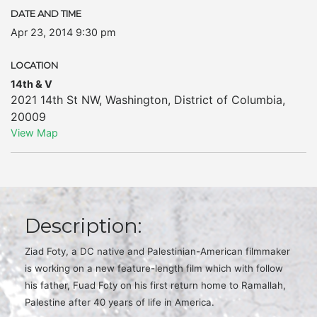
DATE AND TIME
Apr 23, 2014 9:30 pm
LOCATION
14th & V
2021 14th St NW
,
Washington
,
District of Columbia
,
20009
View Map
Description:
Ziad Foty, a DC native and Palestinian-American filmmaker
is working on a new feature-length film which with follow
his father, Fuad Foty on his first return home to Ramallah,
Palestine after 40 years of life in America.