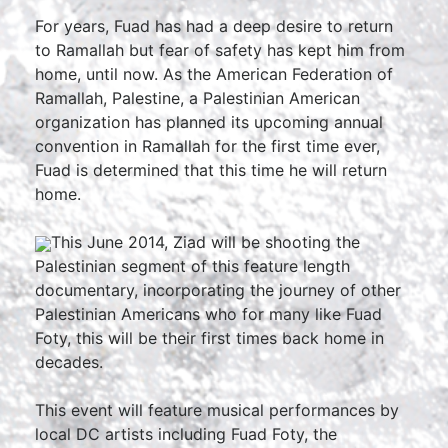
For years, Fuad has had a deep desire to return
to Ramallah but fear of safety has kept him from
home, until now. As the American Federation of
Ramallah, Palestine, a Palestinian American
organization has planned its upcoming annual
convention in Ramallah for the first time ever,
Fuad is determined that this time he will return
home.
This June 2014, Ziad will be shooting the
Palestinian segment of this feature length
documentary, incorporating the journey of other
Palestinian Americans who for many like Fuad
Foty, this will be their first times back home in
decades.
This event will feature musical performances by
local DC artists including Fuad Foty, the