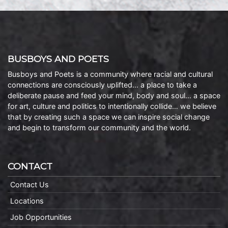
BUSBOYS AND POETS
Busboys and Poets is a community where racial and cultural
connections are consciously uplifted… a place to take a
deliberate pause and feed your mind, body and soul… a space
for art, culture and politics to intentionally collide… we believe
that by creating such a space we can inspire social change
and begin to transform our community and the world.
CONTACT
Contact Us
Locations
Job Opportunities