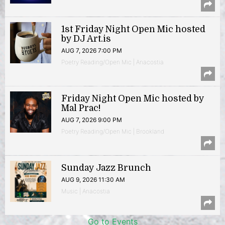
1st Friday Night Open Mic hosted
by DJ Art.is
AUG 7, 2026 7:00 PM
Poetry Reading/Open Mic | Anacostia
Friday Night Open Mic hosted by
Mal Prac!
AUG 7, 2026 9:00 PM
Poetry Reading/Open Mic | Brookland
Sunday Jazz Brunch
AUG 9, 2026 11:30 AM
Music | Anacostia
Go to Events