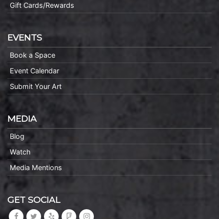
Gift Cards/Rewards
EVENTS
Book a Space
Event Calendar
Submit Your Art
MEDIA
Blog
Watch
Media Mentions
GET SOCIAL