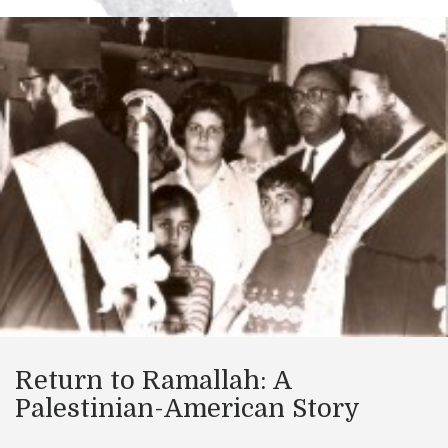
Return to Ramallah: A
Palestinian-American Story