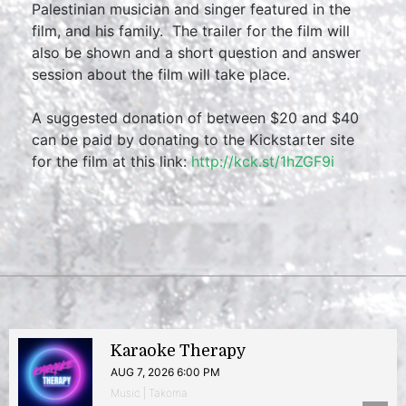
Palestinian musician and singer featured in the
film, and his family. The trailer for the film will
also be shown and a short question and answer
session about the film will take place.
A suggested donation of between $20 and $40
can be paid by donating to the Kickstarter site
for the film at this link:
http://kck.st/1hZGF9i
Karaoke Therapy
AUG 7, 2026 6:00 PM
Music | Takoma