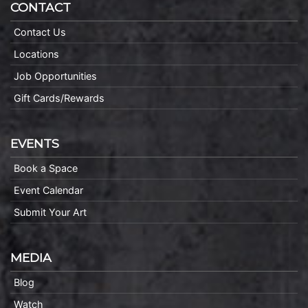
CONTACT
Contact Us
Locations
Job Opportunities
Gift Cards/Rewards
EVENTS
Book a Space
Event Calendar
Submit Your Art
MEDIA
Blog
Watch