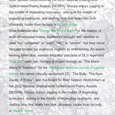
Spoken-word Poetry Awards (NUSPA). Droopy enjoys jogging in
the middle of impending hurricanes, writing in the middle of
impending heartache, and drafting bios that make him look
ultimately cooler than he truly is.
Watch Video.
Drew Anderson aka "
Droopy the Broke Baller
" is the master of
multi-dimensional mania. Audiences struggle with whether to
label him "comedian" or "poet", "MC" or "emcee", but they never
struggle to label his explosive exploits as entertaining. An award-
winning filmmaker, veteran educator, and host of DC's legendary
"
Spit Dat
" open mic, Droopy is known lovingly as "The Black
Weird Al Yankovic" for his
infamously hilarious spoofs of popular
songs.
His latest critically-acclaimed CD, "The Bully: The Aww-
Dacity of Broke", won the Award for Best Spoken Word Album at
the 2011 National Underground Spoken-word Poetry Awards
(NUSPA). Droopy enjoys jogging in the middle of impending
hurricanes, writing in the middle of impending heartache, and
drafting bios that make him look ultimately cooler than he truly
is.
Watch Video.