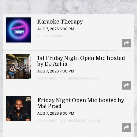
Karaoke Therapy
AUG 7, 2026 6:00 PM
Music | Takoma
1st Friday Night Open Mic hosted
by DJ Art.is
AUG 7, 2026 7:00 PM
Poetry Reading/Open Mic | Anacostia
Friday Night Open Mic hosted by
Mal Prac!
AUG 7, 2026 9:00 PM
Poetry Reading/Open Mic | Brookland