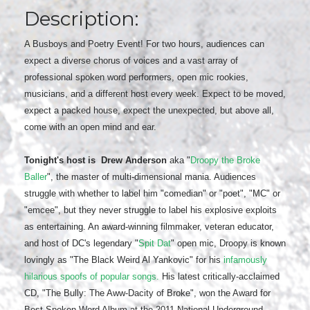
Description:
A Busboys and Poetry Event! For two hours, audiences can
expect a diverse chorus of voices and a vast array of
professional spoken word performers, open mic rookies,
musicians, and a different host every week. Expect to be moved,
expect a packed house, expect the unexpected, but above all,
come with an open mind and ear.
Tonight's host is
Drew Anderson
aka "
Droopy the Broke
Baller
", the master of multi-dimensional mania. Audiences
struggle with whether to label him "comedian" or "poet", "MC" or
"emcee", but they never struggle to label his explosive exploits
as entertaining. An award-winning filmmaker, veteran educator,
and host of DC's legendary "
Spit Dat
" open mic, Droopy is known
lovingly as "The Black Weird Al Yankovic" for his
infamously
hilarious spoofs of popular songs.
His latest critically-acclaimed
CD, "The Bully: The Aww-Dacity of Broke", won the Award for
Best Spoken Word Album at the 2011 National Underground