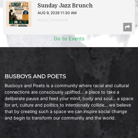
Sunday Jazz Brunch
AUG 9, 2026 11:30 AM
Music | Anacostia
Go to Events
BUSBOYS AND POETS
Busboys and Poets is a community where racial and cultural
connections are consciously uplifted… a place to take a
deliberate pause and feed your mind, body and soul… a space
for art, culture and politics to intentionally collide… we believe
that by creating such a space we can inspire social change
and begin to transform our community and the world.