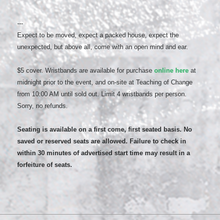
---
Expect to be moved, expect a packed house, expect the
unexpected, but above all, come with an open mind and ear.
$5 cover. Wristbands are available for purchase
online here
at
midnight prior to the event, and on-site at Teaching of Change
from 10:00 AM until sold out. Limit 4 wristbands per person.
Sorry, no refunds.
Seating is available on a first come, first seated basis. No
saved or reserved seats are allowed. Failure to check in
within 30 minutes of advertised start time may result in a
forfeiture of seats.