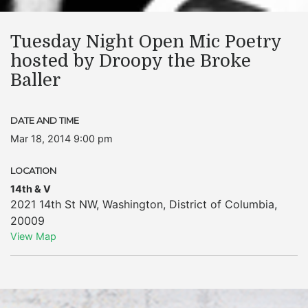
Tuesday Night Open Mic Poetry
hosted by Droopy the Broke
Baller
DATE AND TIME
Mar 18, 2014 9:00 pm
LOCATION
14th & V
2021 14th St NW
,
Washington
,
District of Columbia
,
20009
View Map