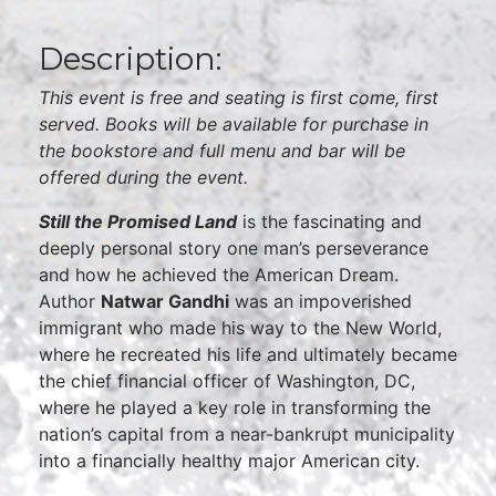
Description:
This event is free and seating is first come, first
served. Books will be available for purchase in
the bookstore and full menu and bar will be
offered during the event.
Still the Promised Land
is the fascinating and
deeply personal story one man’s perseverance
and how he achieved the American Dream.
Author
Natwar Gandhi
was an impoverished
immigrant who made his way to the New World,
where he recreated his life and ultimately became
the chief financial officer of Washington, DC,
where he played a key role in transforming the
nation’s capital from a near-bankrupt municipality
into a financially healthy major American city.