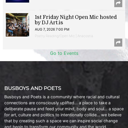
1st Friday Night Open Mic hosted
by DJ Art.is
AUG 7, 2026 7:00 PM
Poetry Reading/Open Mic | Anacostia
Go to Events
BUSBOYS AND POETS
Busboys and Poets is a community where racial and cultural
connections are consciously uplifted… a place to take a
deliberate pause and feed your mind, body and soul… a space
for art, culture and politics to intentionally collide… we believe
that by creating such a space we can inspire social change
and begin to transform our community and the world.