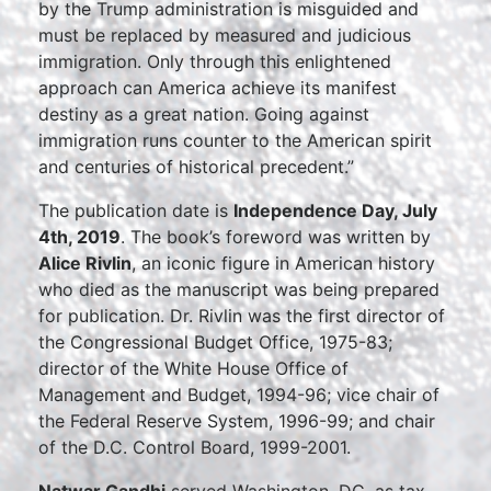
by the Trump administration is misguided and
must be replaced by measured and judicious
immigration. Only through this enlightened
approach can America achieve its manifest
destiny as a great nation. Going against
immigration runs counter to the American spirit
and centuries of historical precedent.”
The publication date is
Independence Day, July
4th, 2019
. The book’s foreword was written by
Alice Rivlin
, an iconic figure in American history
who died as the manuscript was being prepared
for publication. Dr. Rivlin was the first director of
the Congressional Budget Office, 1975-83;
director of the White House Office of
Management and Budget, 1994-96; vice chair of
the Federal Reserve System, 1996-99; and chair
of the D.C. Control Board, 1999-2001.