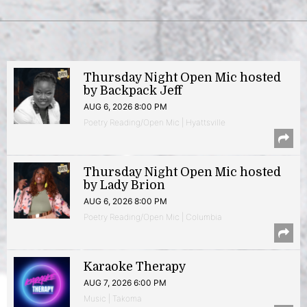
Thursday Night Open Mic hosted
by Backpack Jeff
AUG 6, 2026 8:00 PM
Poetry Reading/Open Mic | Hyattsville
Thursday Night Open Mic hosted
by Lady Brion
AUG 6, 2026 8:00 PM
Poetry Reading/Open Mic | Columbia
Karaoke Therapy
AUG 7, 2026 6:00 PM
Music | Takoma