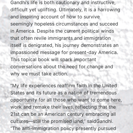
Gandhi’s life is both cautionary and instructive,
difficult yet uplifting. Ultimately, it is a harrowing
and inspiring account of how to survive
seemingly hopeless circumstances and succeed
in America. Despite the current political winds
that often revile immigrants and immigration
itself is denigrated, his journey demonstrates an
impassioned message for present-day America.
This topical book will spark important
conversations about the need for change and
why we must take action.
“My life experiences reaffirm faith in the United
States and its future as a nation of tremendous
opportunity for all those who want to come here,
work and remake their lives, reflecting that the
21st can be an American century embracing all
cultures—still the promised land,” saidGandhi.
“The anti-immigration policy presently pursued