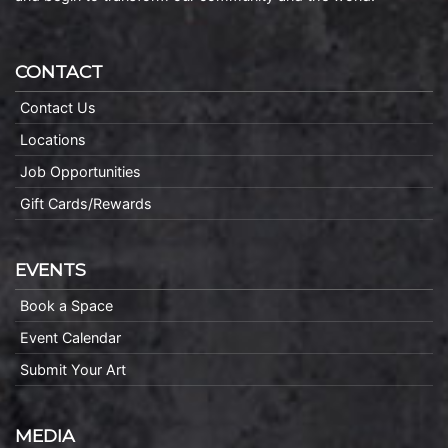
CONTACT
Contact Us
Locations
Job Opportunities
Gift Cards/Rewards
EVENTS
Book a Space
Event Calendar
Submit Your Art
MEDIA