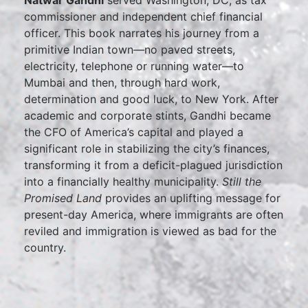
Natwar Gandhi
served Washington, DC, as tax
commissioner and independent chief financial
officer. This book narrates his journey from a
primitive Indian town—no paved streets,
electricity, telephone or running water—to
Mumbai and then, through hard work,
determination and good luck, to New York. After
academic and corporate stints, Gandhi became
the CFO of America’s capital and played a
significant role in stabilizing the city’s finances,
transforming it from a deficit-plagued jurisdiction
into a financially healthy municipality.
Still the
Promised Land
provides an uplifting message for
present-day America, where immigrants are often
reviled and immigration is viewed as bad for the
country.