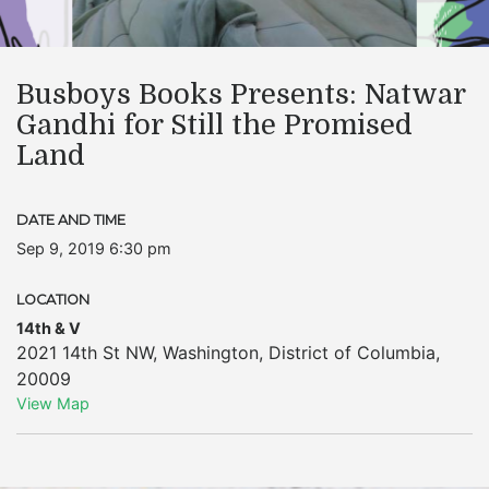
Busboys Books Presents: Natwar
Gandhi for Still the Promised
Land
DATE AND TIME
Sep 9, 2019 6:30 pm
LOCATION
14th & V
2021 14th St NW
,
Washington
,
District of Columbia
,
20009
View Map