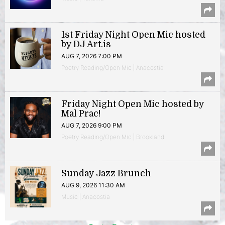
1st Friday Night Open Mic hosted
by DJ Art.is
AUG 7, 2026 7:00 PM
Poetry Reading/Open Mic | Anacostia
Friday Night Open Mic hosted by
Mal Prac!
AUG 7, 2026 9:00 PM
Poetry Reading/Open Mic | Brookland
Sunday Jazz Brunch
AUG 9, 2026 11:30 AM
Music | Anacostia