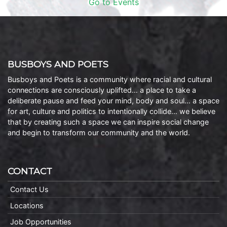
Go to Events
BUSBOYS AND POETS
Busboys and Poets is a community where racial and cultural
connections are consciously uplifted… a place to take a
deliberate pause and feed your mind, body and soul… a space
for art, culture and politics to intentionally collide… we believe
that by creating such a space we can inspire social change
and begin to transform our community and the world.
CONTACT
Contact Us
Locations
Job Opportunities