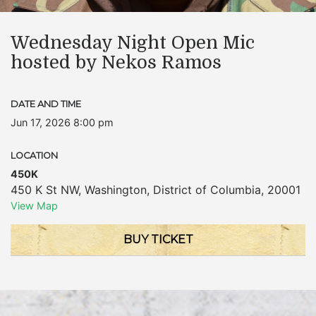
Wednesday Night Open Mic
hosted by Nekos Ramos
DATE AND TIME
Jun 17, 2026 8:00 pm
LOCATION
450K
450 K St NW
,
Washington
,
District of Columbia
,
20001
View Map
BUY TICKET