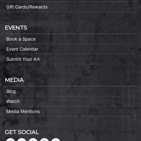
Gift Cards/Rewards
EVENTS
Book a Space
Event Calendar
Submit Your Art
MEDIA
Blog
Watch
Media Mentions
GET SOCIAL