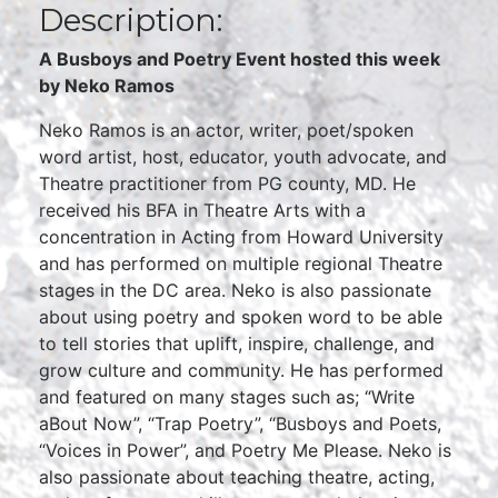
Description:
A Busboys and Poetry Event hosted this week
by Neko Ramos
Neko Ramos is an actor, writer, poet/spoken
word artist, host, educator, youth advocate, and
Theatre practitioner from PG county, MD. He
received his BFA in Theatre Arts with a
concentration in Acting from Howard University
and has performed on multiple regional Theatre
stages in the DC area. Neko is also passionate
about using poetry and spoken word to be able
to tell stories that uplift, inspire, challenge, and
grow culture and community. He has performed
and featured on many stages such as; “Write
aBout Now”, “Trap Poetry”, “Busboys and Poets,
“Voices in Power”, and Poetry Me Please. Neko is
also passionate about teaching theatre, acting,