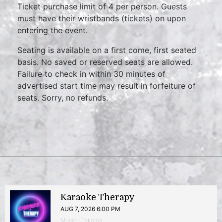
Ticket purchase limit of 4 per person. Guests
must have their wristbands (tickets) on upon
entering the event.
Seating is available on a first come, first seated
basis. No saved or reserved seats are allowed.
Failure to check in within 30 minutes of
advertised start time may result in forfeiture of
seats. Sorry, no refunds.
Karaoke Therapy
AUG 7, 2026 6:00 PM
Music | Takoma