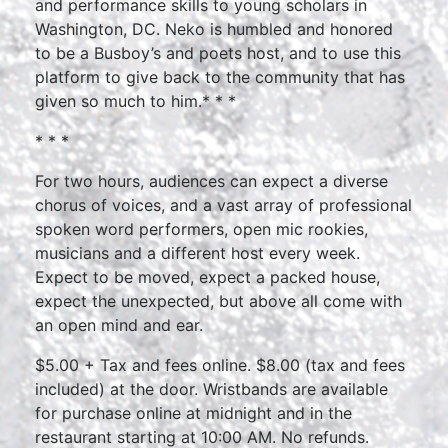
and performance skills to young scholars in
Washington, DC. Neko is humbled and honored
to be a Busboy’s and poets host, and to use this
platform to give back to the community that has
given so much to him.* * *
* * *
For two hours, audiences can expect a diverse
chorus of voices, and a vast array of professional
spoken word performers, open mic rookies,
musicians and a different host every week.
Expect to be moved, expect a packed house,
expect the unexpected, but above all come with
an open mind and ear.
$5.00 + Tax and fees online. $8.00 (tax and fees
included) at the door. Wristbands are available
for purchase online at midnight and in the
restaurant starting at 10:00 AM. No refunds.