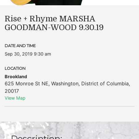
Rise + Rhyme MARSHA
GOODMAN-WOOD 9.30.19
DATE AND TIME
Sep 30, 2019 9:30 am
LOCATION
Brookland
625 Monroe St NE
,
Washington
,
District of Columbia
,
20017
View Map
Description: