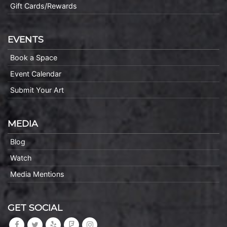
Gift Cards/Rewards
EVENTS
Book a Space
Event Calendar
Submit Your Art
MEDIA
Blog
Watch
Media Mentions
GET SOCIAL