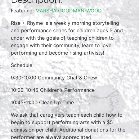
Featuring:
MARSHA GOODMAN-WOOD
Rise + Rhyme is a weekly morning storytelling
and performance series for children ages 5 and
under with the goals of teaching children to
engage with their community, learn to love
performing and become rising artivists!
Schedule
9:30-10:00 Community Chat & Chew
10:00-10:45 Children’s Performance
10:45-11:00 Clean Up Time
We ask that caregivers teach each child how to
begin to support performing arts with a $5
admission per child. Additional donations for the
performer are always appreciated.