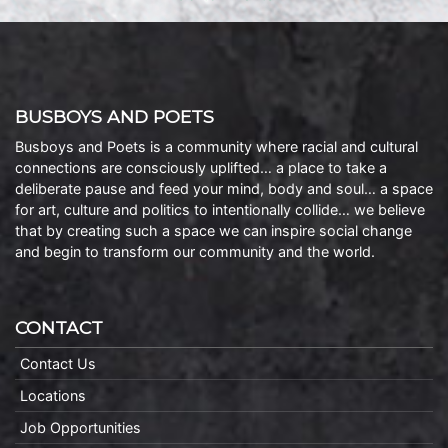
BUSBOYS AND POETS
Busboys and Poets is a community where racial and cultural
connections are consciously uplifted… a place to take a
deliberate pause and feed your mind, body and soul… a space
for art, culture and politics to intentionally collide… we believe
that by creating such a space we can inspire social change
and begin to transform our community and the world.
CONTACT
Contact Us
Locations
Job Opportunities