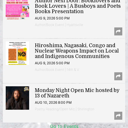
Author Next Door: Booklovers and
Book Lovers | A Busboys and Poets
Books Presentation
AUG 9, 2026 5:00 PM
Author/Book Event | Hyattsville
Hiroshima, Nagasaki, Congo and
Nuclear Weapons Impact on Local
and Indigenous Communities
AUG 9, 2026 5:00 PM
Author/Book Event | 14th & V
Monday Night Open Mic hosted by
13 of Nazareth
AUG 10, 2026 8:00 PM
Poetry Reading/Open Mic | Shirlington
Go to Events