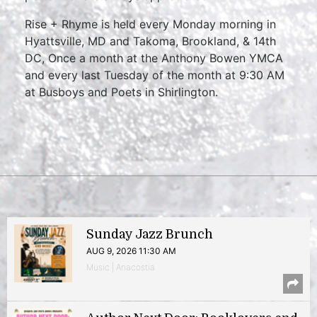
Rise + Rhyme is held every Monday morning in
Hyattsville, MD and Takoma, Brookland, & 14th
DC, Once a month at the Anthony Bowen YMCA
and every last Tuesday of the month at 9:30 AM
at Busboys and Poets in Shirlington.
Sunday Jazz Brunch
AUG 9, 2026 11:30 AM
Music | Anacostia