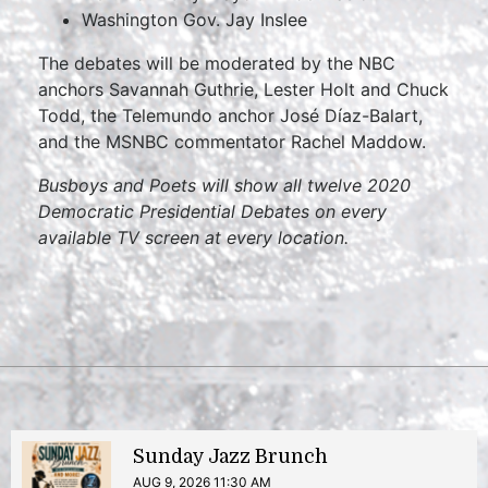
Washington Gov. Jay Inslee
The debates will be moderated by the NBC
anchors Savannah Guthrie, Lester Holt and Chuck
Todd, the Telemundo anchor José Díaz-Balart,
and the MSNBC commentator Rachel Maddow.
Busboys and Poets will show all twelve 2020
Democratic Presidential Debates on every
available TV screen at every location.
Sunday Jazz Brunch
AUG 9, 2026 11:30 AM