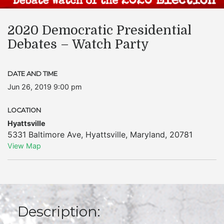
2020 Democratic Presidential
Debates – Watch Party
DATE AND TIME
Jun 26, 2019 9:00 pm
LOCATION
Hyattsville
5331 Baltimore Ave
,
Hyattsville
,
Maryland
,
20781
View Map
Description: