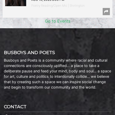
Poetry Reading/Open Mic | Shirlington
Go to Events
BUSBOYS AND POETS
Busboys and Poets is a community where racial and cultural
connections are consciously uplifted… a place to take a
deliberate pause and feed your mind, body and soul… a space
for art, culture and politics to intentionally collide… we believe
that by creating such a space we can inspire social change
and begin to transform our community and the world.
CONTACT