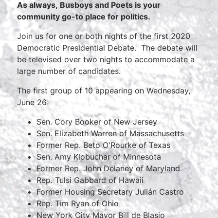
As always, Busboys and Poets is your
community go-to place for politics.
Join us for one or both nights of the first 2020
Democratic Presidential Debate. The debate will
be televised over two nights to accommodate a
large number of candidates.
The first group of 10 appearing on Wednesday,
June 26:
Sen. Cory Booker of New Jersey
Sen. Elizabeth Warren of Massachusetts
Former Rep. Beto O'Rourke of Texas
Sen. Amy Klobuchar of Minnesota
Former Rep. John Delaney of Maryland
Rep. Tulsi Gabbard of Hawaii
Former Housing Secretary Julián Castro
Rep. Tim Ryan of Ohio
New York City Mayor Bill de Blasio