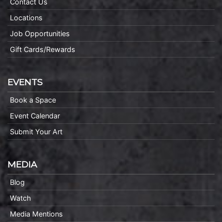
Contact Us
Locations
Job Opportunities
Gift Cards/Rewards
EVENTS
Book a Space
Event Calendar
Submit Your Art
MEDIA
Blog
Watch
Media Mentions