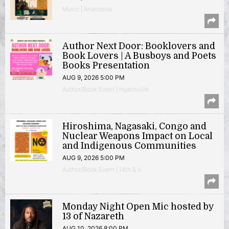
Music | Anacostia
Author Next Door: Booklovers and
Book Lovers | A Busboys and Poets
Books Presentation
AUG 9, 2026 5:00 PM
Author/Book Event | Hyattsville
Hiroshima, Nagasaki, Congo and
Nuclear Weapons Impact on Local
and Indigenous Communities
AUG 9, 2026 5:00 PM
Author/Book Event | 14th & V
Monday Night Open Mic hosted by
13 of Nazareth
AUG 10, 2026 8:00 PM