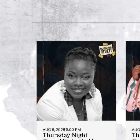
AUG 6, 2026 8:00 PM
AUG 
Thursday Night
Th