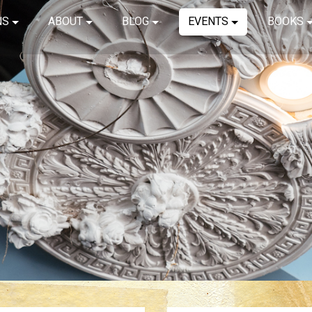
NS
ABOUT
BLOG
EVENTS
BOOKS