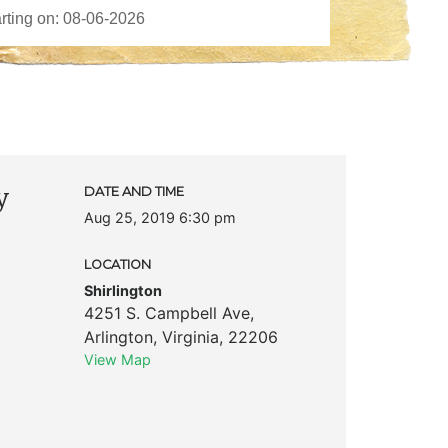
y
DATE AND TIME
Aug 25, 2019 6:30 pm
LOCATION
Shirlington
4251 S. Campbell Ave
,
Arlington
,
Virginia
,
22206
View Map