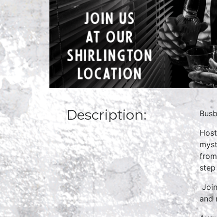
Description:
Busb
Host
myst
from
step
Join
and 