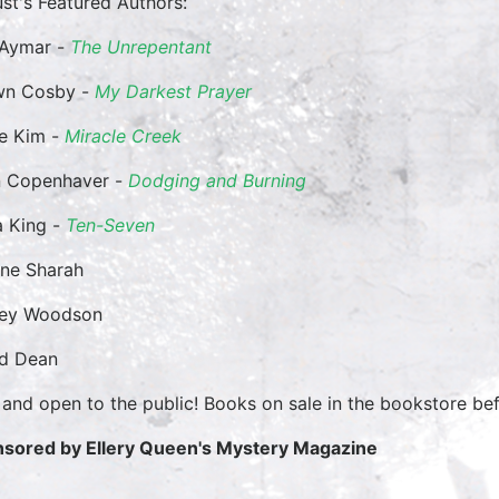
st's Featured Authors:
 Aymar -
The Unrepentant
wn Cosby -
My Darkest Prayer
e Kim -
Miracle Creek
 Copenhaver -
Dodging and Burning
 King -
Ten-Seven
ane Sharah
cey Woodson
id Dean
 and open to the public! Books on sale in the bookstore bef
sored by Ellery Queen's Mystery Magazine