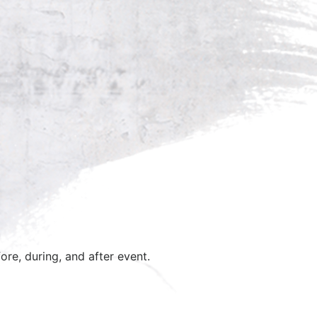
ore, during, and after event.