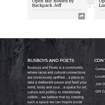
Open Mic hosted by
Op
Backpack Jeff
La
Poetry Reading/Open Mic | Hyattsville
Poet
BUSBOYS AND POETS
CON
Busboys and Poets is a community
Conta
where racial and cultural connections
Locat
are consciously uplifted… a place to
take a deliberate pause and feed your
Job O
mind, body and soul… a space for art,
Gift 
culture and politics to intentionally
collide… we believe that by creating
such a space we can inspire social