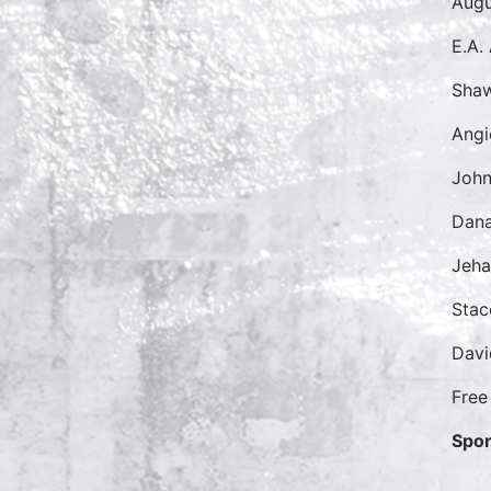
Augu
E.A.
Sha
Angi
John
Dana
Jeh
Sta
Dav
Free
Spon