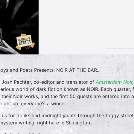
oys and Poets Presents: NOIR AT THE BAR...
 Josh Pachter, co-editor and translator of
Amsterdam Noir
erious world of dark fiction known as NOIR. Each quarter, f
 their Noir works, and the first 50 guests are entered into a 
 right up, everyone's a winner...
 us for drinks and midnight jaunts through the foggy street
mystery writing, right here in Shirlington.