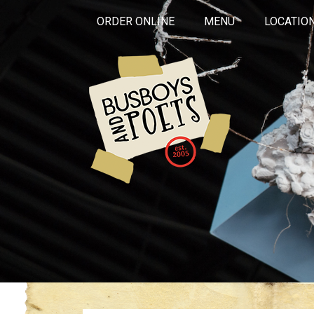
ORDER ONLINE
MENU
LOCATIO