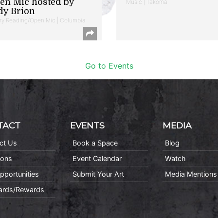
en Mic hosted by
Music | Takoma
dy Brion
ry Reading/Open Mic | Columbia
Go to Events
TACT
EVENTS
MEDIA
ct Us
Book a Space
Blog
ions
Event Calendar
Watch
pportunities
Submit Your Art
Media Mentions
Cards/Rewards