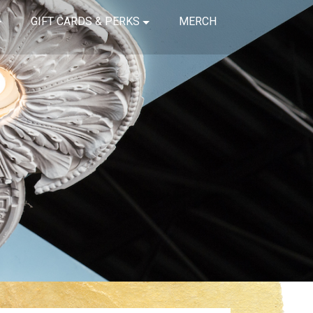
GIFT CARDS & PERKS
MERCH