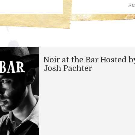
Noir at the Bar Hosted b
Josh Pachter