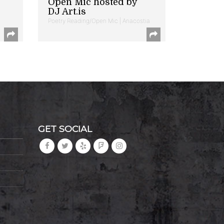
Open Mic hosted by
DJ Art.is
Poetry Reading/Open Mic | Anacostia
GET SOCIAL