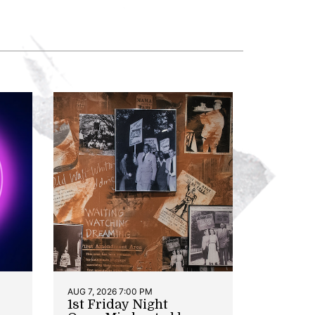
AUG 7, 2026 7:00 PM
1st Friday Night