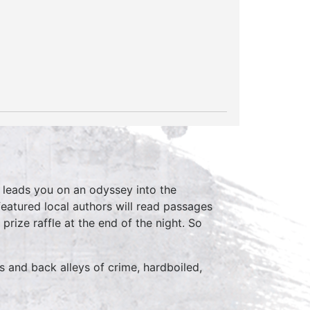
,
leads you on an odyssey into the
eatured local authors will read passages
prize raffle at the end of the night. So
s and back alleys of crime, hardboiled,