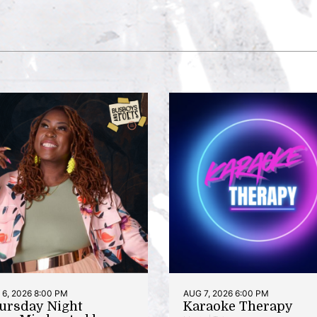
6, 2026 8:00 PM
AUG 7, 2026 6:00 PM
ursday Night
Karaoke Therapy