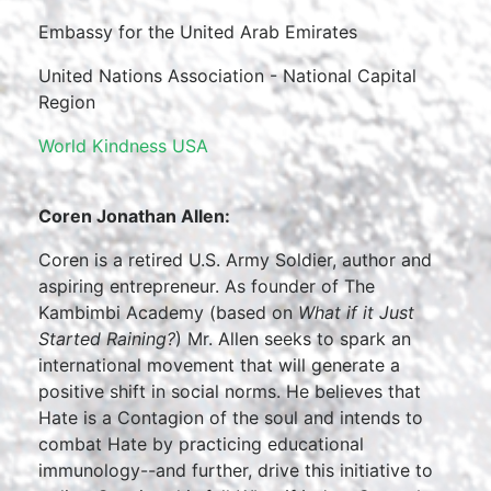
Embassy for the United Arab Emirates
United Nations Association - National Capital
Region
World Kindness USA
Coren Jonathan Allen:
Coren is a retired U.S. Army Soldier, author and
aspiring entrepreneur. As founder of The
Kambimbi Academy (based on
What if it Just
Started Raining?
) Mr. Allen seeks to spark an
international movement that will generate a
positive shift in social norms. He believes that
Hate is a Contagion of the soul and intends to
combat Hate by practicing educational
immunology--and further, drive this initiative to