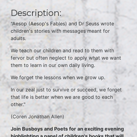
Description:
"Aesop (Aesop's Fables) and Dr Seuss wrote
children's stories with messages meant for
adults.
We teach our children and read to them with
fervor but often neglect to apply what we want
them to learn in our own daily living.
We forget the lessons when we grow up.
In our zeal just to survive or succeed, we forget
that life is better when we are good to each
other."
(Coren Jonathan Allen)
Join Busboys and Poets for an exciting evening
highlighting a panel of children's books that will