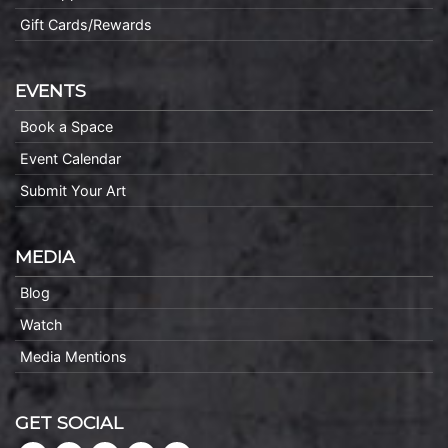
Gift Cards/Rewards
EVENTS
Book a Space
Event Calendar
Submit Your Art
MEDIA
Blog
Watch
Media Mentions
GET SOCIAL