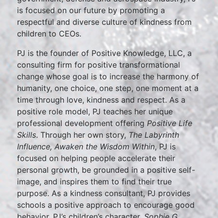
is focused on our future by promoting a
respectful and diverse culture of kindness from
children to CEOs.
PJ is the founder of Positive Knowledge, LLC, a
consulting firm for positive transformational
change whose goal is to increase the harmony of
humanity, one choice, one step, one moment at a
time through love, kindness and respect. As a
positive role model, PJ teaches her unique
professional development offering
Positive Life
Skills
. Through her own story,
The Labyrinth
Influence, Awaken the Wisdom Within
, PJ is
focused on helping people accelerate their
personal growth, be grounded in a positive self-
image, and inspires them to find their true
purpose. As a kindness consultant, PJ provides
schools a positive approach to encourage good
behavior. PJ’s children’s character,
Sophie G