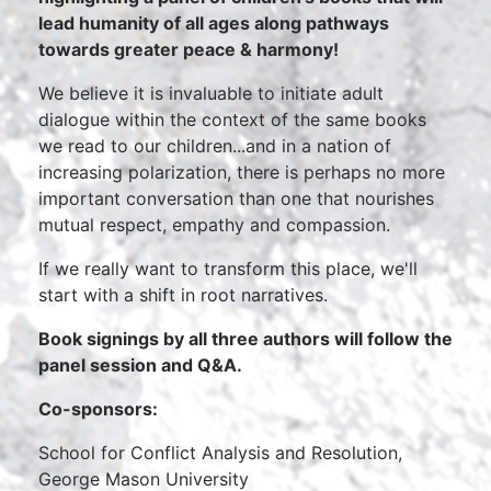
lead humanity of all ages along pathways
towards greater peace & harmony!
We believe it is invaluable to initiate adult
dialogue within the context of the same books
we read to our children...and in a nation of
increasing polarization, there is perhaps no more
important conversation than one that nourishes
mutual respect, empathy and compassion.
If we really want to transform this place, we'll
start with a shift in root narratives.
Book signings by all three authors will follow the
panel session and Q&A.
Co-sponsors:
School for Conflict Analysis and Resolution,
George Mason University