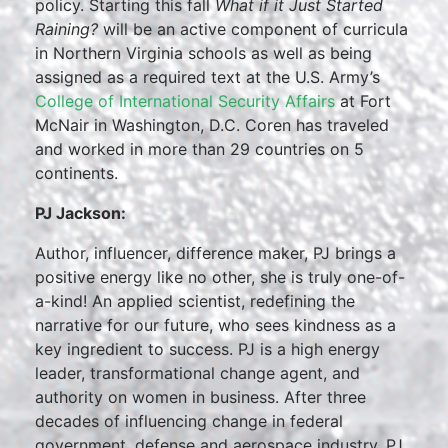
policy. Starting this fall
What if it Just Started
Raining?
will be an active component of curricula
in Northern Virginia schools as well as being
assigned as a required text at the U.S. Army’s
College of International Security Affairs
at Fort
McNair in Washington, D.C. Coren has traveled
and worked in more than 29 countries on 5
continents.
PJ Jackson:
Author, influencer, difference maker, PJ brings a
positive energy like no other, she is truly one-of-
a-kind! An applied scientist, redefining the
narrative for our future, who sees kindness as a
key ingredient to success. PJ is a high energy
leader, transformational change agent, and
authority on women in business. After three
decades of influencing change in federal
government, defense and aerospace industry, PJ