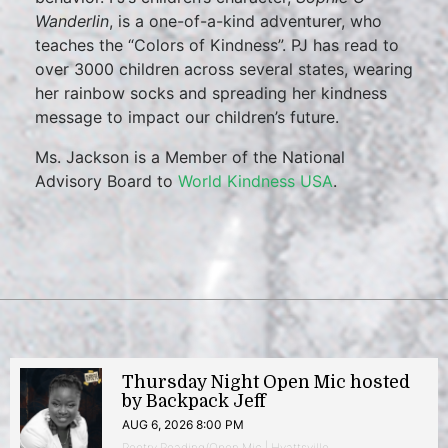
Wanderlin
, is a one-of-a-kind adventurer, who
teaches the “Colors of Kindness”. PJ has read to
over 3000 children across several states, wearing
her rainbow socks and spreading her kindness
message to impact our children’s future.
Ms. Jackson is a Member of the National
Advisory Board to
World Kindness USA
.
Thursday Night Open Mic hosted
by Backpack Jeff
AUG 6, 2026 8:00 PM
Poetry Reading/Open Mic | Hyattsville