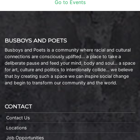
Go to Events
BUSBOYS AND POETS
Busboys and Poets is a community where racial and cultural
connections are consciously uplifted… a place to take a
deliberate pause and feed your mind, body and soul… a space
for art, culture and politics to intentionally collide… we believe
that by creating such a space we can inspire social change
and begin to transform our community and the world.
CONTACT
Contact Us
Locations
Job Opportunities