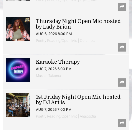
Thursday Night Open Mic hosted
by Lady Brion
AUG 6, 2026 8:00 PM
Poetry Reading/Open Mic | Columbia
Karaoke Therapy
AUG 7, 2026 6:00 PM
Music | Takoma
1st Friday Night Open Mic hosted
by DJ Art.is
AUG 7, 2026 7:00 PM
Poetry Reading/Open Mic | Anacostia