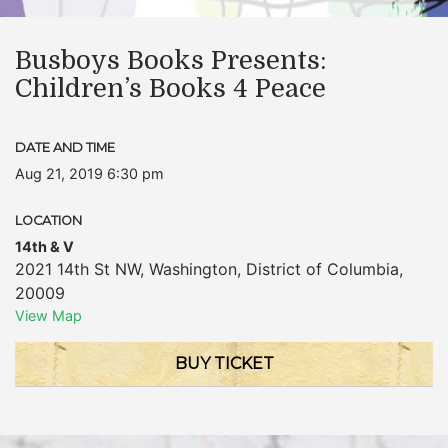
Busboys Books Presents:
Children’s Books 4 Peace
DATE AND TIME
Aug 21, 2019 6:30 pm
LOCATION
14th & V
2021 14th St NW
,
Washington
,
District of Columbia
,
20009
View Map
BUY TICKET