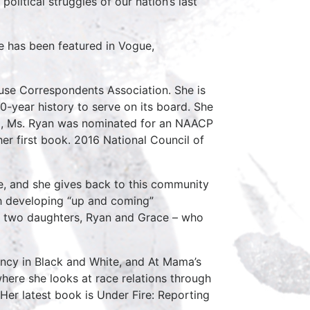
 political struggles of our nation’s last
he has been featured in Vogue,
ouse Correspondents Association. She is
0-year history to serve on its board. She
15, Ms. Ryan was nominated for an NAACP
er first book. 2016 National Council of
te, and she gives back to this community
ith developing “up and coming”
her two daughters, Ryan and Grace – who
ency in Black and White, and At Mama’s
ere she looks at race relations through
Her latest book is Under Fire: Reporting