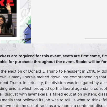
ickets are required for this event, seats are first come, fi
lable for purchase throughout the event. Books will be for
 the election of Donald J. Trump to President in 2016, Midd
while many liberals melted down, not comprehending that a
dent Trump. In actuality, the division was instigated by a lef
uding unions which propped up the liberal agenda; a corru
all disgust with lawmakers; a failed education system; clas
 media that believed its job was to tell us what to think; f
ployment; the use of race as a weapon; a contempt displaye