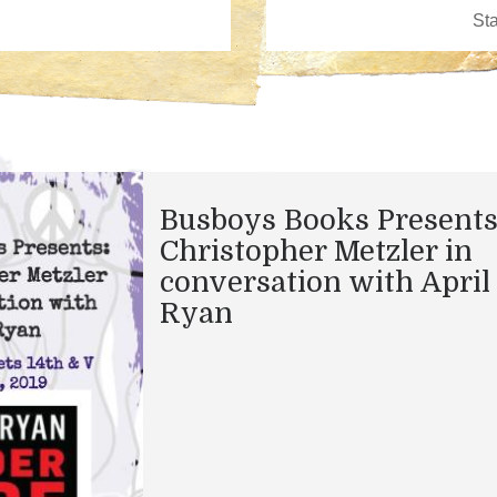
Busboys Books Presents
Christopher Metzler in
conversation with April
Ryan