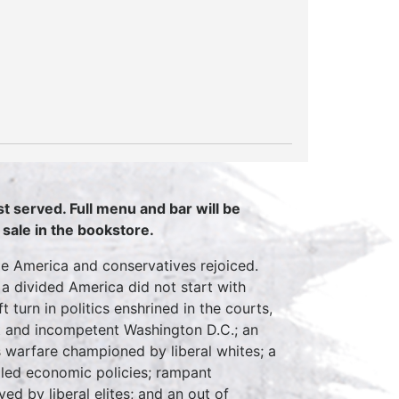
rst served. Full menu and bar will be
 sale in the bookstore.
le America and conservatives rejoiced.
 divided America did not start with
t turn in politics enshrined in the courts,
pt and incompetent Washington D.C.; an
s warfare championed by liberal whites; a
ailed economic policies; rampant
d by liberal elites; and an out of