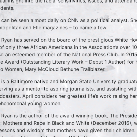
al insight into the racial sensitivities, issues, and attendant
idents.
l can be seen almost daily on CNN as a political analyst. S
opolitan and Elle magazines – to name a few.
l Ryan has served on the board of the prestigious White H
of only three African Americans in the Association’s over 10
lso an esteemed member of the National Press Club. In 20
e Award (Outstanding Literary Work – Debut 1 Author) for h
o Women, Mary McCloud Bethune Trailblazer.
l is a Baltimore native and Morgan State University gradua
erving as a mentor to aspiring journalists, and assisting w
dcasters. April considers her greatest life’s work raising 
phenomenal young women.
l Ryan is the author of the award winning book, The Presid
: Mothers and Race in Black and White (December 2016), wh
lessons and wisdom that mothers have given their children. 