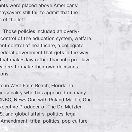
grants were placed above Americans’
ysayers still fail to admit that the
 of the left.
t. Those policies included an overly-
l control of the education system, welfare
t control of healthcare, a collegiate
 federal government that gets in the way
 that makes law rather than interpret law.
eaders to make their own decisions
ions.
 in West Palm Beach, Florida. In
on personality who has appeared on many
SNBC, News One with Roland Martin, One
ecutive Producer of The Dr. Metzler
and global affairs, politics, legal
 Amendment, tribal politics, pop culture