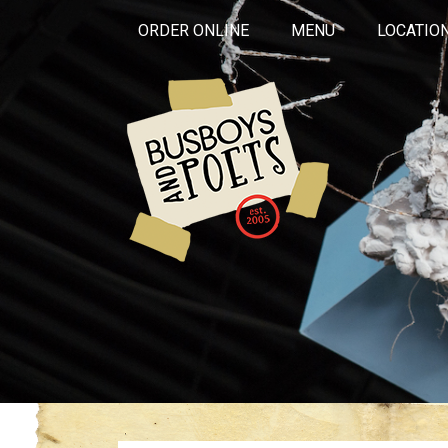
ORDER ONLINE
MENU
LOCATIO