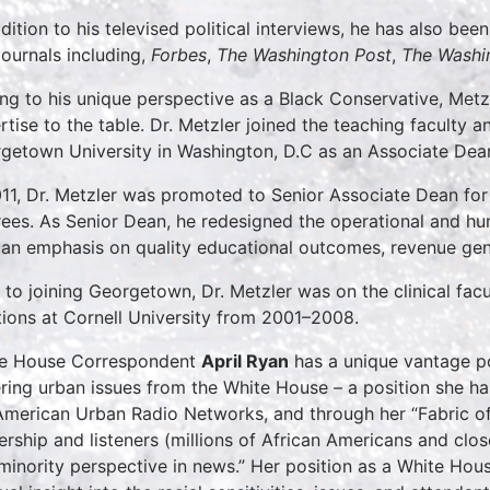
ddition to his televised political interviews, he has also bee
journals including,
Forbes
,
The Washington Post
,
The Washi
ng to his unique perspective as a Black Conservative, Metzl
rtise to the table. Dr. Metzler joined the teaching faculty
getown University in Washington, D.C as an Associate Dea
011, Dr. Metzler was promoted to Senior Associate Dean fo
ees. As Senior Dean, he redesigned the operational and hu
 an emphasis on quality educational outcomes, revenue gene
r to joining Georgetown, Dr. Metzler was on the clinical facu
tions at Cornell University from 2001–2008.
e House Correspondent
April Ryan
has a unique vantage po
ring urban issues from the White House – a position she has
American Urban Radio Networks, and through her “Fabric of
ership and listeners (millions of African Americans and clos
minority perspective in news.” Her position as a White Ho