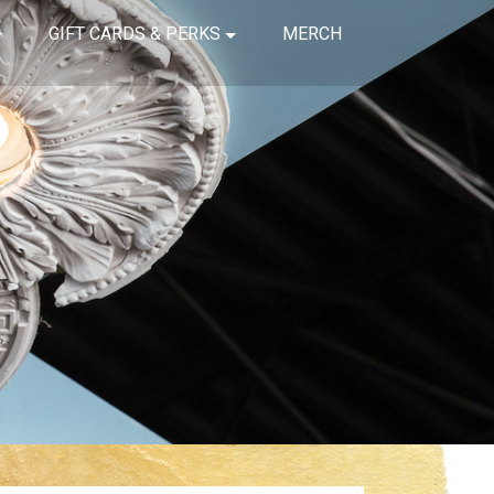
GIFT CARDS & PERKS
MERCH