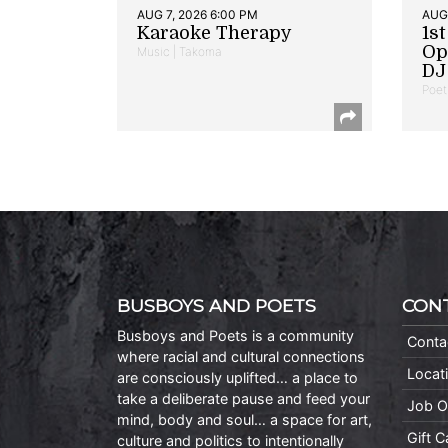
AUG 7, 2026 6:00 PM
AUG 
Karaoke Therapy
1s
Op
Music | Takoma
DJ 
Poet
BUSBOYS AND POETS
CON
Busboys and Poets is a community
Conta
where racial and cultural connections
Locat
are consciously uplifted… a place to
take a deliberate pause and feed your
Job O
mind, body and soul… a space for art,
Gift 
culture and politics to intentionally