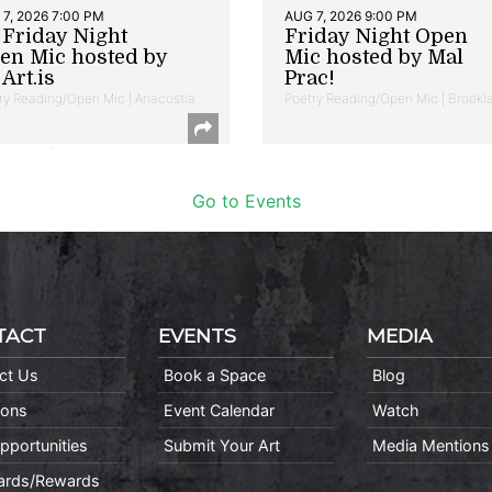
7, 2026 7:00 PM
AUG 7, 2026 9:00 PM
t Friday Night
Friday Night Open
en Mic hosted by
Mic hosted by Mal
Art.is
Prac!
ry Reading/Open Mic | Anacostia
Poetry Reading/Open Mic | Brookl
Go to Events
TACT
EVENTS
MEDIA
ct Us
Book a Space
Blog
ions
Event Calendar
Watch
pportunities
Submit Your Art
Media Mentions
Cards/Rewards