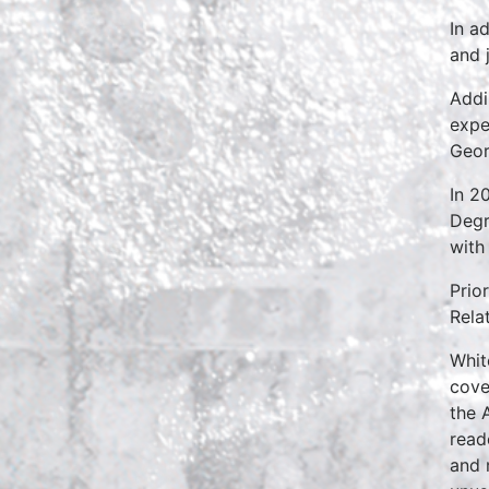
In a
and 
Addi
expe
Geor
In 2
Degr
with
Prio
Rela
Whit
cove
the 
read
and 