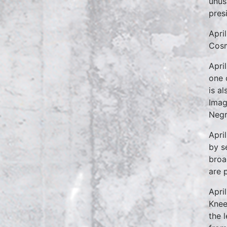
unusu
pres
Apri
Cosm
Apri
one 
is a
Imag
Negr
Apri
by s
broa
are 
Apri
Knee
the 