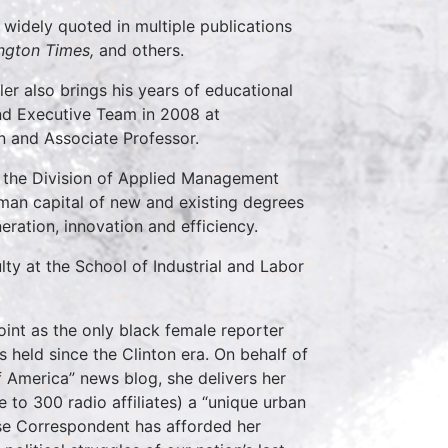
n widely quoted in multiple publications
ngton Times,
and others.
er also brings his years of educational
 and Executive Team in 2008 at
n and Associate Professor.
r the Division of Applied Management
man capital of new and existing degrees
ration, innovation and efficiency.
lty at the School of Industrial and Labor
int as the only black female reporter
 held since the Clinton era. On behalf of
 America” news blog, she delivers her
e to 300 radio affiliates) a “unique urban
use Correspondent has afforded her