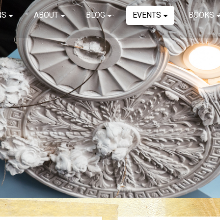
NS
ABOUT
BLOG
EVENTS
BOOKS