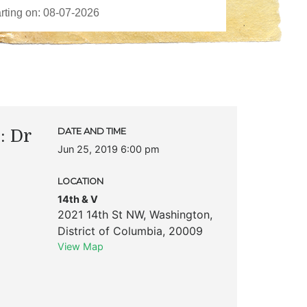
: Dr
DATE AND TIME
Jun 25, 2019 6:00 pm
LOCATION
14th & V
2021 14th St NW
,
Washington
,
District of Columbia
,
20009
View Map