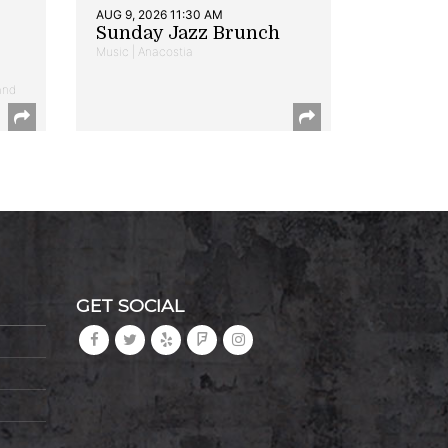
AUG 9, 2026 11:30 AM
Sunday Jazz Brunch
Music | Anacostia
and
GET SOCIAL