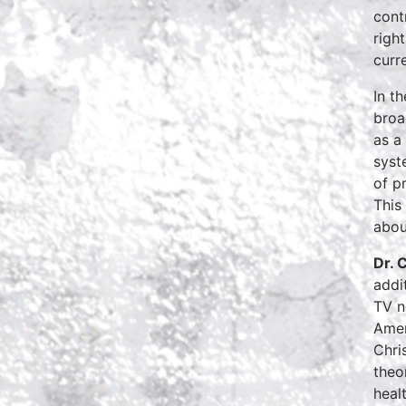
cont
righ
curre
In t
broa
as a
syst
of p
This
abou
Dr. 
addi
TV n
Amer
Chri
theo
heal