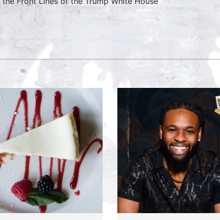
 the Front Lines of the Trump White House