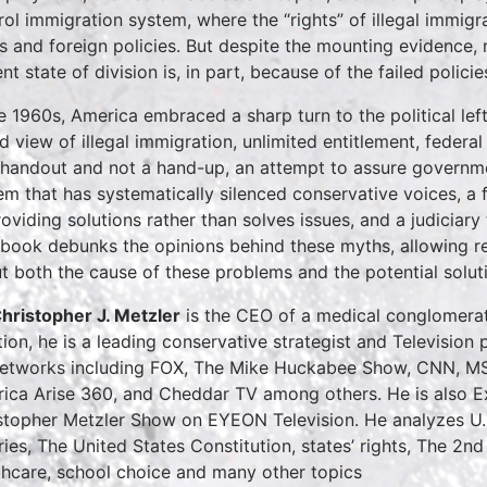
rol immigration system, where the “rights” of illegal immi
ts and foreign policies. But despite the mounting evidence, na
nt state of division is, in part, because of the failed policies
he 1960s, America embraced a sharp turn to the political lef
d view of illegal immigration, unlimited entitlement, federa
 handout and not a hand-up, an attempt to assure governmen
em that has systematically silenced conservative voices, a
roviding solutions rather than solves issues, and a judiciary
 book debunks the opinions behind these myths, allowing r
t both the cause of these problems and the potential solut
Christopher J. Metzler
is the CEO of a medical conglomerate
tion, he is a leading conservative strategist and Televisi
etworks including FOX, The Mike Huckabee Show, CNN, M
ica Arise 360, and Cheddar TV among others. He is also Ex
stopher Metzler Show on EYEON Television. He analyzes U.S. 
ries, The United States Constitution, states’ rights, The 2nd
thcare, school choice and many other topics