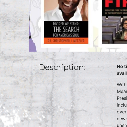
Description:
No t
avai
With
Mean
Presi
incl
over
news
unem