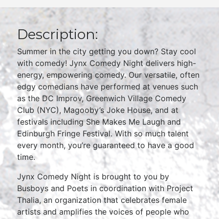
Description:
Summer in the city getting you down? Stay cool
with comedy! Jynx Comedy Night delivers high-
energy, empowering comedy. Our versatile, often
edgy comedians have performed at venues such
as the DC Improv, Greenwich Village Comedy
Club (NYC), Magooby’s Joke House, and at
festivals including She Makes Me Laugh and
Edinburgh Fringe Festival. With so much talent
every month, you’re guaranteed to have a good
time.
Jynx Comedy Night is brought to you by
Busboys and Poets in coordination with Project
Thalia, an organization that celebrates female
artists and amplifies the voices of people who