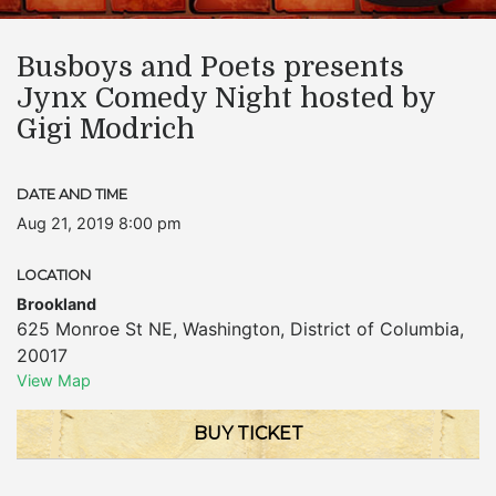
Busboys and Poets presents
Jynx Comedy Night hosted by
Gigi Modrich
DATE AND TIME
Aug 21, 2019 8:00 pm
LOCATION
Brookland
625 Monroe St NE
,
Washington
,
District of Columbia
,
20017
View Map
BUY TICKET