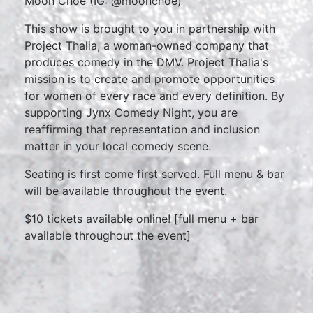
Moon Choe (IG: @moonchoe)
This show is brought to you in partnership with
Project Thalia, a woman-owned company that
produces comedy in the DMV. Project Thalia's
mission is to create and promote opportunities
for women of every race and every definition. By
supporting Jynx Comedy Night, you are
reaffirming that representation and inclusion
matter in your local comedy scene.
Seating is first come first served. Full menu & bar
will be available throughout the event.
$10 tickets available online! [full menu + bar
available throughout the event]