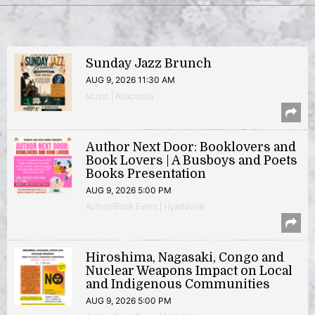
Sunday Jazz Brunch
AUG 9, 2026 11:30 AM
Music | Anacostia
Author Next Door: Booklovers and
Book Lovers | A Busboys and Poets
Books Presentation
AUG 9, 2026 5:00 PM
Author/Book Event | Hyattsville
Hiroshima, Nagasaki, Congo and
Nuclear Weapons Impact on Local
and Indigenous Communities
AUG 9, 2026 5:00 PM