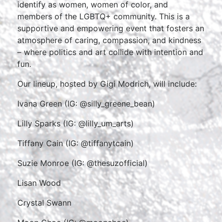
identify as women, women of color, and
members of the LGBTQ+ community. This is a
supportive and empowering event that fosters an
atmosphere of caring, compassion, and kindness
– where politics and art collide with intention and
fun.
Our lineup, hosted by Gigi Modrich, will include:
Ivana Green (IG: @silly_greene_bean)
Lilly Sparks (IG: @lilly_um_arts)
Tiffany Cain (IG: @tiffanytcain)
Suzie Monroe (IG: @thesuzofficial)
Lisan Wood
Crystal Swann