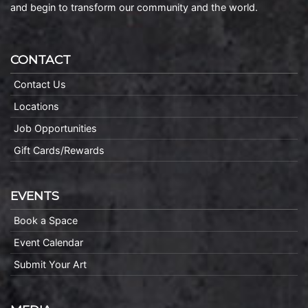
and begin to transform our community and the world.
CONTACT
Contact Us
Locations
Job Opportunities
Gift Cards/Rewards
EVENTS
Book a Space
Event Calendar
Submit Your Art