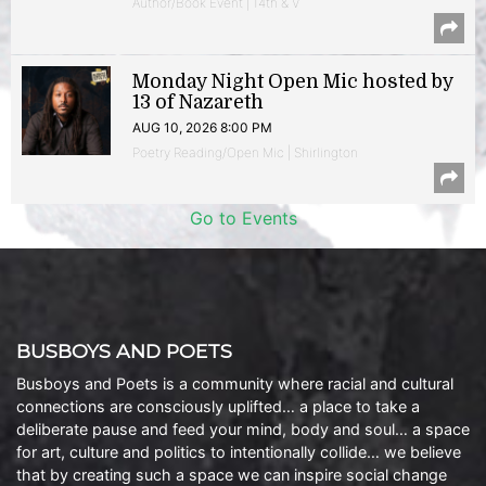
Author/Book Event | 14th & V
Monday Night Open Mic hosted by
13 of Nazareth
AUG 10, 2026 8:00 PM
Poetry Reading/Open Mic | Shirlington
Go to Events
BUSBOYS AND POETS
Busboys and Poets is a community where racial and cultural
connections are consciously uplifted… a place to take a
deliberate pause and feed your mind, body and soul… a space
for art, culture and politics to intentionally collide… we believe
that by creating such a space we can inspire social change