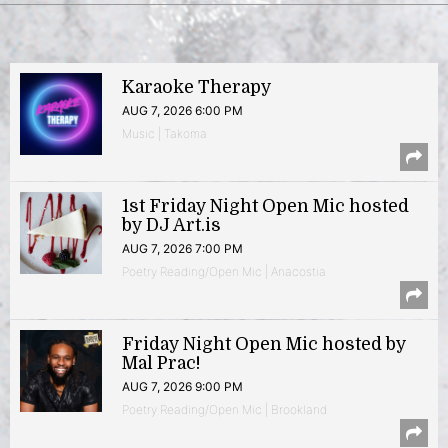
Karaoke Therapy
AUG 7, 2026 6:00 PM
Music | Takoma
1st Friday Night Open Mic hosted
by DJ Art.is
AUG 7, 2026 7:00 PM
Poetry Reading/Open Mic | Anacostia
Friday Night Open Mic hosted by
Mal Prac!
AUG 7, 2026 9:00 PM
Poetry Reading/Open Mic | Brookland