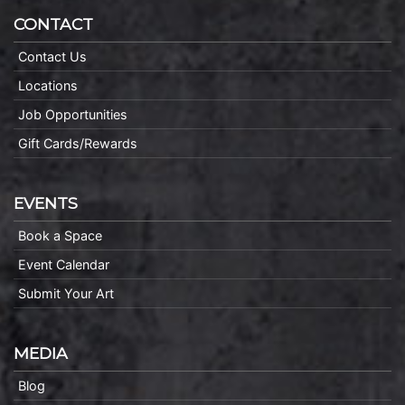
CONTACT
Contact Us
Locations
Job Opportunities
Gift Cards/Rewards
EVENTS
Book a Space
Event Calendar
Submit Your Art
MEDIA
Blog