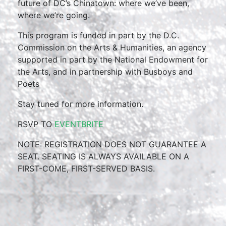
future of DC’s Chinatown: where we’ve been,
where we’re going.
This program is funded in part by the D.C.
Commission on the Arts & Humanities, an agency
supported in part by the National Endowment for
the Arts, and in partnership with Busboys and
Poets
Stay tuned for more information.
RSVP TO
EVENTBRITE
NOTE: REGISTRATION DOES NOT GUARANTEE A
SEAT. SEATING IS ALWAYS AVAILABLE ON A
FIRST-COME, FIRST-SERVED BASIS.