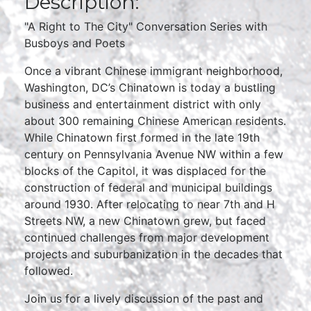
Description:
"A Right to The City" Conversation Series with
Busboys and Poets
Once a vibrant Chinese immigrant neighborhood,
Washington, DC’s Chinatown is today a bustling
business and entertainment district with only
about 300 remaining Chinese American residents.
While Chinatown first formed in the late 19th
century on Pennsylvania Avenue NW within a few
blocks of the Capitol, it was displaced for the
construction of federal and municipal buildings
around 1930. After relocating to near 7th and H
Streets NW, a new Chinatown grew, but faced
continued challenges from major development
projects and suburbanization in the decades that
followed.
Join us for a lively discussion of the past and