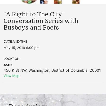
“A Right to The City”
Conversation Series with
Busboys and Poets
DATE AND TIME
May 15, 2019 6:00 pm
LOCATION
450K
450 K St NW
,
Washington
,
District of Columbia
,
20001
View Map