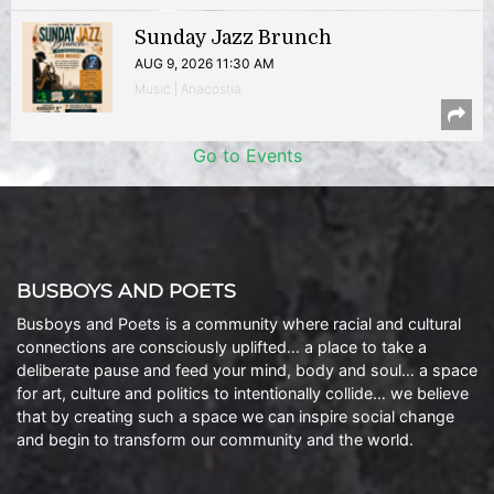
Sunday Jazz Brunch
AUG 9, 2026 11:30 AM
Music | Anacostia
Go to Events
BUSBOYS AND POETS
Busboys and Poets is a community where racial and cultural
connections are consciously uplifted… a place to take a
deliberate pause and feed your mind, body and soul… a space
for art, culture and politics to intentionally collide… we believe
that by creating such a space we can inspire social change
and begin to transform our community and the world.