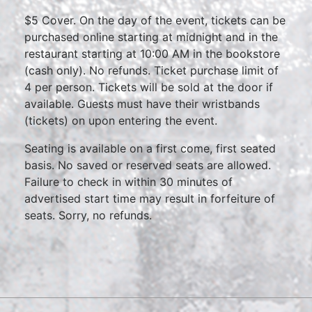
$5 Cover. On the day of the event, tickets can be
purchased online starting at midnight and in the
restaurant starting at 10:00 AM in the bookstore
(cash only). No refunds. Ticket purchase limit of
4 per person. Tickets will be sold at the door if
available. Guests must have their wristbands
(tickets) on upon entering the event.
Seating is available on a first come, first seated
basis. No saved or reserved seats are allowed.
Failure to check in within 30 minutes of
advertised start time may result in forfeiture of
seats. Sorry, no refunds.