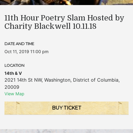
11th Hour Poetry Slam Hosted by
Charity Blackwell 10.11.18
DATE AND TIME
Oct 11, 2019 11:00 pm
LOCATION
14th & V
2021 14th St NW
,
Washington
,
District of Columbia
,
20009
View Map
BUY TICKET