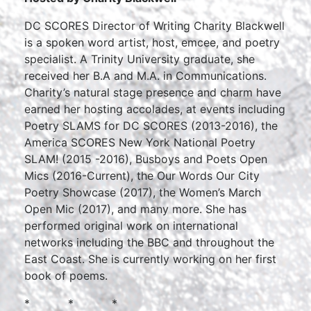
DC SCORES Director of Writing Charity Blackwell
is a spoken word artist, host, emcee, and poetry
specialist. A Trinity University graduate, she
received her B.A and M.A. in Communications.
Charity’s natural stage presence and charm have
earned her hosting accolades, at events including
Poetry SLAMS for DC SCORES (2013-2016), the
America SCORES New York National Poetry
SLAM! (2015 -2016), Busboys and Poets Open
Mics (2016-Current), the Our Words Our City
Poetry Showcase (2017), the Women’s March
Open Mic (2017), and many more. She has
performed original work on international
networks including the BBC and throughout the
East Coast. She is currently working on her first
book of poems.
* * *