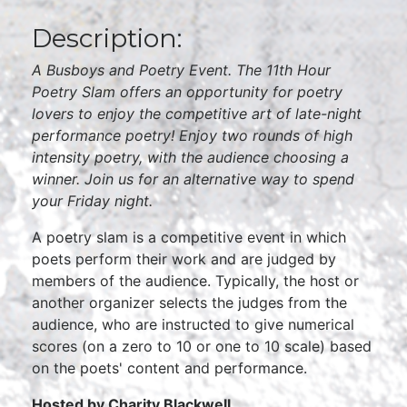
Description:
A Busboys and Poetry Event. The 11th Hour
Poetry Slam offers an opportunity for poetry
lovers to enjoy the competitive art of late-night
performance poetry! Enjoy two rounds of high
intensity poetry, with the audience choosing a
winner. Join us for an alternative way to spend
your Friday night.
A poetry slam is a competitive event in which
poets perform their work and are judged by
members of the audience. Typically, the host or
another organizer selects the judges from the
audience, who are instructed to give numerical
scores (on a zero to 10 or one to 10 scale) based
on the poets' content and performance.
Hosted by Charity Blackwell