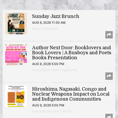
Sunday Jazz Brunch
AUG 9, 2026 11:30 AM
Music | Anacostia
Author Next Door: Booklovers and
Book Lovers | A Busboys and Poets
Books Presentation
AUG 9, 2026 5:00 PM
Author/Book Event | Hyattsville
Hiroshima, Nagasaki, Congo and
Nuclear Weapons Impact on Local
and Indigenous Communities
AUG 9, 2026 5:00 PM
Author/Book Event | 14th & V