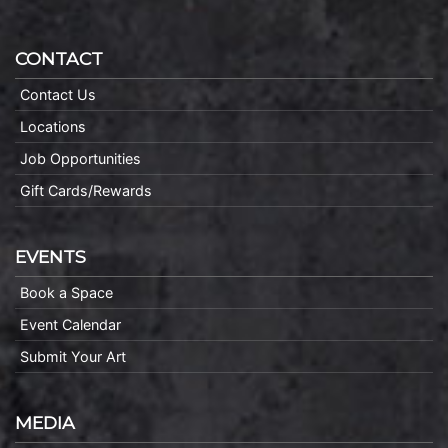
CONTACT
Contact Us
Locations
Job Opportunities
Gift Cards/Rewards
EVENTS
Book a Space
Event Calendar
Submit Your Art
MEDIA