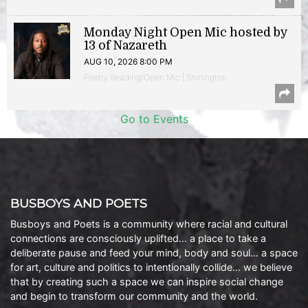
Monday Night Open Mic hosted by
13 of Nazareth
AUG 10, 2026 8:00 PM
Poetry Reading/Open Mic | Shirlington
Go to Events
BUSBOYS AND POETS
Busboys and Poets is a community where racial and cultural
connections are consciously uplifted… a place to take a
deliberate pause and feed your mind, body and soul… a space
for art, culture and politics to intentionally collide… we believe
that by creating such a space we can inspire social change
and begin to transform our community and the world.