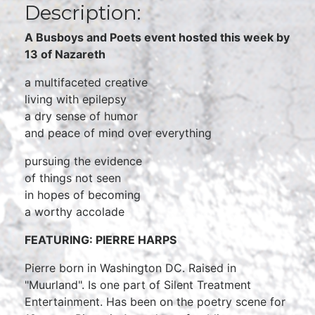
Description:
A Busboys and Poets event hosted this week by
13 of Nazareth
a multifaceted creative
living with epilepsy
a dry sense of humor
and peace of mind over everything
pursuing the evidence
of things not seen
in hopes of becoming
a worthy accolade
FEATURING: PIERRE HARPS
Pierre born in Washington DC. Raised in
"Muurland". Is one part of Silent Treatment
Entertainment. Has been on the poetry scene for