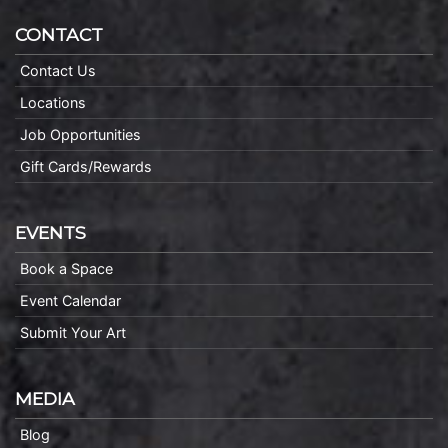
CONTACT
Contact Us
Locations
Job Opportunities
Gift Cards/Rewards
EVENTS
Book a Space
Event Calendar
Submit Your Art
MEDIA
Blog