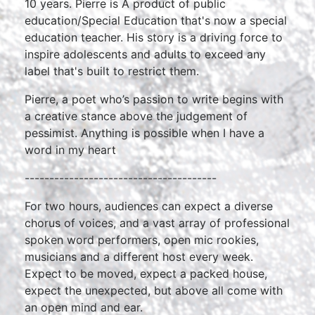
10 years. Pierre is A product of public
education/Special Education that's now a special
education teacher. His story is a driving force to
inspire adolescents and adults to exceed any
label that's built to restrict them.
Pierre, a poet who’s passion to write begins with
a creative stance above the judgement of
pessimist. Anything is possible when I have a
word in my heart
---------------------------------------
For two hours, audiences can expect a diverse
chorus of voices, and a vast array of professional
spoken word performers, open mic rookies,
musicians and a different host every week.
Expect to be moved, expect a packed house,
expect the unexpected, but above all come with
an open mind and ear.