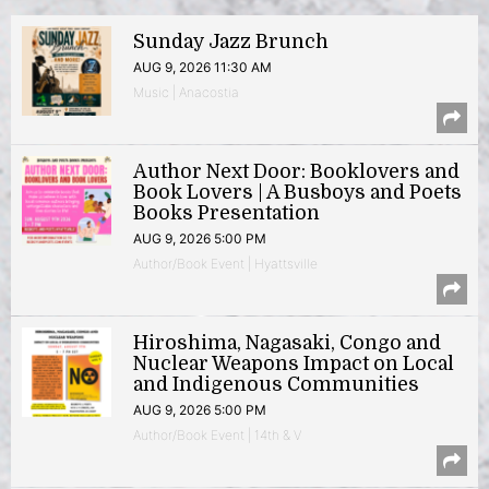
Sunday Jazz Brunch
AUG 9, 2026 11:30 AM
Music | Anacostia
Author Next Door: Booklovers and
Book Lovers | A Busboys and Poets
Books Presentation
AUG 9, 2026 5:00 PM
Author/Book Event | Hyattsville
Hiroshima, Nagasaki, Congo and
Nuclear Weapons Impact on Local
and Indigenous Communities
AUG 9, 2026 5:00 PM
Author/Book Event | 14th & V