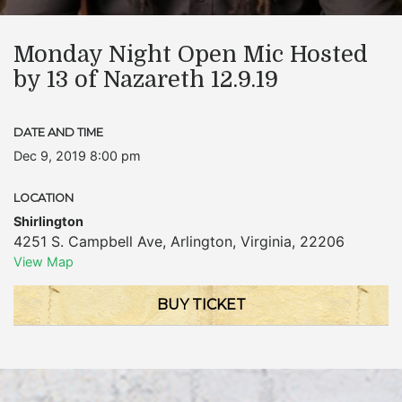
Monday Night Open Mic Hosted
by 13 of Nazareth 12.9.19
DATE AND TIME
Dec 9, 2019 8:00 pm
LOCATION
Shirlington
4251 S. Campbell Ave
,
Arlington
,
Virginia
,
22206
View Map
BUY TICKET