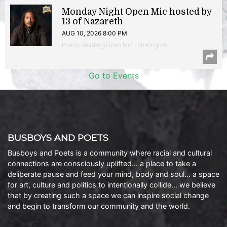
Monday Night Open Mic hosted by
13 of Nazareth
AUG 10, 2026 8:00 PM
Poetry Reading/Open Mic | Shirlington
Go to Events
BUSBOYS AND POETS
Busboys and Poets is a community where racial and cultural
connections are consciously uplifted… a place to take a
deliberate pause and feed your mind, body and soul… a space
for art, culture and politics to intentionally collide… we believe
that by creating such a space we can inspire social change
and begin to transform our community and the world.