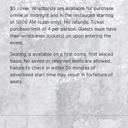
$5 cover. Wristbands are available for purchase
online at midnight and in the restaurant starting
at 10:00 AM (cash only). No refunds. Ticket
purchase limit of 4 per person. Guests must have
their wristbands (tickets) on upon entering the
event.
Seating is available on a first come, first seated
basis. No saved or reserved seats are allowed.
Failure to check in within 30 minutes of
advertised start time may result in forfeiture of
seats.