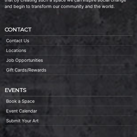
and begin to transform our community and the world.
CONTACT
Contact Us
Locations
Job Opportunities
Gift Cards/Rewards
EVENTS
Book a Space
Event Calendar
Submit Your Art