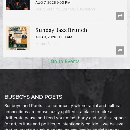
AUG 7, 2026 9:00 PM
Poetry Reading/Open Mic | Brookland
Sunday Jazz Brunch
AUG 9, 2026 11:30 AM
Music | Anacostia
Go to Events
BUSBOYS AND POETS
Busboys and Poets is a community where racial and cultural
connections are consciously uplifted… a place to take a
deliberate pause and feed your mind, body and soul… a space
for art, culture and politics to intentionally collide… we believe
that by creating such a space we can inspire social change