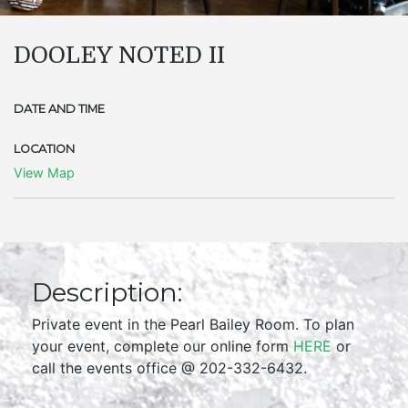
DOOLEY NOTED II
DATE AND TIME
LOCATION
View Map
Description:
Private event in the Pearl Bailey Room. To plan
your event, complete our online form
HERE
or
call the events office @ 202-332-6432.