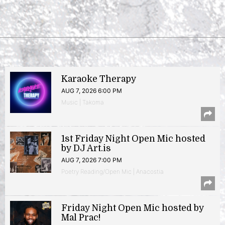
Karaoke Therapy
AUG 7, 2026 6:00 PM
Music | Takoma
1st Friday Night Open Mic hosted
by DJ Art.is
AUG 7, 2026 7:00 PM
Poetry Reading/Open Mic | Anacostia
Friday Night Open Mic hosted by
Mal Prac!