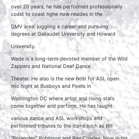
over 20 years, he has performed professionally
coast to coast hghe now resides in the
DMV area, juggling a career and pursuing
degrees at Gallaudet University and Howard
University.
Wade is a long-term devoted member of the Wild
Zappers and National Deaf Dance
Theater. He also is the new host for ASL open
mic night at Busboys and Poets in
Washington DC where artist and rising stars
come together and perform. He has taught
various dance and ASL workshops and
performed tributes to the icons such as Bill
“Bojangles” Robinson and Ray Charles. Now in his