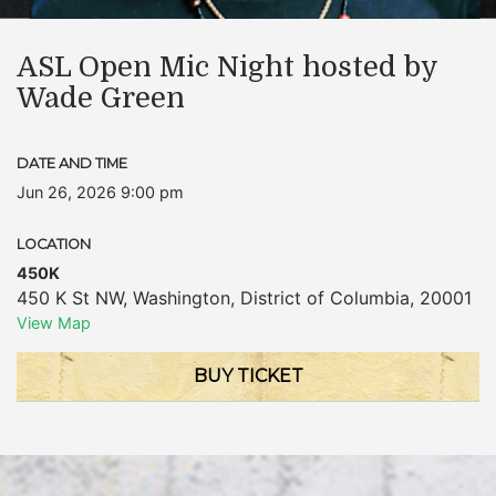
ASL Open Mic Night hosted by
Wade Green
DATE AND TIME
Jun 26, 2026 9:00 pm
LOCATION
450K
450 K St NW
,
Washington
,
District of Columbia
,
20001
View Map
BUY TICKET