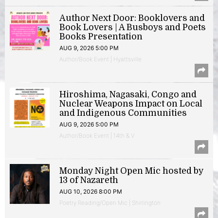
Author Next Door: Booklovers and
Book Lovers | A Busboys and Poets
Books Presentation
AUG 9, 2026 5:00 PM
Author/Book Event | Hyattsville
Hiroshima, Nagasaki, Congo and
Nuclear Weapons Impact on Local
and Indigenous Communities
AUG 9, 2026 5:00 PM
Author/Book Event | 14th & V
Monday Night Open Mic hosted by
13 of Nazareth
AUG 10, 2026 8:00 PM
Poetry Reading/Open Mic | Shirlington