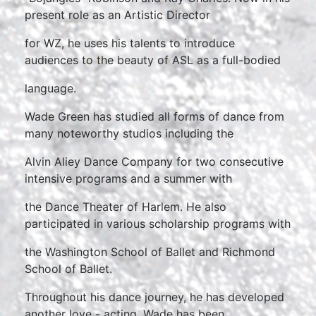
present role as an Artistic Director
for WZ, he uses his talents to introduce
audiences to the beauty of ASL as a full-bodied
language.
Wade Green has studied all forms of dance from
many noteworthy studios including the
Alvin Aliey Dance Company for two consecutive
intensive programs and a summer with
the Dance Theater of Harlem. He also
participated in various scholarship programs with
the Washington School of Ballet and Richmond
School of Ballet.
Throughout his dance journey, he has developed
another love - acting. Wade has been