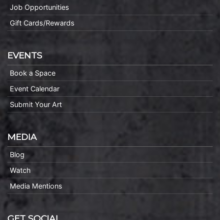
Job Opportunities
Gift Cards/Rewards
EVENTS
Book a Space
Event Calendar
Submit Your Art
MEDIA
Blog
Watch
Media Mentions
GET SOCIAL