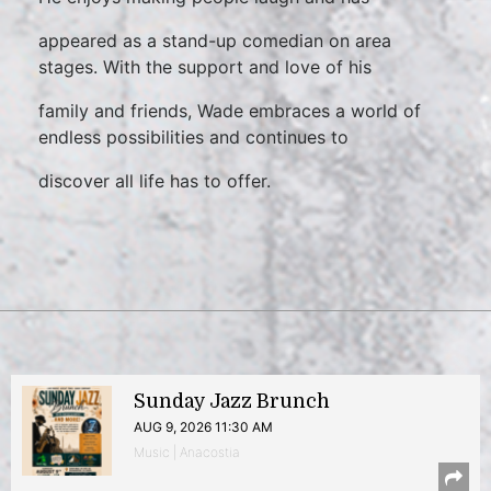
appeared as a stand-up comedian on area
stages. With the support and love of his
family and friends, Wade embraces a world of
endless possibilities and continues to
discover all life has to offer.
Sunday Jazz Brunch
AUG 9, 2026 11:30 AM
Music | Anacostia