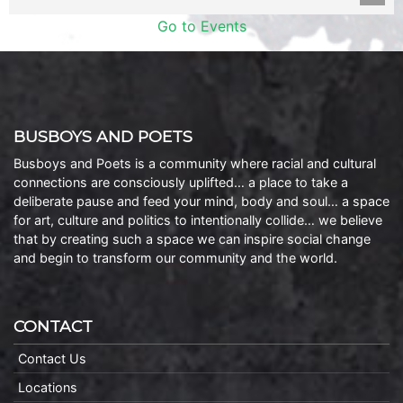
Go to Events
BUSBOYS AND POETS
Busboys and Poets is a community where racial and cultural
connections are consciously uplifted… a place to take a
deliberate pause and feed your mind, body and soul… a space
for art, culture and politics to intentionally collide… we believe
that by creating such a space we can inspire social change
and begin to transform our community and the world.
CONTACT
Contact Us
Locations