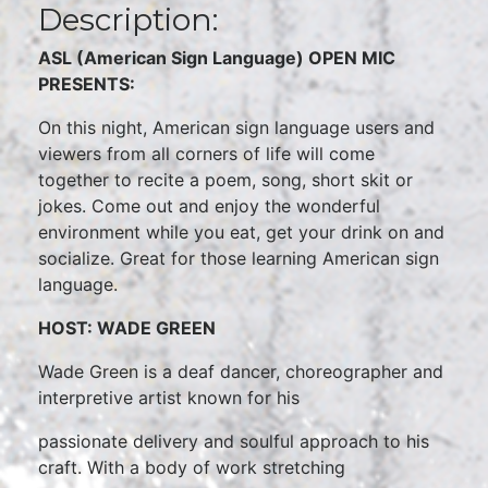
Description:
ASL (American Sign Language) OPEN MIC
PRESENTS:
On this night, American sign language users and
viewers from all corners of life will come
together to recite a poem, song, short skit or
jokes. Come out and enjoy the wonderful
environment while you eat, get your drink on and
socialize. Great for those learning American sign
language.
HOST: WADE GREEN
Wade Green is a deaf dancer, choreographer and
interpretive artist known for his
passionate delivery and soulful approach to his
craft. With a body of work stretching