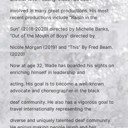
involved in many great productions. His most
recent productions include “Raisin in the
Sun” (2018-2020) directed by Michelle Banks,
“Out of the Mouth of Boys” directed by
Nicole Morgan (2019) and “This” By Fred Beam.
(2020)
Now at age 32, Wade has boarded his sights on
enriching himself in leadership and
acting. His goal is to become a well-known
advocate and choreographer in the black
deaf community. He also has a vigorous goal to
travel internationally representing the
diverse and uniquely talented deaf community.
He enjoys making people laugh and has