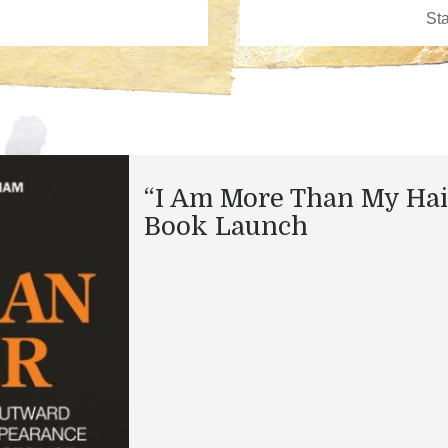
“I Am More Than My Hai
Book Launch