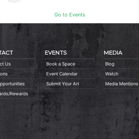
Go to Events
TACT
EVENTS
MEDIA
ct Us
Book a Space
Blog
ions
Event Calendar
Watch
pportunities
Submit Your Art
Media Mentions
Cards/Rewards