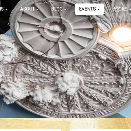
NS
ABOUT
BLOG
EVENTS
BOOKS