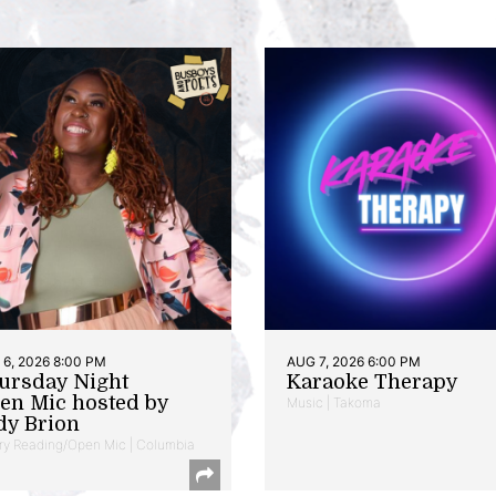
6, 2026 8:00 PM
AUG 7, 2026 6:00 PM
ursday Night
Karaoke Therapy
en Mic hosted by
Music | Takoma
dy Brion
ry Reading/Open Mic | Columbia