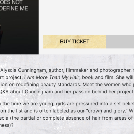
BUY TICKET
 Alyscia Cunningham, author, filmmaker and photographer, f
rt project,
I Am More Than My Hair
, book and film. She wi
tion on redefining beauty standards. Meet the women who pa
 Q&A about Cunningham and her passion behind her project.
 the time we are young, girls are pressured into a set belief
 on the list and is often labeled as our "crown and glory." W
ecia (the partial or complete absence of hair from areas of
ness)?