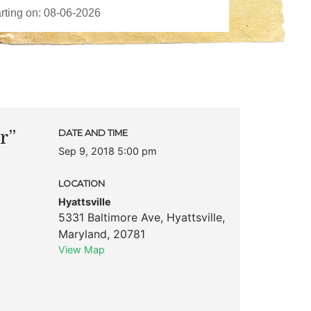
r”
DATE AND TIME
Sep 9, 2018 5:00 pm
LOCATION
Hyattsville
5331 Baltimore Ave
,
Hyattsville
,
Maryland
,
20781
View Map