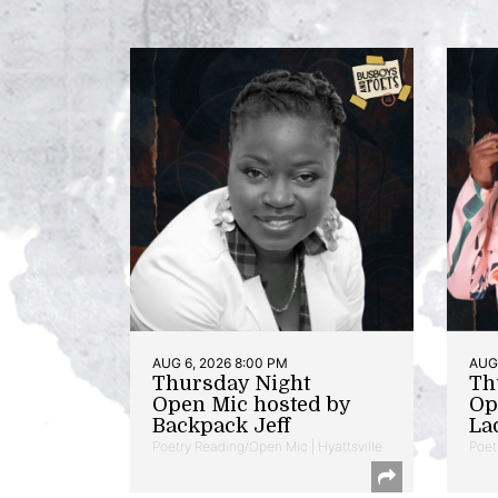
AUG 6, 2026 8:00 PM
AUG 
Thursday Night
Th
Open Mic hosted by
Op
Backpack Jeff
La
Poetry Reading/Open Mic | Hyattsville
Poet