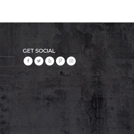
GET SOCIAL