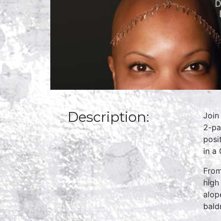
Description:
Join
2-pa
posi
in a
From
high
alop
bald