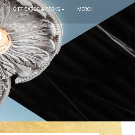
GIFT CARDS & PERKS
MERCH