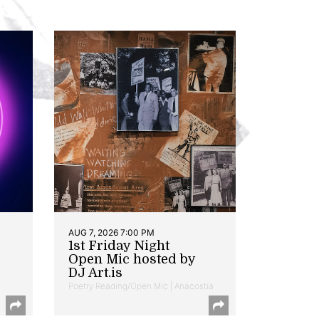
AUG 7, 2026 7:00 PM
1st Friday Night
Open Mic hosted by
DJ Art.is
Poetry Reading/Open Mic | Anacostia