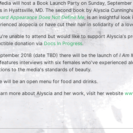
edia will host a Book Launch Party on Sunday, September
s in Hyattsville, MD. The second book by Alyscia Cunning
ard Appearance Does Not Define Me
, is an insightful loo
rienced alopecia or have cut their hair in solidarity of a lo
ou're unable to attend but would like to support Alyscia's p
ctible donation via
Docs In Progress
.
eptember 2018 (date TBD) there will be the launch of
I Am 
 features interviews with six females who've experienced al
ions to the media's standards of beauty.
e will be an open menu for food and drinks.
earn more about Alyscia and her work, visit her website
www