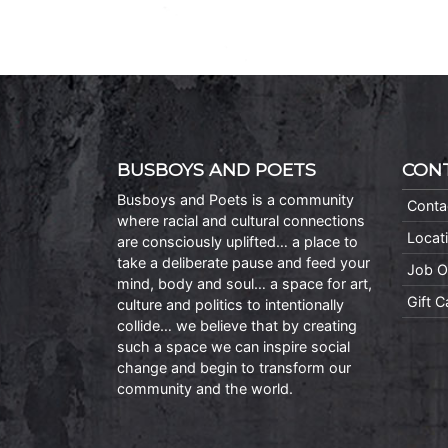
BUSBOYS AND POETS
CON
Busboys and Poets is a community
Conta
where racial and cultural connections
Locat
are consciously uplifted… a place to
take a deliberate pause and feed your
Job O
mind, body and soul… a space for art,
Gift 
culture and politics to intentionally
collide… we believe that by creating
such a space we can inspire social
change and begin to transform our
community and the world.