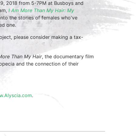
 9, 2018 from 5-7PM at Busboys and
ham,
I Am More Than My Hair: My
k into the stories of females who've
ved one.
roject, please consider making a tax-
More Than My Hair
, the documentary film
opecia and the connection of their
.Alyscia.com
.