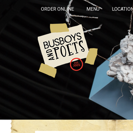
ORDER ONLINE
MENU
LOCATIO