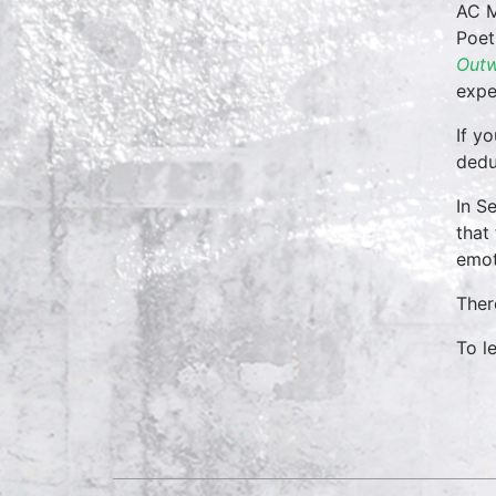
AC M
Poet
Outw
expe
If y
dedu
In S
that
emot
Ther
To l