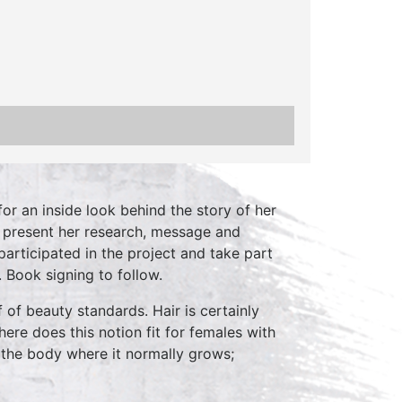
or an inside look behind the story of her
ll present her research, message and
rticipated in the project and take part
 Book signing to follow.
 of beauty standards. Hair is certainly
here does this notion fit for females with
 the body where it normally grows;