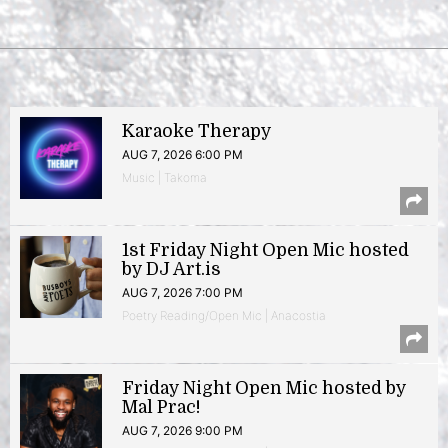
Karaoke Therapy
AUG 7, 2026 6:00 PM
Music | Takoma
1st Friday Night Open Mic hosted
by DJ Art.is
AUG 7, 2026 7:00 PM
Poetry Reading/Open Mic | Anacostia
Friday Night Open Mic hosted by
Mal Prac!
AUG 7, 2026 9:00 PM