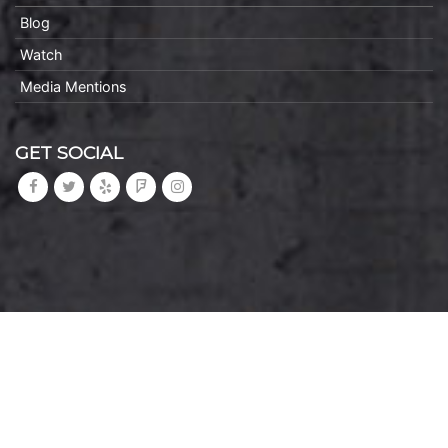
Blog
Watch
Media Mentions
GET SOCIAL