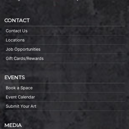
CONTACT
Contact Us
Locations
Job Opportunities
Gift Cards/Rewards
EVENTS
Book a Space
Event Calendar
Submit Your Art
MEDIA