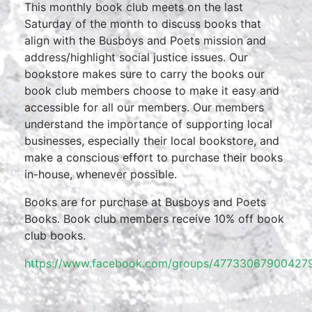
This monthly book club meets on the last
Saturday of the month to discuss books that
align with the Busboys and Poets mission and
address/highlight social justice issues. Our
bookstore makes sure to carry the books our
book club members choose to make it easy and
accessible for all our members. Our members
understand the importance of supporting local
businesses, especially their local bookstore, and
make a conscious effort to purchase their books
in-house, whenever possible.
Books are for purchase at Busboys and Poets
Books. Book club members receive 10% off book
club books.
https://www.facebook.com/groups/477330679004279/