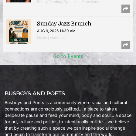
Poetry Reading/Open Mic | Brookland
Sunday Jazz Brunch
AUG 9, 2026 11:30 AM
Music | Anacostia
Go to Events
BUSBOYS AND POETS
Busboys and Poets is a community where racial and cultural
connections are consciously uplifted… a place to take a
deliberate pause and feed your mind, body and soul… a space
for art, culture and politics to intentionally collide… we believe
that by creating such a space we can inspire social change
and begin to transform our community and the world.