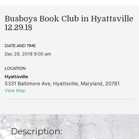
Busboys Book Club in Hyattsville
12.29.18
DATE AND TIME
Dec 29, 2018 9:00 am
LOCATION
Hyattsville
5331 Baltimore Ave
,
Hyattsville
,
Maryland
,
20781
View Map
Description: