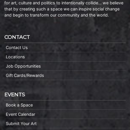
for art, culture and politics to intentionally collide… we believe
that by creating such a space we can inspire social change
and begin to transform our community and the world.
CONTACT
Contact Us
Locations
Job Opportunities
Gift Cards/Rewards
EVENTS
Book a Space
Event Calendar
Submit Your Art