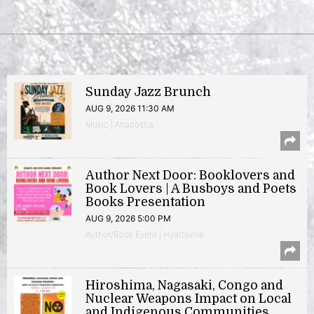
Sunday Jazz Brunch
AUG 9, 2026 11:30 AM
Music | Anacostia
Author Next Door: Booklovers and
Book Lovers | A Busboys and Poets
Books Presentation
AUG 9, 2026 5:00 PM
Author/Book Event | Hyattsville
Hiroshima, Nagasaki, Congo and
Nuclear Weapons Impact on Local
and Indigenous Communities