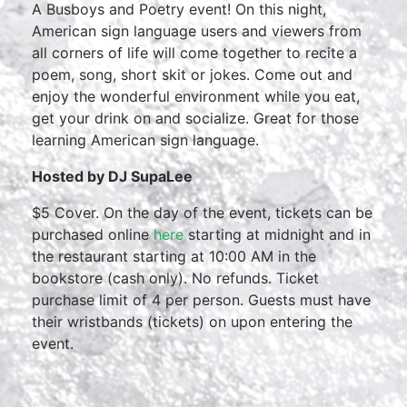
A Busboys and Poetry event! On this night,
American sign language users and viewers from
all corners of life will come together to recite a
poem, song, short skit or jokes. Come out and
enjoy the wonderful environment while you eat,
get your drink on and socialize. Great for those
learning American sign language.
Hosted by DJ SupaLee
$5 Cover. On the day of the event, tickets can be
purchased online
here
starting at midnight and in
the restaurant starting at 10:00 AM in the
bookstore (cash only). No refunds. Ticket
purchase limit of 4 per person. Guests must have
their wristbands (tickets) on upon entering the
event.