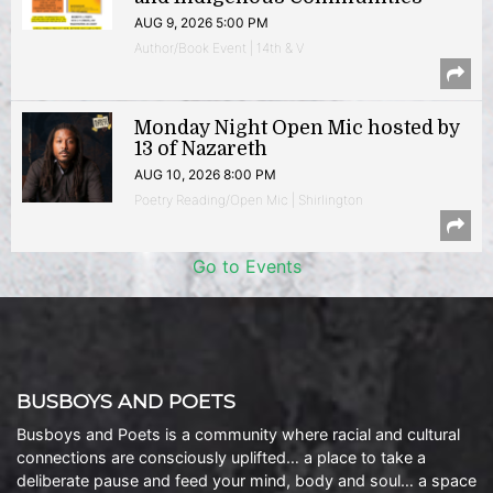
AUG 9, 2026 5:00 PM
Author/Book Event | 14th & V
Monday Night Open Mic hosted by
13 of Nazareth
AUG 10, 2026 8:00 PM
Poetry Reading/Open Mic | Shirlington
Go to Events
BUSBOYS AND POETS
Busboys and Poets is a community where racial and cultural
connections are consciously uplifted… a place to take a
deliberate pause and feed your mind, body and soul… a space