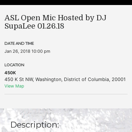
ASL Open Mic Hosted by DJ
SupaLee 01.26.18
DATE AND TIME
Jan 26, 2018 10:00 pm
LOCATION
450K
450 K St NW
,
Washington
,
District of Columbia
,
20001
View Map
Description: