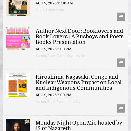
AUG 9, 2026 11:30 AM
Music | Anacostia
Author Next Door: Booklovers and
Book Lovers | A Busboys and Poets
Books Presentation
AUG 9, 2026 5:00 PM
Author/Book Event | Hyattsville
Hiroshima, Nagasaki, Congo and
Nuclear Weapons Impact on Local
and Indigenous Communities
AUG 9, 2026 5:00 PM
Author/Book Event | 14th & V
Monday Night Open Mic hosted by
13 of Nazareth