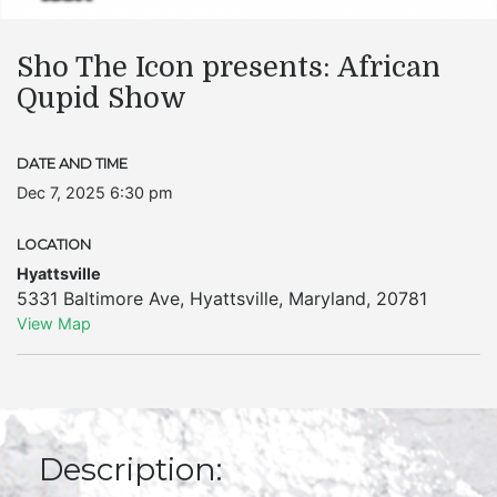
Sho The Icon presents: African
Qupid Show
DATE AND TIME
Dec 7, 2025 6:30 pm
LOCATION
Hyattsville
5331 Baltimore Ave
,
Hyattsville
,
Maryland
,
20781
View Map
Description: