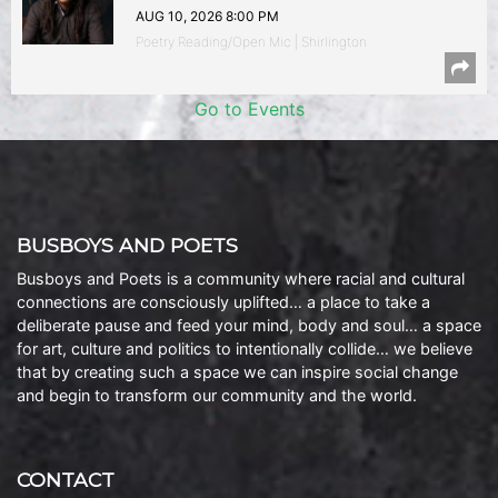
AUG 10, 2026 8:00 PM
Poetry Reading/Open Mic | Shirlington
Go to Events
BUSBOYS AND POETS
Busboys and Poets is a community where racial and cultural
connections are consciously uplifted… a place to take a
deliberate pause and feed your mind, body and soul… a space
for art, culture and politics to intentionally collide… we believe
that by creating such a space we can inspire social change
and begin to transform our community and the world.
CONTACT