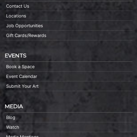
Contact Us
Locations
Job Opportunities
Gift Cards/Rewards
EVENTS
Book a Space
Event Calendar
Submit Your Art
MEDIA
Blog
Watch
Media Mentions