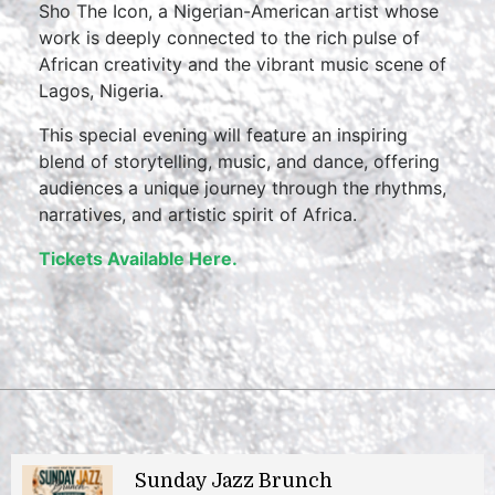
Sho The Icon, a Nigerian-American artist whose
work is deeply connected to the rich pulse of
African creativity and the vibrant music scene of
Lagos, Nigeria.
This special evening will feature an inspiring
blend of storytelling, music, and dance, offering
audiences a unique journey through the rhythms,
narratives, and artistic spirit of Africa.
Tickets Available Here.
Sunday Jazz Brunch