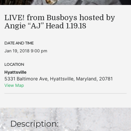
LIVE! from Busboys hosted by
Angie “AJ” Head 1.19.18
DATE AND TIME
Jan 19, 2018 9:00 pm
LOCATION
Hyattsville
5331 Baltimore Ave
,
Hyattsville
,
Maryland
,
20781
View Map
Description: