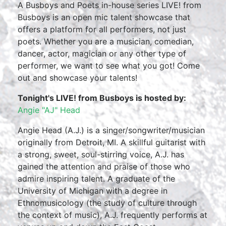
A Busboys and Poets in-house series LIVE! from
Busboys is an open mic talent showcase that
offers a platform for all performers, not just
poets. Whether you are a musician, comedian,
dancer, actor, magician or any other type of
performer, we want to see what you got! Come
out and showcase your talents!
Tonight's LIVE! from Busboys is hosted by:
Angie "AJ" Head
Angie Head (A.J.) is a singer/songwriter/musician
originally from Detroit, MI. A skillful guitarist with
a strong, sweet, soul-stirring voice, A.J. has
gained the attention and praise of those who
admire inspiring talent. A graduate of the
University of Michigan with a degree in
Ethnomusicology (the study of culture through
the context of music), A.J. frequently performs at