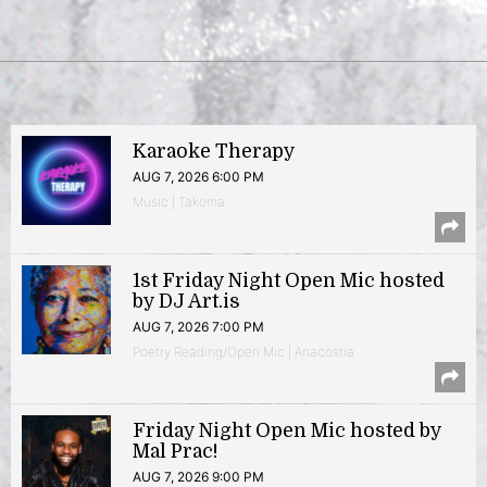
Karaoke Therapy
AUG 7, 2026 6:00 PM
Music | Takoma
1st Friday Night Open Mic hosted
by DJ Art.is
AUG 7, 2026 7:00 PM
Poetry Reading/Open Mic | Anacostia
Friday Night Open Mic hosted by
Mal Prac!
AUG 7, 2026 9:00 PM