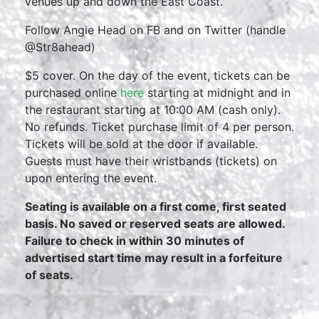
venues up and down the East Coast.
Follow Angie Head on FB and on Twitter (handle
@Str8ahead)
$5 cover. On the day of the event, tickets can be
purchased online
here
starting at midnight and in
the restaurant starting at 10:00 AM (cash only).
No refunds. Ticket purchase limit of 4 per person.
Tickets will be sold at the door if available.
Guests must have their wristbands (tickets) on
upon entering the event.
Seating is available on a first come, first seated
basis. No saved or reserved seats are allowed.
Failure to check in within 30 minutes of
advertised start time may result in a forfeiture
of seats.