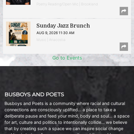
Poetry Reading/Open Mic | Brookland
Sunday Jazz Brunch
AUG 9, 2026 11:30 AM
Music | Anacostia
Go to Events
BUSBOYS AND POETS
Busboys and Poets is a community where racial and cultural
connections are consciously uplifted… a place to take a
deliberate pause and feed your mind, body and soul… a space
for art, culture and politics to intentionally collide… we believe
that by creating such a space we can inspire social change