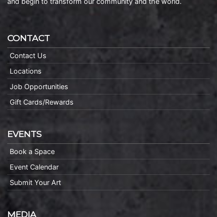
and begin to transform our community and the world.
CONTACT
Contact Us
Locations
Job Opportunities
Gift Cards/Rewards
EVENTS
Book a Space
Event Calendar
Submit Your Art
MEDIA