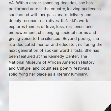
VA. With a career spanning decades, she has
performed across the country, leaving audiences
spellbound with her passionate delivery and
deeply resonant narratives. KaNikki’s work
explores themes of love, loss, resilience, and
empowerment, challenging societal norms and
giving voice to the silenced. Beyond poetry, she
is a dedicated mentor and educator, nurturing the
next generation of spoken word artists. She has
been featured at the Kennedy Center, The
National Museum of African American History
and Culture, and countless poetry festivals,
solidifying her place as a literary luminary.