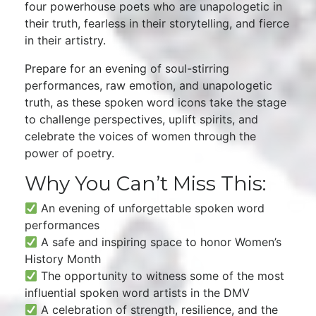
four powerhouse poets who are unapologetic in
their truth, fearless in their storytelling, and fierce
in their artistry.
Prepare for an evening of soul-stirring
performances, raw emotion, and unapologetic
truth, as these spoken word icons take the stage
to challenge perspectives, uplift spirits, and
celebrate the voices of women through the
power of poetry.
Why You Can’t Miss This:
An evening of unforgettable spoken word
performances
A safe and inspiring space to honor Women’s
History Month
The opportunity to witness some of the most
influential spoken word artists in the DMV
A celebration of strength, resilience, and the