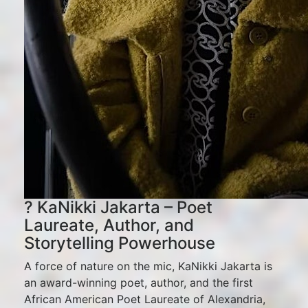
? KaNikki Jakarta – Poet
Laureate, Author, and
Storytelling Powerhouse
A force of nature on the mic, KaNikki Jakarta is
an award-winning poet, author, and the first
African American Poet Laureate of Alexandria,