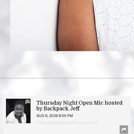
Thursday Night Open Mic hosted
by Backpack Jeff
AUG 6, 2026 8:00 PM
Poetry Reading/Open Mic | Hyattsville