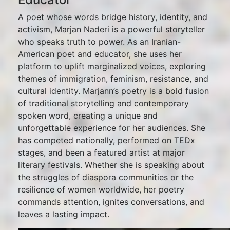
A poet whose words bridge history, identity, and
activism, Marjan Naderi is a powerful storyteller
who speaks truth to power. As an Iranian-
American poet and educator, she uses her
platform to uplift marginalized voices, exploring
themes of immigration, feminism, resistance, and
cultural identity. Marjann’s poetry is a bold fusion
of traditional storytelling and contemporary
spoken word, creating a unique and
unforgettable experience for her audiences. She
has competed nationally, performed on TEDx
stages, and been a featured artist at major
literary festivals. Whether she is speaking about
the struggles of diaspora communities or the
resilience of women worldwide, her poetry
commands attention, ignites conversations, and
leaves a lasting impact.