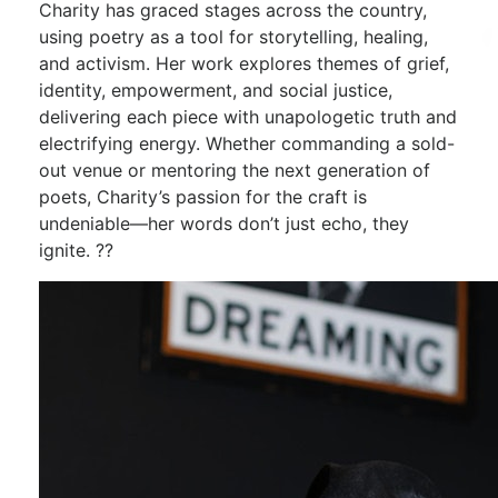
Charity has graced stages across the country,
using poetry as a tool for storytelling, healing,
and activism. Her work explores themes of grief,
identity, empowerment, and social justice,
delivering each piece with unapologetic truth and
electrifying energy. Whether commanding a sold-
out venue or mentoring the next generation of
poets, Charity’s passion for the craft is
undeniable—her words don’t just echo, they
ignite. ??