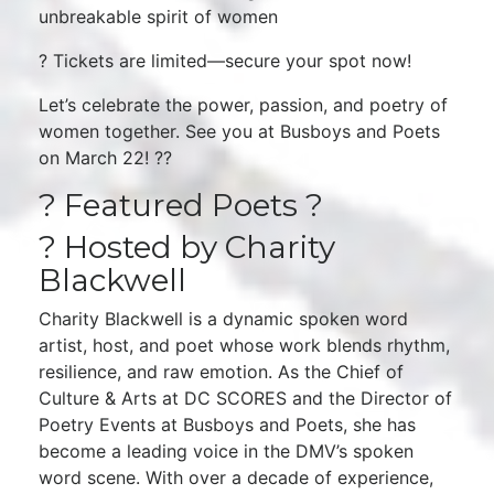
unbreakable spirit of women
? Tickets are limited—secure your spot now!
Let’s celebrate the power, passion, and poetry of
women together. See you at Busboys and Poets
on March 22! ??
? Featured Poets ?
? Hosted by Charity
Blackwell
Charity Blackwell is a dynamic spoken word
artist, host, and poet whose work blends rhythm,
resilience, and raw emotion. As the Chief of
Culture & Arts at DC SCORES and the Director of
Poetry Events at Busboys and Poets, she has
become a leading voice in the DMV’s spoken
word scene. With over a decade of experience,