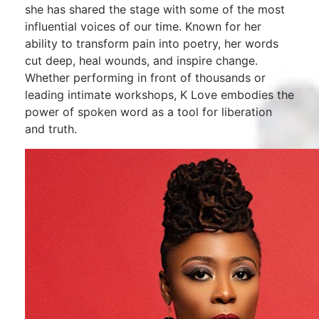
she has shared the stage with some of the most
influential voices of our time. Known for her
ability to transform pain into poetry, her words
cut deep, heal wounds, and inspire change.
Whether performing in front of thousands or
leading intimate workshops, K Love embodies the
power of spoken word as a tool for liberation
and truth.