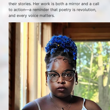
their stories. Her work is both a mirror and a call
to action—a reminder that poetry is revolution,
and every voice matters.