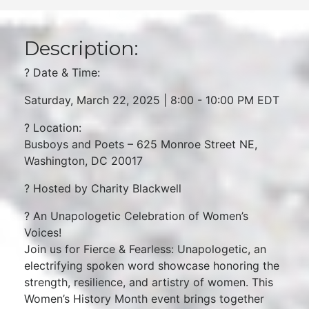
Description:
? Date & Time:
Saturday, March 22, 2025 | 8:00 - 10:00 PM EDT
? Location:
Busboys and Poets – 625 Monroe Street NE,
Washington, DC 20017
? Hosted by Charity Blackwell
? An Unapologetic Celebration of Women’s
Voices!
Join us for Fierce & Fearless: Unapologetic, an
electrifying spoken word showcase honoring the
strength, resilience, and artistry of women. This
Women’s History Month event brings together