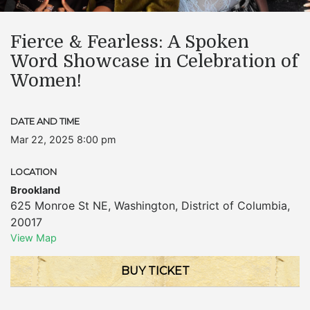
Fierce & Fearless: A Spoken
Word Showcase in Celebration of
Women!
DATE AND TIME
Mar 22, 2025 8:00 pm
LOCATION
Brookland
625 Monroe St NE
,
Washington
,
District of Columbia
,
20017
View Map
BUY TICKET