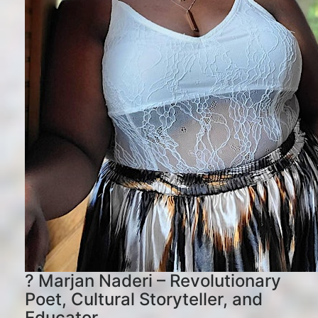
? Marjan Naderi – Revolutionary
Poet, Cultural Storyteller, and
Educator