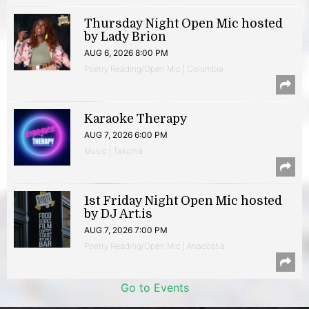
Thursday Night Open Mic hosted
by Lady Brion
AUG 6, 2026 8:00 PM
Poetry Reading/Open Mic | Columbia
Karaoke Therapy
AUG 7, 2026 6:00 PM
Music | Takoma
1st Friday Night Open Mic hosted
by DJ Art.is
AUG 7, 2026 7:00 PM
Poetry Reading/Open Mic | Anacostia
Go to Events