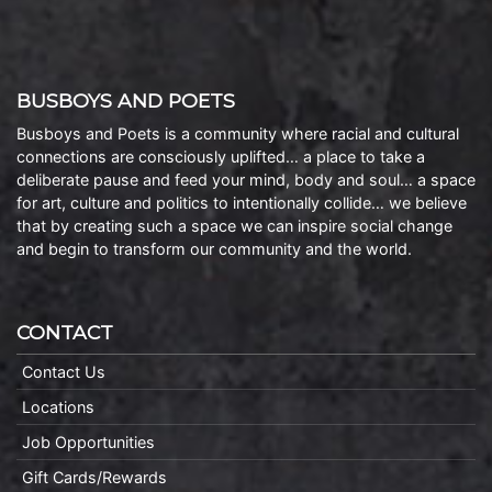
BUSBOYS AND POETS
Busboys and Poets is a community where racial and cultural
connections are consciously uplifted… a place to take a
deliberate pause and feed your mind, body and soul… a space
for art, culture and politics to intentionally collide… we believe
that by creating such a space we can inspire social change
and begin to transform our community and the world.
CONTACT
Contact Us
Locations
Job Opportunities
Gift Cards/Rewards