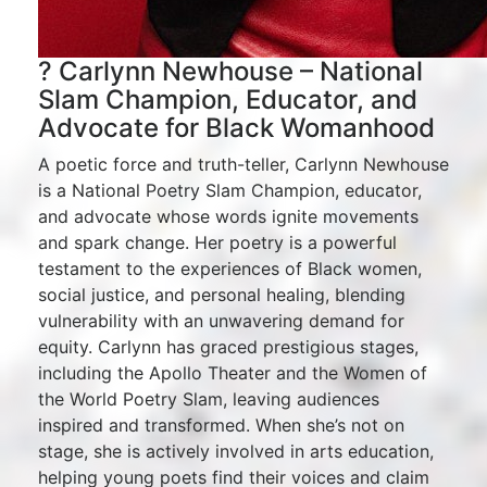
? Carlynn Newhouse – National
Slam Champion, Educator, and
Advocate for Black Womanhood
A poetic force and truth-teller, Carlynn Newhouse
is a National Poetry Slam Champion, educator,
and advocate whose words ignite movements
and spark change. Her poetry is a powerful
testament to the experiences of Black women,
social justice, and personal healing, blending
vulnerability with an unwavering demand for
equity. Carlynn has graced prestigious stages,
including the Apollo Theater and the Women of
the World Poetry Slam, leaving audiences
inspired and transformed. When she’s not on
stage, she is actively involved in arts education,
helping young poets find their voices and claim