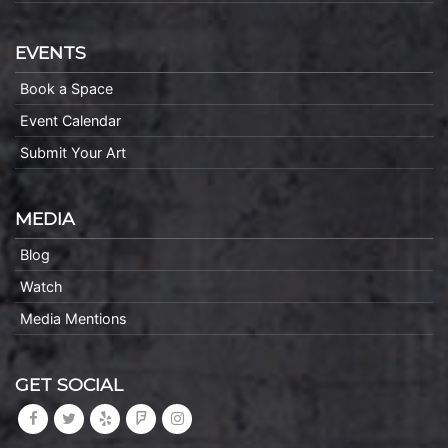
EVENTS
Book a Space
Event Calendar
Submit Your Art
MEDIA
Blog
Watch
Media Mentions
GET SOCIAL