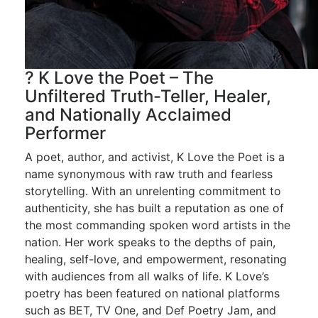
? K Love the Poet – The
Unfiltered Truth-Teller, Healer,
and Nationally Acclaimed
Performer
A poet, author, and activist, K Love the Poet is a
name synonymous with raw truth and fearless
storytelling. With an unrelenting commitment to
authenticity, she has built a reputation as one of
the most commanding spoken word artists in the
nation. Her work speaks to the depths of pain,
healing, self-love, and empowerment, resonating
with audiences from all walks of life. K Love’s
poetry has been featured on national platforms
such as BET, TV One, and Def Poetry Jam, and