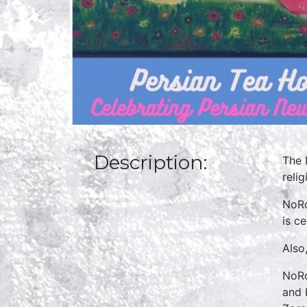
Description:
The 
relig
NoRo
is c
Also,
NoRo
and 