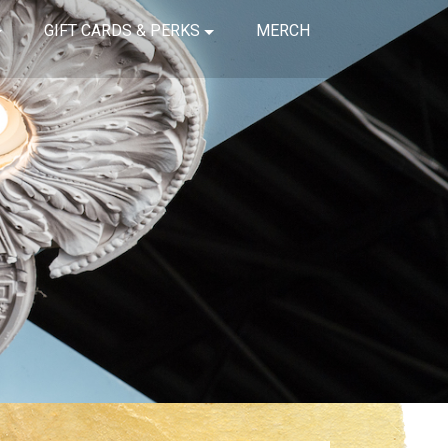
GIFT CARDS & PERKS
MERCH