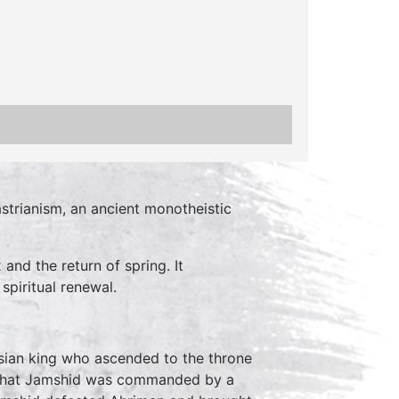
trianism, an ancient monotheistic
nd the return of spring. It
spiritual renewal.
rsian king who ascended to the throne
t that Jamshid was commanded by a