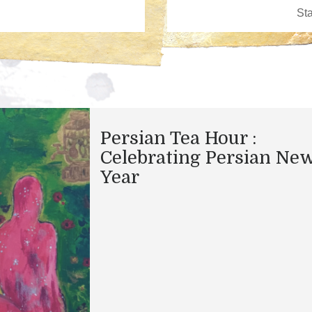
Persian Tea Hour :
Celebrating Persian Ne
Year