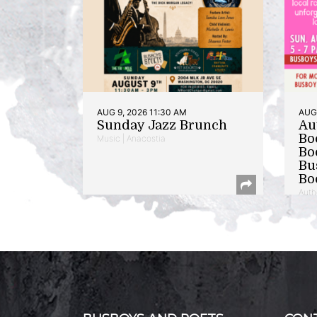
AUG 9, 2026 11:30 AM
AUG 
Sunday Jazz Brunch
Au
Bo
Music | Anacostia
Bo
Bu
Bo
Auth