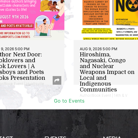
9, 2026 5:00 PM
AUG 9, 2026 5:00 PM
thor Next Door:
Hiroshima,
oklovers and
Nagasaki, Congo
ok Lovers | A
and Nuclear
sboys and Poets
Weapons Impact on
oks Presentation
Local and
Indigenous
or/Book Event | Hyattsville
Communities
Author/Book Event | 14th & V
Go to Events