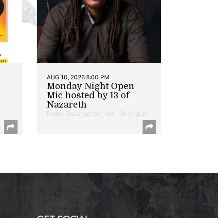
AUG 10, 2026 8:00 PM
Monday Night Open
Mic hosted by 13 of
Nazareth
Poetry Reading/Open Mic | Shirlington