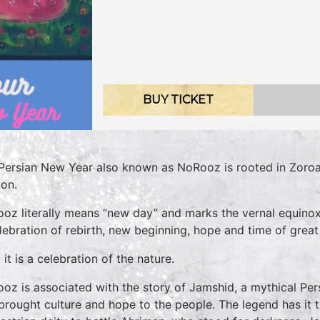
BUY TICKET
Persian New Year also known as NoRooz is rooted in Zoroas
ion.
oz literally means “new day” and marks the vernal equinox a
elebration of rebirth, new beginning, hope and time of great 
 it is a celebration of the nature.
oz is associated with the story of Jamshid, a mythical Pe
brought culture and hope to the people. The legend has i