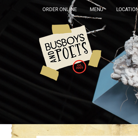
ORDER ONLINE
MENU
LOCATIO