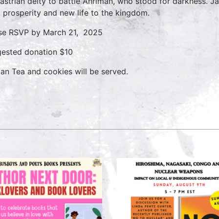
astrian deity to battle Ahriman, who stood for darkness. 
t, prosperity and new life to the kingdom.
se RSVP by March 21, 2025
ested donation $10
ian Tea and cookies will be served.