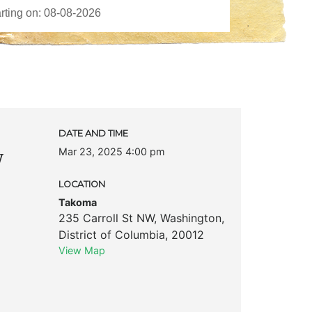
DATE AND TIME
Mar 23, 2025 4:00 pm
w
LOCATION
Takoma
235 Carroll St NW
,
Washington
,
District of Columbia
,
20012
View Map