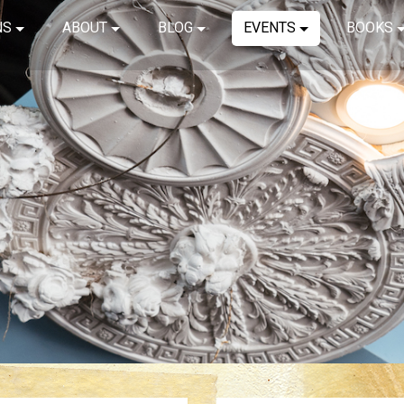
NS
ABOUT
BLOG
EVENTS
BOOKS