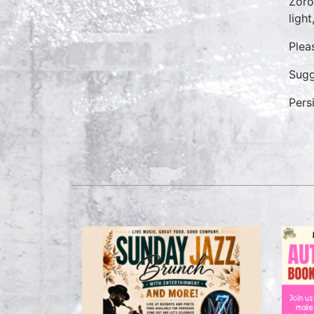
Zoro
ligh
Plea
Sugg
Pers