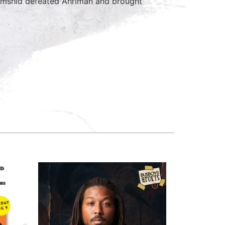
Jamshid defeated Ahriman and brought