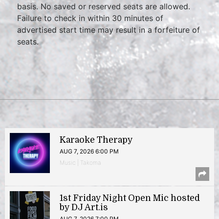
basis. No saved or reserved seats are allowed.
Failure to check in within 30 minutes of
advertised start time may result in a forfeiture of
seats.
Karaoke Therapy
AUG 7, 2026 6:00 PM
Music | Takoma
1st Friday Night Open Mic hosted
by DJ Art.is
AUG 7, 2026 7:00 PM