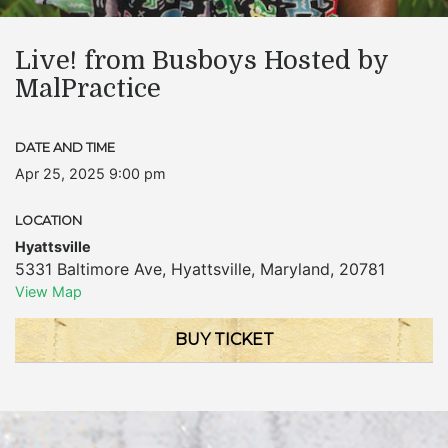
Live! from Busboys Hosted by
MalPractice
DATE AND TIME
Apr 25, 2025 9:00 pm
LOCATION
Hyattsville
5331 Baltimore Ave
,
Hyattsville
,
Maryland
,
20781
View Map
BUY TICKET