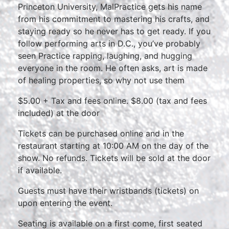
Princeton University, MalPractice gets his name
from his commitment to mastering his crafts, and
staying ready so he never has to get ready. If you
follow performing arts in D.C., you’ve probably
seen Practice rapping, laughing, and hugging
everyone in the room. He often asks, art is made
of healing properties, so why not use them
$5.00 + Tax and fees online. $8.00 (tax and fees
included) at the door
Tickets can be purchased online and in the
restaurant starting at 10:00 AM on the day of the
show. No refunds. Tickets will be sold at the door
if available.
Guests must have their wristbands (tickets) on
upon entering the event.
Seating is available on a first come, first seated