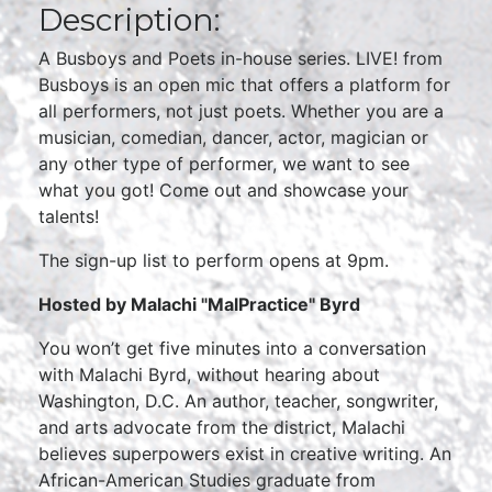
Description:
A Busboys and Poets in-house series. LIVE! from
Busboys is an open mic that offers a platform for
all performers, not just poets. Whether you are a
musician, comedian, dancer, actor, magician or
any other type of performer, we want to see
what you got! Come out and showcase your
talents!
The sign-up list to perform opens at 9pm.
Hosted by Malachi "MalPractice" Byrd
You won’t get five minutes into a conversation
with Malachi Byrd, without hearing about
Washington, D.C. An author, teacher, songwriter,
and arts advocate from the district, Malachi
believes superpowers exist in creative writing. An
African-American Studies graduate from