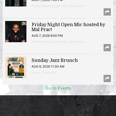
Poetry Reading/Open Mic | Anacostia
Friday Night Open Mic hosted by
Mal Prac!
AUG 7, 2026 9:00 PM
Poetry Reading/Open Mic | Brookland
Sunday Jazz Brunch
AUG 9, 2026 11:30 AM
Music | Anacostia
Go to Events