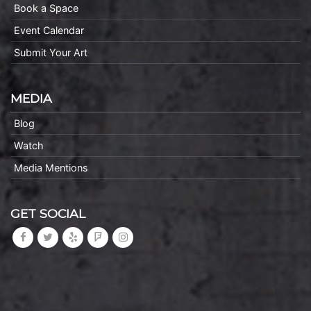
Book a Space
Event Calendar
Submit Your Art
MEDIA
Blog
Watch
Media Mentions
GET SOCIAL