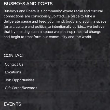
BUSBOYS AND POETS
Busboys and Poets is a community where racial and cultural
connections are consciously uplifted… a place to take a
deliberate pause and feed your mind, body and soul… a space
for art, culture and politics to intentionally collide… we believe
that by creating such a space we can inspire social change
and begin to transform our community and the world.
CONTACT
Contact Us
Locations
Job Opportunities
Gift Cards/Rewards
EVENTS