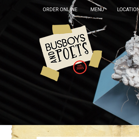
ORDER ONLINE
MENU
LOCATIO