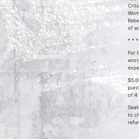
Crit
Wome
Rebe
of e
* * *
For 
word
expe
$5.0
purc
of 4
Seat
to c
refu