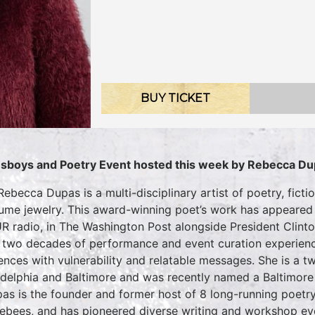
BUY TICKET
sboys and Poetry Event hosted this week by
Rebecca Du
 Rebecca Dupas is a multi-disciplinary artist of poetry, fict
ume jewelry. This award-winning poet’s work has appeared
 radio, in The Washington Post alongside President Clinton
 two decades of performance and event curation experienc
ences with vulnerability and relatable messages. She is a 
adelphia and Baltimore and was recently named a Baltimore
pas is the founder and former host of 8 long-running poetr
ebees, and has pioneered diverse writing and workshop ev