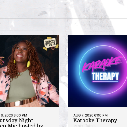
6, 2026 8:00 PM
AUG 7, 2026 6:00 PM
ursday Night
Karaoke Therapy
en Mic hosted by
Music | Takoma