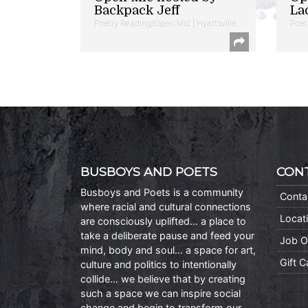
Backpack Jeff
La
Poetry Reading/Open Mic | Hyattsville
Poet
BUSBOYS AND POETS
CON
Busboys and Poets is a community
Conta
where racial and cultural connections
Locat
are consciously uplifted… a place to
take a deliberate pause and feed your
Job O
mind, body and soul… a space for art,
Gift 
culture and politics to intentionally
collide… we believe that by creating
such a space we can inspire social
change and begin to transform our