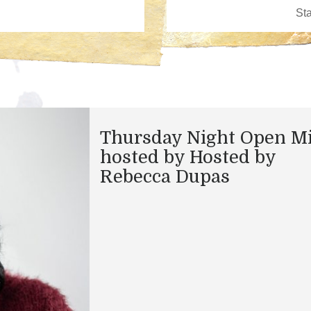
Thursday Night Open M
hosted by Hosted by
Rebecca Dupas