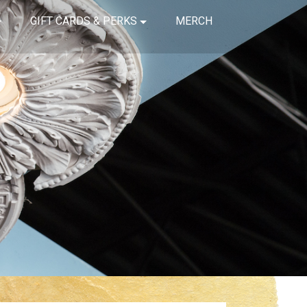
GIFT CARDS & PERKS
MERCH