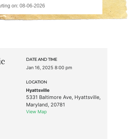
ic
DATE AND TIME
Jan 16, 2025 8:00 pm
LOCATION
Hyattsville
5331 Baltimore Ave
,
Hyattsville
,
Maryland
,
20781
View Map