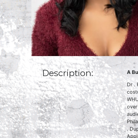
Description:
A Bu
Dr .
cost
WHUR
over
audi
Phil
. Du
Appl