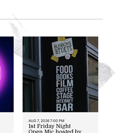
AUG 7, 2026 7:00 PM
1st Friday Night
Open Mic hosted by