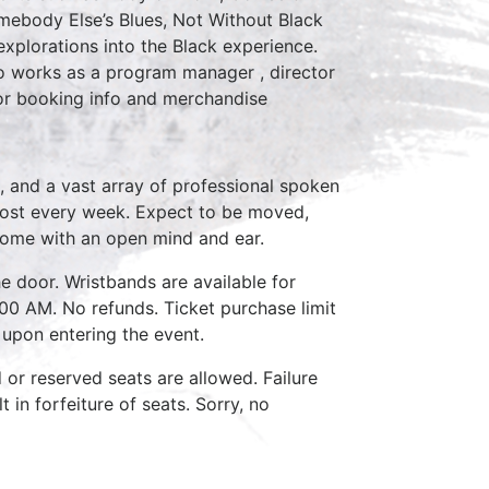
omebody Else’s Blues, Not Without Black
xplorations into the Black experience.
so works as a program manager , director
or booking info and merchandise
, and a vast array of professional spoken
host every week. Expect to be moved,
come with an open mind and ear.
e door. Wristbands are available for
:00 AM. No refunds. Ticket purchase limit
 upon entering the event.
d or reserved seats are allowed. Failure
 in forfeiture of seats. Sorry, no