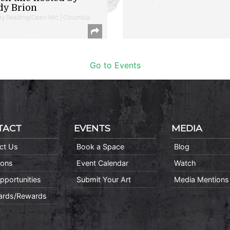
dy Brion
ry Reading/Open Mic | Columbia
Go to Events
TACT
EVENTS
MEDIA
ct Us
Book a Space
Blog
ions
Event Calendar
Watch
pportunities
Submit Your Art
Media Mentions
Cards/Rewards