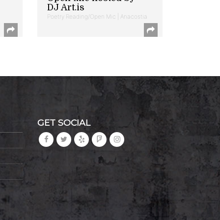
DJ Art.is
Poetry Reading/Open Mic | Anacostia
GET SOCIAL