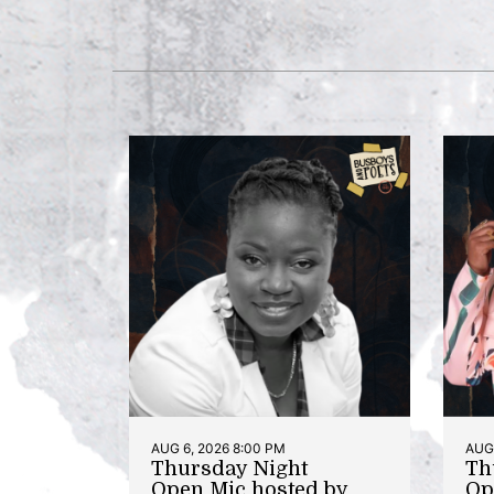
AUG 6, 2026 8:00 PM
AUG 
Thursday Night
Th
Open Mic hosted by
Op