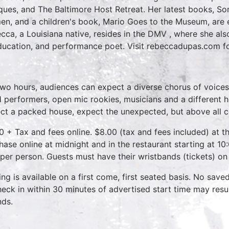
iques, and The Baltimore Host Retreat. Her latest books, S
n, and a children's book, Mario Goes to the Museum, are e
cca, a Louisiana native, resides in the DMV , where she al
ducation, and performance poet. Visit rebeccadupas.com f
two hours, audiences can expect a diverse chorus of voices
 performers, open mic rookies, musicians and a different 
ct a packed house, expect the unexpected, but above all 
0 + Tax and fees online. $8.00 (tax and fees included) at th
hase online at midnight and in the restaurant starting at 10
 per person. Guests must have their wristbands (tickets) on
ing is available on a first come, first seated basis. No save
heck in within 30 minutes of advertised start time may result
nds.