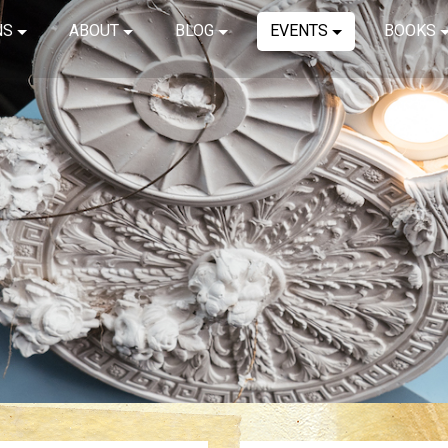
NS
ABOUT
BLOG
EVENTS
BOOKS