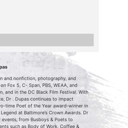
pas
ion and nonfiction, photography, and
 on Fox 5, C- Span, PBS, WEAA, and
, and in the DC Black Film Festival. With
e, Dr . Dupas continues to impact
two-time Poet of the Year award-winner in
 Legend at Baltimore’s Crown Awards. Dr
y events, from Busboys & Poets to
ents such as Body of Work, Coffee &