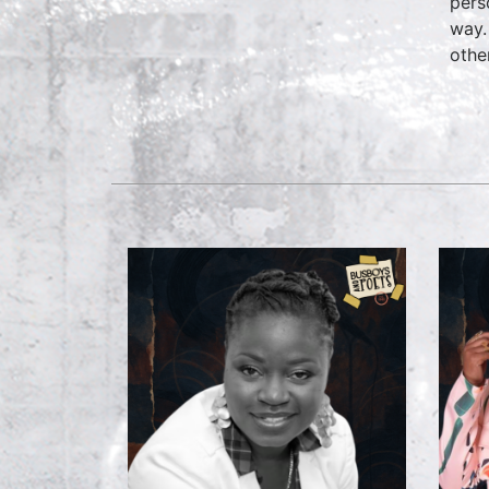
pers
way.
othe