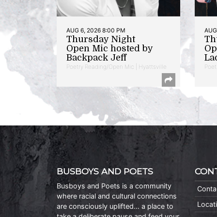
AUG 6, 2026 8:00 PM
AUG 
Thursday Night
Th
Open Mic hosted by
Op
Backpack Jeff
La
Poetry Reading/Open Mic | Hyattsville
Poet
BUSBOYS AND POETS
CON
Busboys and Poets is a community
Conta
where racial and cultural connections
Locat
are consciously uplifted… a place to
take a deliberate pause and feed your