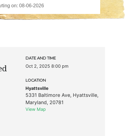
DATE AND TIME
Oct 2, 2025 8:00 pm
ed
LOCATION
Hyattsville
5331 Baltimore Ave
,
Hyattsville
,
Maryland
,
20781
View Map