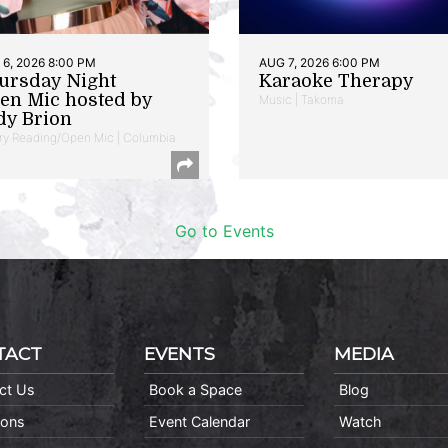
6, 2026 8:00 PM
AUG 7, 2026 6:00 PM
ursday Night
Karaoke Therapy
en Mic hosted by
Music | Takoma
dy Brion
ry Reading/Open Mic | Columbia
Go to Events
TACT
EVENTS
MEDIA
ct Us
Book a Space
Blog
ions
Event Calendar
Watch