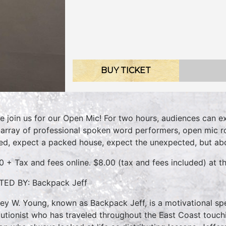
BUY TICKET
 join us for our Open Mic! For two hours, audiences can e
 array of professional spoken word performers, open mic r
d, expect a packed house, expect the unexpected, but abo
0 + Tax and fees online. $8.00 (tax and fees included) at th
ED BY: Backpack Jeff
rey W. Young, known as Backpack Jeff, is a motivational spe
lutionist who has traveled throughout the East Coast touchi