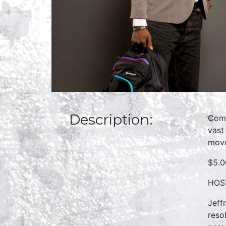
Description:
Come
vast
move
$5.0
HOST
Jeff
reso