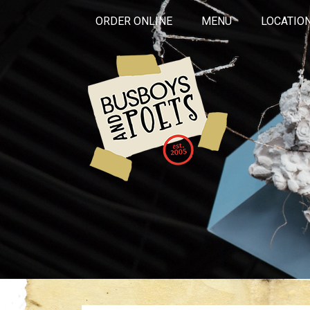
ORDER ONLINE
MENU
LOCATIO