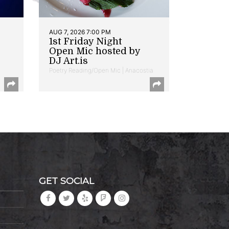
AUG 7, 2026 7:00 PM
1st Friday Night
Open Mic hosted by
DJ Art.is
Poetry Reading/Open Mic | Anacostia
GET SOCIAL