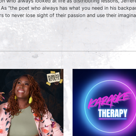
on who always looked at life as distributing lessons, Jeff
 As “the poet who always has what you need in his backpac
rs to never lose sight of their passion and use their imagin