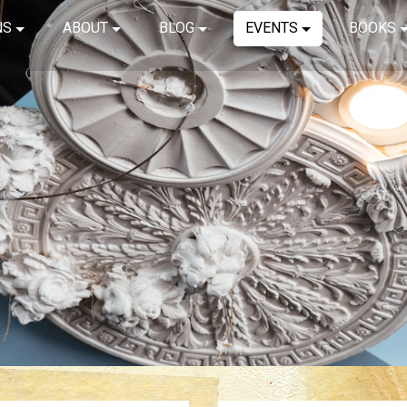
NS
ABOUT
BLOG
EVENTS
BOOKS