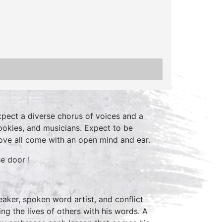
xpect a diverse chorus of voices and a
ookies, and musicians. Expect to be
ve all come with an open mind and ear.
e door !
aker, spoken word artist, and conflict
ng the lives of others with his words. A