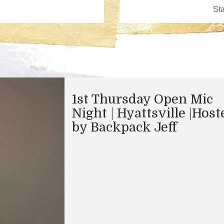
1st Thursday Open Mic
Night | Hyattsville |Host
by Backpack Jeff