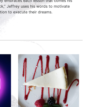
erey embraces each lesson that comes his
k,” Jeffrey uses his words to motivate
ation to execute their dreams.