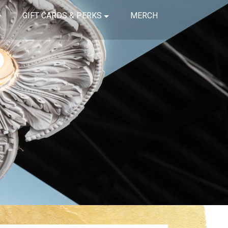
GIFT CARDS & PERKS
MERCH