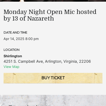
Monday Night Open Mic hosted
by 13 of Nazareth
DATE AND TIME
Apr 14, 2025 8:00 pm
LOCATION
Shirlington
4251 S. Campbell Ave
,
Arlington
,
Virginia
,
22206
View Map
BUY TICKET