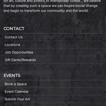
for art, culture and politics to intentionally collide… we believe
that by creating such a space we can inspire social change
and begin to transform our community and the world.
CONTACT
Contact Us
Locations
Job Opportunities
Gift Cards/Rewards
EVENTS
Book a Space
Event Calendar
Submit Your Art