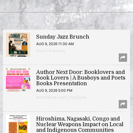
Sunday Jazz Brunch
AUG 9, 2026 11:30 AM
Music | Anacostia
Author Next Door: Booklovers and
Book Lovers | A Busboys and Poets
Books Presentation
AUG 9, 2026 5:00 PM
Author/Book Event | Hyattsville
Hiroshima, Nagasaki, Congo and
Nuclear Weapons Impact on Local
and Indigenous Communities