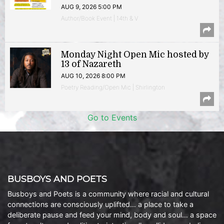
AUG 9, 2026 5:00 PM
Author/Book Event | 14th & V
Monday Night Open Mic hosted by
13 of Nazareth
AUG 10, 2026 8:00 PM
Poetry Reading/Open Mic | Shirlington
Go to Events
BUSBOYS AND POETS
Busboys and Poets is a community where racial and cultural
connections are consciously uplifted… a place to take a
deliberate pause and feed your mind, body and soul… a space