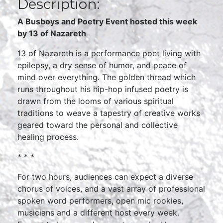
Description:
A Busboys and Poetry Event hosted this week
by 13 of Nazareth
13 of Nazareth is a performance poet living with
epilepsy, a dry sense of humor, and peace of
mind over everything. The golden thread which
runs throughout his hip-hop infused poetry is
drawn from the looms of various spiritual
traditions to weave a tapestry of creative works
geared toward the personal and collective
healing process.
* * *
For two hours, audiences can expect a diverse
chorus of voices, and a vast array of professional
spoken word performers, open mic rookies,
musicians and a different host every week.