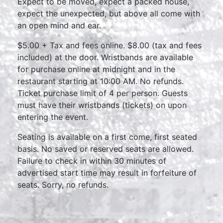
Expect to be moved, expect a packed house,
expect the unexpected, but above all come with
an open mind and ear.
$5.00 + Tax and fees online. $8.00 (tax and fees
included) at the door. Wristbands are available
for purchase online at midnight and in the
restaurant starting at 10:00 AM. No refunds.
Ticket purchase limit of 4 per person. Guests
must have their wristbands (tickets) on upon
entering the event.
Seating is available on a first come, first seated
basis. No saved or reserved seats are allowed.
Failure to check in within 30 minutes of
advertised start time may result in forfeiture of
seats. Sorry, no refunds.