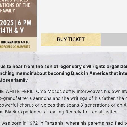
BUY TICKET
 us to hear from the son of legendary civil rights organizer
inching memoir about becoming Black in America that int
Moses family
HE WHITE PERIL, Omo Moses deftly interweaves his own life
t-grandfather's sermons and the writings of his father, the c
 powerful chorus of voices that spans 3 generations of an Afr
e Black experience, all calling fiercely for racial justice.
was born in 1972 in Tanzania, where his parents had fled 