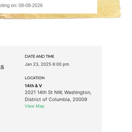
DATE AND TIME
Jan 23, 2025 6:00 pm
ks
LOCATION
14th & V
2021 14th St NW
,
Washington
,
District of Columbia
,
20009
View Map