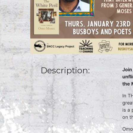
Description:
Join
unfl
the 
In T
grea
is a
on th
Omo 