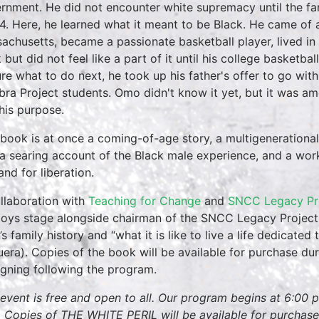
rnment. He did not encounter white supremacy until the 
4. Here, he learned what it meant to be Black. He came of 
achusetts, became a passionate basketball player, lived in t
 but did not feel like a part of it until his college basket
re what to do next, he took up his father's offer to go wit
bra Project students. Omo didn't know it yet, but it was 
 his purpose.
 book is at once a coming-of-age story, a multigenerational
, a searing account of the Black male experience, and a wor
nd for liberation.
ollaboration with
Teaching for Change
and
SNCC Legacy Pr
oys stage alongside chairman of the SNCC Legacy Project
s family history and “what it is like to live a life dedicated
era). Copies of the book will be available for purchase dur
igning following the program.
 event is free and open to all. Our program begins at 6:00 
 Copies of THE WHITE PERIL will be available for purchase