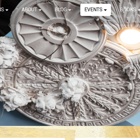
NS
ABOUT
BLOG
EVENTS
BOOKS