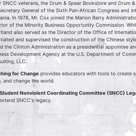
r SNCC veterans, the Drum & Spear Bookstore and Drum & S
Secretary General of the Sixth Pan-African Congress and int
ania. In 1978, Mr. Cox joined the Marion Barry Administrati
ctor of the Minority Business Opportunity Commission. Whi
tland also served as the Director of the Office of Internatio
tiated and supervised the construction of the Chinese sty
ed the Clinton Administration as a presidential appointee an
ness Development Agency at the U.S. Department of Comm
ulting, LLC.
hing for Change
provides educators with tools to create s
e, and change the world.
Student Nonviolent Coordinating Committee (SNCC) Lega
extend SNCC's legacy.