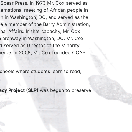
pear Press. In 1973 Mr. Cox served as
ernational meeting of African people in
on in Washington, DC, and served as the
le a member of the Barry Administration,
nal Affairs. In that capacity, Mr. Cox
le archway in Washington, DC. Mr. Cox
d served as Director of the Minority
erce. In 2008, Mr. Cox founded CCAP
chools where students learn to read,
cy Project (SLP)
was begun to preserve