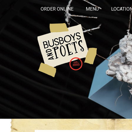
ORDER ONLINE
MENU
LOCATIO