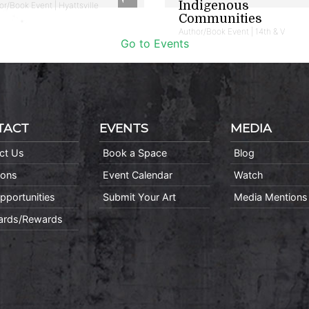
Indigenous
or/Book Event | Hyattsville
Communities
Author/Book Event | 14th & V
Go to Events
TACT
EVENTS
MEDIA
ct Us
Book a Space
Blog
ions
Event Calendar
Watch
pportunities
Submit Your Art
Media Mentions
Cards/Rewards