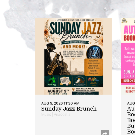
AUG 9, 2026 11:30 AM
AUG 
Sunday Jazz Brunch
Au
Bo
Music | Anacostia
Bo
Bu
Bo