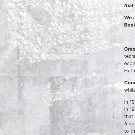
that
We a
Boo
Omo
tech
econ
Huff
Cour
whil
In 1
In 1
that
Alab
to t