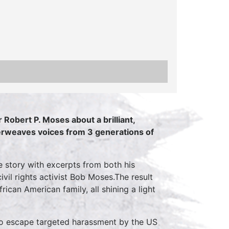
 Robert P. Moses about a brilliant,
erweaves voices from 3 generations of
 story with excerpts from both his
ivil rights activist Bob Moses.The result
ican American family, all shining a light
to escape targeted harassment by the US