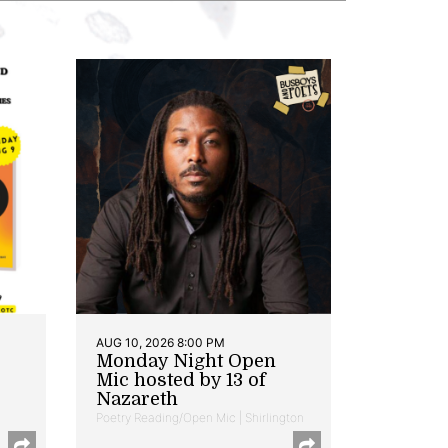
AUG 10, 2026 8:00 PM
Monday Night Open
Mic hosted by 13 of
Nazareth
Poetry Reading/Open Mic | Shirlington