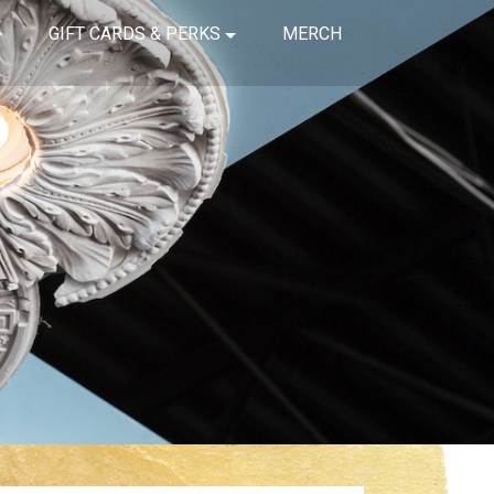
GIFT CARDS & PERKS
MERCH