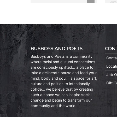
Auth
BUSBOYS AND POETS
CON
Busboys and Poets is a community
Conta
where racial and cultural connections
Locat
are consciously uplifted… a place to
take a deliberate pause and feed your
Job O
mind, body and soul… a space for art,
Gift 
culture and politics to intentionally
collide… we believe that by creating
such a space we can inspire social
change and begin to transform our
community and the world.