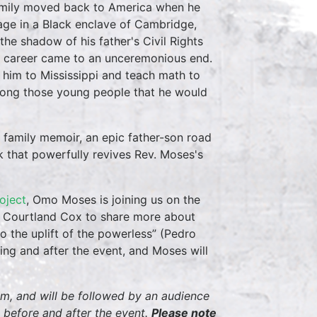
family moved back to America when he
age in a Black enclave of Cambridge,
he shadow of his father's Civil Rights
ball career came to an unceremonious end.
h him to Mississippi and teach math to
among those young people that he would
 family memoir, an epic father-son road
k that powerfully revives Rev. Moses's
oject
, Omo Moses is joining us on the
 Courtland Cox to share more about
 to the uplift of the powerless” (Pedro
ing and after the event, and Moses will
pm, and will be followed by an audience
 before and after the event.
Please note