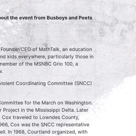
about the event from Busboys and Poets
e Founder/CEO of MathTalk, an education
nd kids everywhere, particularly those in
 member of the MSNBC Grio 100, a
w.
iolent Coordinating Committee (SNCC)
 Committee for the March on Washington.
roject in the Mississippi Delta. Later
. Cox traveled to Lowndes County,
966, Cox was the SNCC representative
ll. In 1968, Courtland organized, with