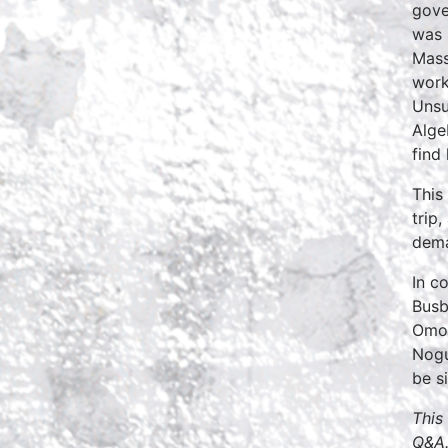
gove
was 
Mass
work
Unsu
Alge
find
This
trip
dema
In c
Busb
Omo’
Nogu
be s
This
Q&A.