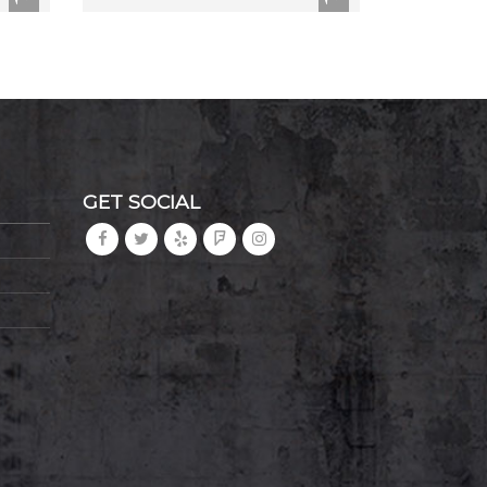
GET SOCIAL