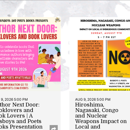
9, 2026 5:00 PM
AUG 9, 2026 5:00 PM
thor Next Door:
Hiroshima,
oklovers and
Nagasaki, Congo
ok Lovers | A
and Nuclear
sboys and Poets
Weapons Impact on
oks Presentation
Local and