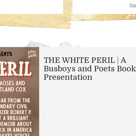
THE WHITE PERIL | A
Busboys and Poets Boo
Presentation