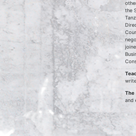
othe
the 
Tanz
Dire
Cour
nego
join
Busi
Cons
Teac
writ
The 
and 