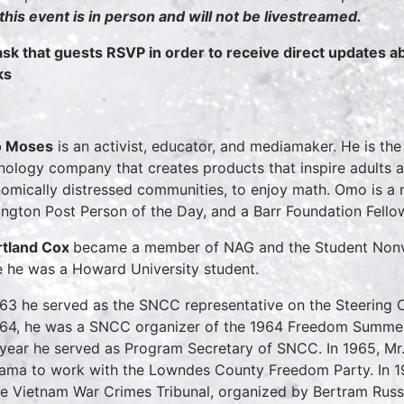
 this event is in person and will not be livestreamed.
sk that guests RSVP in order to receive direct updates 
ks
 Moses
is an activist, educator, and mediamaker. He is th
nology company that creates products that inspire adults a
omically distressed communities, to enjoy math. Omo is a
ington Post Person of the Day, and a Barr Foundation Fello
tland Cox
became a member of NAG and the Student Nonv
e he was a Howard University student.
963 he served as the SNCC representative on the Steering
964, he was a SNCC organizer of the 1964 Freedom Summer P
 year he served as Program Secretary of SNCC. In 1965, Mr
ama to work with the Lowndes County Freedom Party. In 1
he Vietnam War Crimes Tribunal, organized by Bertram Russe