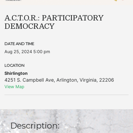
A.C.T.O.R.: PARTICIPATORY
DEMOCRACY
DATE AND TIME
Aug 25, 2024 5:00 pm
LOCATION
Shirlington
4251 S. Campbell Ave
,
Arlington
,
Virginia
,
22206
View Map
Description: