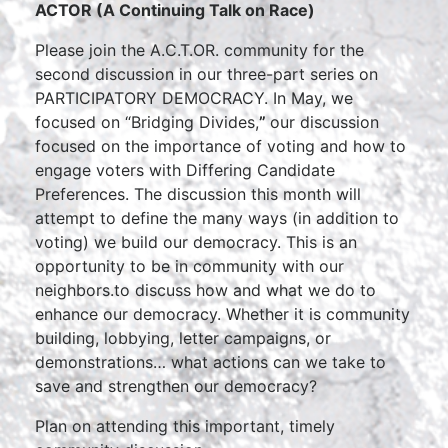
ACTOR (A Continuing Talk on Race)
Please join the A.C.T.OR. community for the
second discussion in our three-part series on
PARTICIPATORY DEMOCRACY. In May, we
focused on “Bridging Divides,
”
our discussion
focused on the importance of voting and how to
engage voters with Differing Candidate
Preferences. The discussion this month will
attempt to define the many ways (in addition to
voting) we build our democracy. This is an
opportunity to be in community with our
neighbors.to discuss how and what we do to
enhance our democracy. Whether it is community
building, lobbying, letter campaigns, or
demonstrations… what actions can we take to
save and strengthen our democracy?
Plan on attending this important, timely