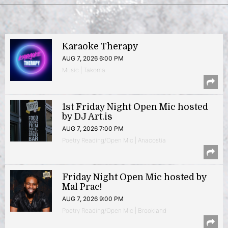
Karaoke Therapy
AUG 7, 2026 6:00 PM
Music | Takoma
1st Friday Night Open Mic hosted
by DJ Art.is
AUG 7, 2026 7:00 PM
Poetry Reading/Open Mic | Anacostia
Friday Night Open Mic hosted by
Mal Prac!
AUG 7, 2026 9:00 PM
Poetry Reading/Open Mic | Brookland