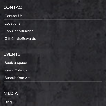
CONTACT
Contact Us
Locations
Job Opportunities
Gift Cards/Rewards
EVENTS
Book a Space
Event Calendar
Submit Your Art
MEDIA
Blog