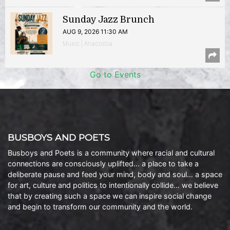
Sunday Jazz Brunch
AUG 9, 2026 11:30 AM
Music | Anacostia
Go to Events
BUSBOYS AND POETS
Busboys and Poets is a community where racial and cultural
connections are consciously uplifted… a place to take a
deliberate pause and feed your mind, body and soul… a space
for art, culture and politics to intentionally collide… we believe
that by creating such a space we can inspire social change
and begin to transform our community and the world.