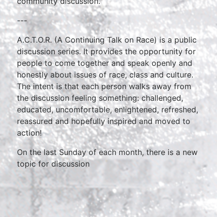
community discussion.
---
A.C.T.O.R. (A Continuing Talk on Race) is a public
discussion series. It provides the opportunity for
people to come together and speak openly and
honestly about issues of race, class and culture.
The intent is that each person walks away from
the discussion feeling something: challenged,
educated, uncomfortable, enlightened, refreshed,
reassured and hopefully inspired and moved to
action!
On the last Sunday of each month, there is a new
topic for discussion