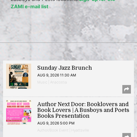
ZAMI e-mail list
Sunday Jazz Brunch
AUG 9, 2026 11:30 AM
Music | Anacostia
Author Next Door: Booklovers and
Book Lovers | A Busboys and Poets
Books Presentation
AUG 9, 2026 5:00 PM
Author/Book Event | Hyattsville