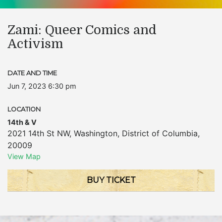
Zami: Queer Comics and
Activism
DATE AND TIME
Jun 7, 2023 6:30 pm
LOCATION
14th & V
2021 14th St NW
,
Washington
,
District of Columbia
,
20009
View Map
BUY TICKET