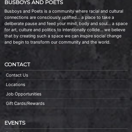
BUSBOYS AND POETS
Busboys and Poets is a community where racial and cultural
connections are consciously uplifted… a place to take a
deliberate pause and feed your mind, body and soul… a space
for art, culture and politics to intentionally collide… we believe
that by creating such a space we can inspire social change
and begin to transform our community and the world.
CONTACT
Contact Us
Locations
Job Opportunities
Gift Cards/Rewards
EVENTS