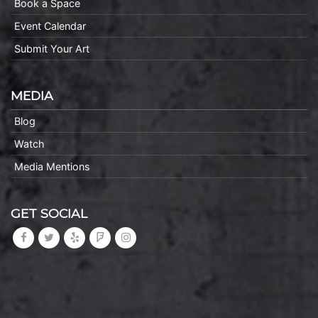
Book a Space
Event Calendar
Submit Your Art
MEDIA
Blog
Watch
Media Mentions
GET SOCIAL