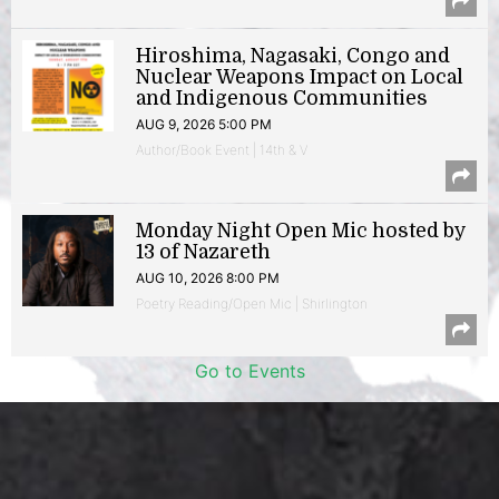
Hiroshima, Nagasaki, Congo and
Nuclear Weapons Impact on Local
and Indigenous Communities
AUG 9, 2026 5:00 PM
Author/Book Event | 14th & V
Monday Night Open Mic hosted by
13 of Nazareth
AUG 10, 2026 8:00 PM
Poetry Reading/Open Mic | Shirlington
Go to Events