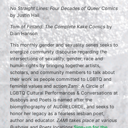
No Straight Lines: Four Decades of Queer Comics
by Justin Hall
Tom of Finland: The Complete Kake Comics
by
Dian Hanson
This monthly gender and sexuality series seeks to
energize community discourse regarding the
intersections of sexuality, gender, race and
human rights by bringing together artists,
scholars, and community members to talk about
their work as people committed to LGBTQ and
feminist values and action Zami: A Circle of
LGBTQ Cultural Performances & Conversations at
Busboys and Poets is named after the
biomythography of AUDRELORDE, and seeks to
honor her legacy as a fearless lesbian poet,
author and educator.
ZAMI takes place at various
Busboys and Poets locations.
Sign-up for the