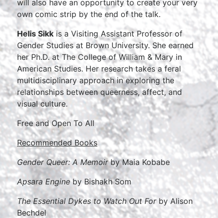
will also have an opportunity to create your very
own comic strip by the end of the talk.
Helis Sikk
is a Visiting Assistant Professor of
Gender Studies at Brown University. She earned
her Ph.D. at The College of William & Mary in
American Studies. Her research takes a feral
multidisciplinary approach in exploring the
relationships between queerness, affect, and
visual culture.
Free and Open To All
Recommended Books
Gender Queer: A Memoir
by Maia Kobabe
Apsara Engine
by Bishakh Som
The Essential Dykes to Watch Out For
by Alison
Bechdel