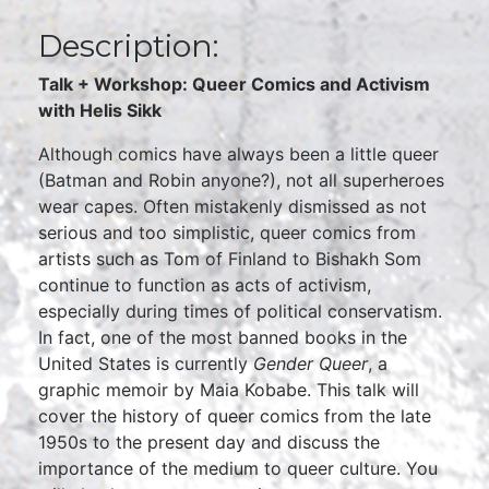
Description:
Talk + Workshop: Queer Comics and Activism
with Helis Sikk
Although comics have always been a little queer
(Batman and Robin anyone?), not all superheroes
wear capes. Often mistakenly dismissed as not
serious and too simplistic, queer comics from
artists such as Tom of Finland to Bishakh Som
continue to function as acts of activism,
especially during times of political conservatism.
In fact, one of the most banned books in the
United States is currently
Gender Queer
, a
graphic memoir by Maia Kobabe. This talk will
cover the history of queer comics from the late
1950s to the present day and discuss the
importance of the medium to queer culture. You