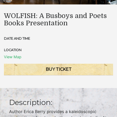
WOLFISH: A Busboys and Poets
Books Presentation
DATE AND TIME
LOCATION
View Map
BUY TICKET
Description:
Author Erica Berry provides a kaleidoscopic