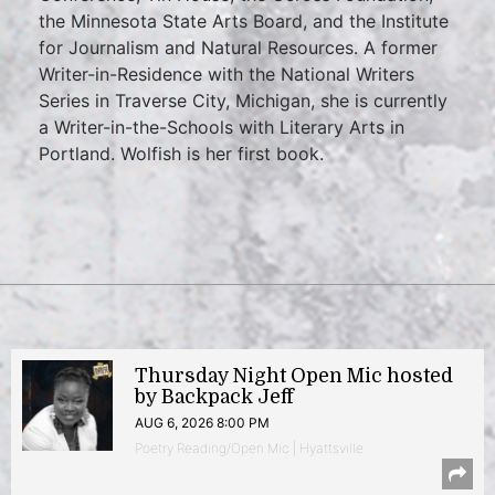
the Minnesota State Arts Board, and the Institute
for Journalism and Natural Resources. A former
Writer-in-Residence with the National Writers
Series in Traverse City, Michigan, she is currently
a Writer-in-the-Schools with Literary Arts in
Portland. Wolfish is her first book.
Thursday Night Open Mic hosted
by Backpack Jeff
AUG 6, 2026 8:00 PM
Poetry Reading/Open Mic | Hyattsville