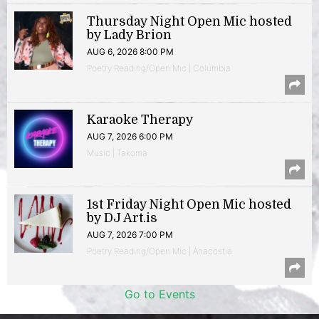
Thursday Night Open Mic hosted
by Lady Brion
AUG 6, 2026 8:00 PM
Poetry Reading/Open Mic | Columbia
Karaoke Therapy
AUG 7, 2026 6:00 PM
Music | Takoma
1st Friday Night Open Mic hosted
by DJ Art.is
AUG 7, 2026 7:00 PM
Poetry Reading/Open Mic | Anacostia
Go to Events