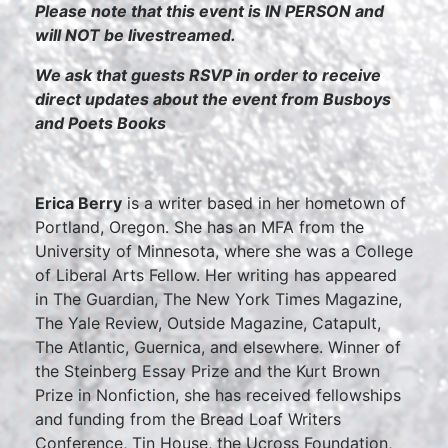
Please note that this event is IN PERSON and
will NOT be livestreamed.
We ask that guests RSVP in order to receive
direct updates about the event from Busboys
and Poets Books
Erica Berry
is a writer based in her hometown of
Portland, Oregon. She has an MFA from the
University of Minnesota, where she was a College
of Liberal Arts Fellow. Her writing has appeared
in The Guardian, The New York Times Magazine,
The Yale Review, Outside Magazine, Catapult,
The Atlantic, Guernica, and elsewhere. Winner of
the Steinberg Essay Prize and the Kurt Brown
Prize in Nonfiction, she has received fellowships
and funding from the Bread Loaf Writers
Conference, Tin House, the Ucross Foundation,