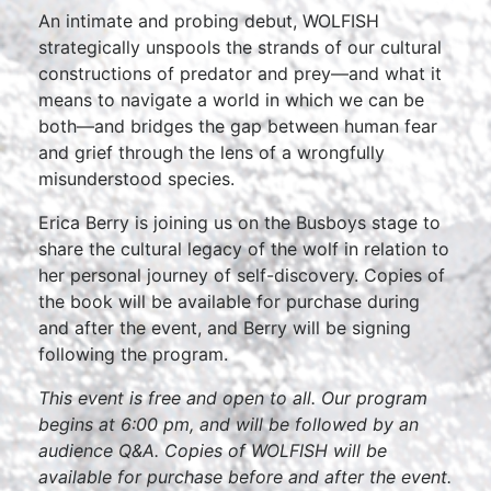
An intimate and probing debut, WOLFISH
strategically unspools the strands of our cultural
constructions of predator and prey—and what it
means to navigate a world in which we can be
both—and bridges the gap between human fear
and grief through the lens of a wrongfully
misunderstood species.
Erica Berry is joining us on the Busboys stage to
share the cultural legacy of the wolf in relation to
her personal journey of self-discovery. Copies of
the book will be available for purchase during
and after the event, and Berry will be signing
following the program.
This event is free and open to all. Our program
begins at 6:00 pm, and will be followed by an
audience Q&A. Copies of WOLFISH will be
available for purchase before and after the event.