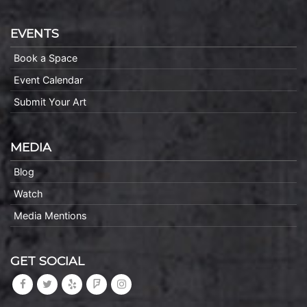
EVENTS
Book a Space
Event Calendar
Submit Your Art
MEDIA
Blog
Watch
Media Mentions
GET SOCIAL