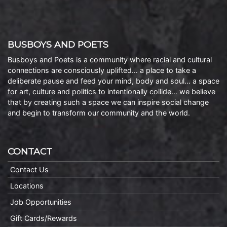
BUSBOYS AND POETS
Busboys and Poets is a community where racial and cultural
connections are consciously uplifted… a place to take a
deliberate pause and feed your mind, body and soul… a space
for art, culture and politics to intentionally collide… we believe
that by creating such a space we can inspire social change
and begin to transform our community and the world.
CONTACT
Contact Us
Locations
Job Opportunities
Gift Cards/Rewards