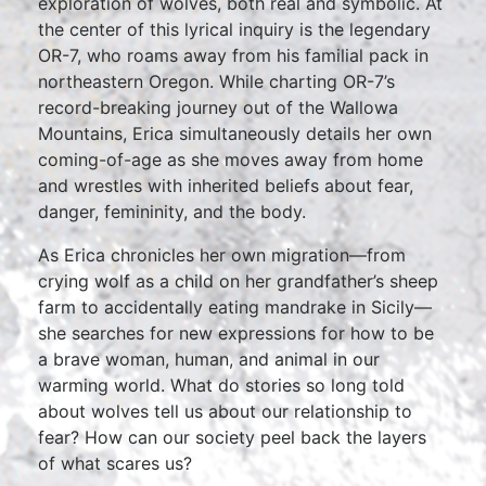
exploration of wolves, both real and symbolic. At
the center of this lyrical inquiry is the legendary
OR-7, who roams away from his familial pack in
northeastern Oregon. While charting OR-7’s
record-breaking journey out of the Wallowa
Mountains, Erica simultaneously details her own
coming-of-age as she moves away from home
and wrestles with inherited beliefs about fear,
danger, femininity, and the body.
As Erica chronicles her own migration—from
crying wolf as a child on her grandfather’s sheep
farm to accidentally eating mandrake in Sicily—
she searches for new expressions for how to be
a brave woman, human, and animal in our
warming world. What do stories so long told
about wolves tell us about our relationship to
fear? How can our society peel back the layers
of what scares us?